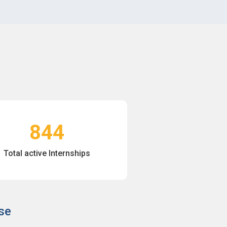
844
Total active Internships
se