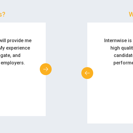
s?
W
form to assist
We really li
applications fo
what an e