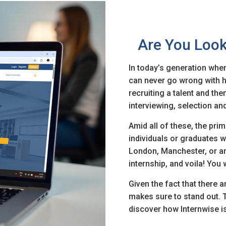
Are You Look
In today’s generation wher
can never go wrong with hir
recruiting a talent and th
n
interviewing, selection an
& Conditions
Amid all of these, the prim
individuals or graduates wh
London, Manchester, or an
internship, and voila! You
Given the fact that there a
makes sure to stand out. 
discover how Internwise is 