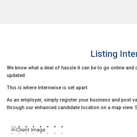
Listing Int
We know what a deal of hassle it can be to go online and 
updated.
This is where Internwise is set apart.
As an employer, simply register your business and post va
through our enhanced candidate location on a map view. S
Are you looking forward to hiring interns within a specific 