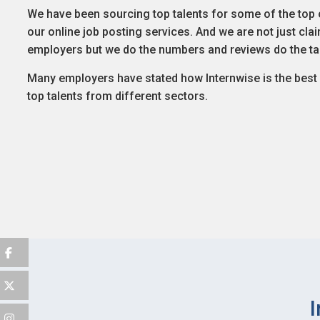
We have been sourcing top talents for some of the top 
our online job posting services. And we are not just cl
employers but we do the numbers and reviews do the ta
Many employers have stated how Internwise is the best p
top talents from different sectors.
I