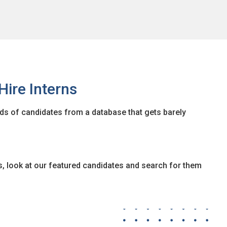
Hire Interns
ads of candidates from a database that gets barely
s, look at our featured candidates and search for them
anced candidate search. This feature allows you to find