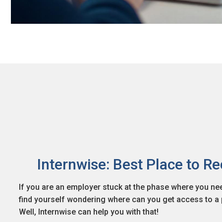
Internwise: Best Place to Re
If you are an employer stuck at the phase where you need
find yourself wondering where can you get access to a p
Well, Internwise can help you with that!