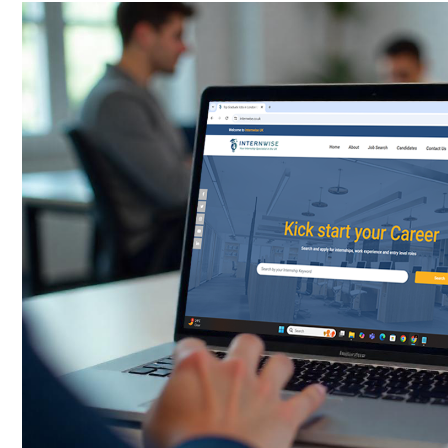
Password
*
Sign Up
Already have an account?
Logi
By clicking sign up, you agree to our
Terms 