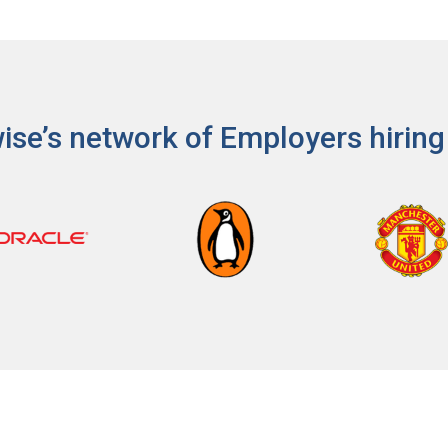
ps
es
ise’s network of Employers hiring
rgot Password?
ccount
s