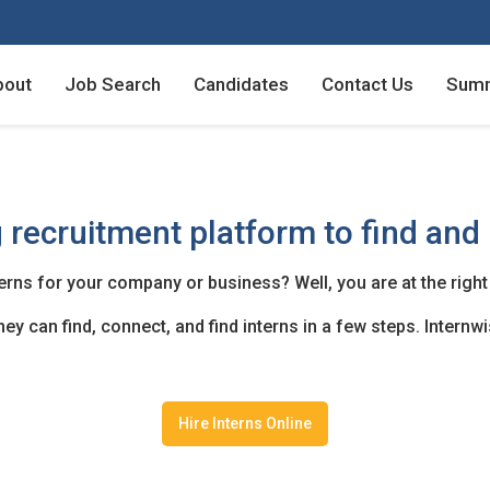
bout
Job Search
Candidates
Contact Us
Summ
Employers - Post your v
Employers - Post your v
Candidates - Start apply
Candidates - Start apply
 recruitment platform to find and 
counts
nt
terns for your company or business? Well, you are at the right
y can find, connect, and find interns in a few steps. Internwis
login
unt
Hire Interns Online