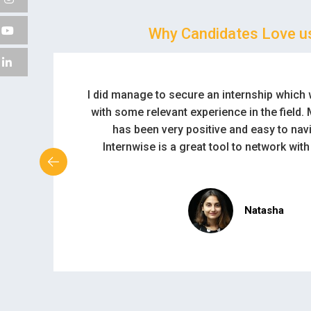
Why Candidates Love u
Thanks for creating such a wonderful plat
students and companies.
Solomon