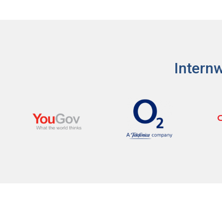
I'm a Candidate -
Searching for Internshi
I'm an Employer -
Hiring Interns/Graduat
Password
First Name
*
Last Name
*
Internw
Remember me
Fo
Username
*
Log In
Don't have an account?
Create an A
Mobile Number
*
Finding difficulties?
Contact u
+44
Email Address
*