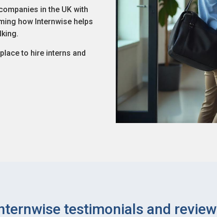
companies in the UK with
aiming how Internwise helps
lking.
lace to hire interns and
nternwise testimonials and revie