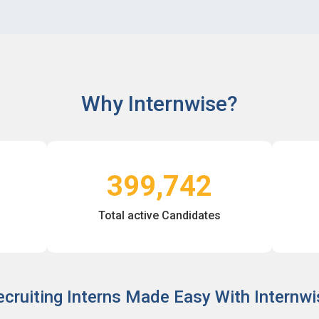
Why Internwise?
399,742
Total active Candidates
ecruiting Interns Made Easy With Internwi