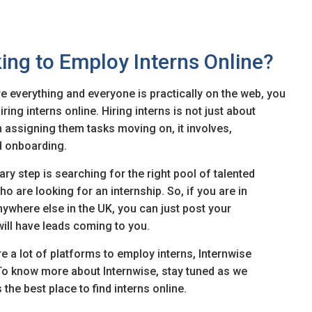
ing to Employ Interns Online?
e everything and everyone is practically on the web, you
ing interns online. Hiring interns is not just about
en assigning them tasks moving on, it involves,
d onboarding.
ary step is searching for the right pool of talented
o are looking for an internship. So, if you are in
ywhere else in the UK, you can just post your
 will have leads coming to you.
re a lot of platforms to employ interns, Internwise
To know more about Internwise, stay tuned as we
the best place to find interns online.