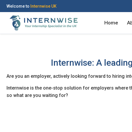
Welcome to
Internwise UK
Home
A
Internwise: A leading
Register with Social Ac
Log in to your accou
Are you an employer, actively looking forward to hiring in
Internwise is the one-stop solution for employers where the
so what are you waiting for?
OR
OR
Enter your email and password to 
Create your free acco
Email Address