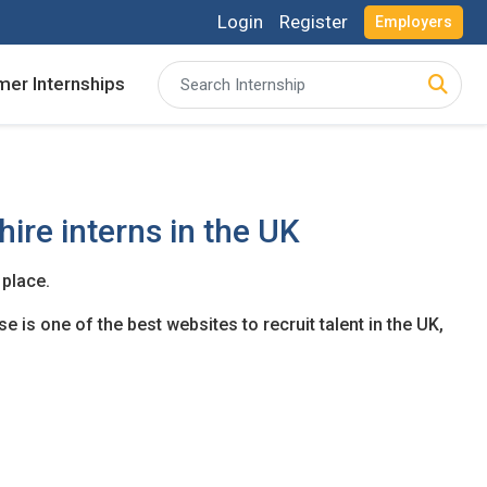
Login
Register
Employers
er Internships
acancies and review your applications received
acancies and review your applications received
ing for Internships and review Employers feedback
ing for Internships and review Employers feedback
hire interns in the UK
 place.
e is one of the best websites to recruit talent in the UK,