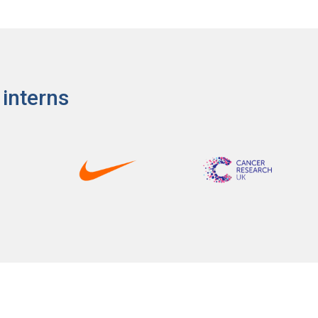
 interns