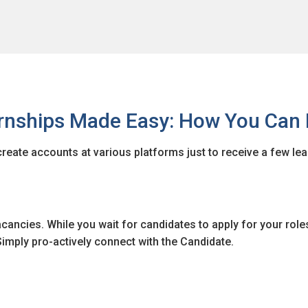
ernships Made Easy: How You Can 
create accounts at various platforms just to receive a few le
cancies. While you wait for candidates to apply for your role
imply pro-actively connect with the Candidate.
city or locality? Internwise is here to help you with their adv