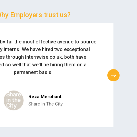
hy Employers trust us?
ke Internwise as it generates a lot of good
r us. It is easy to use, and it delivers exactly
mployer is looking for. Congratulations.
Lauren Andrews
HMV