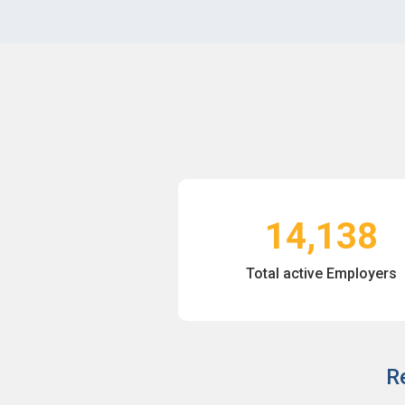
14,138
Total active Employers
R