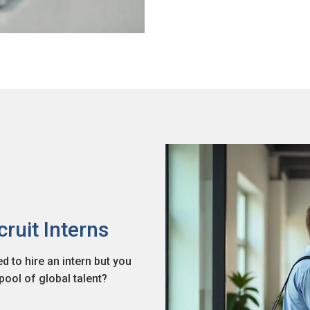
cruit Interns
 to hire an intern but you
ool of global talent?