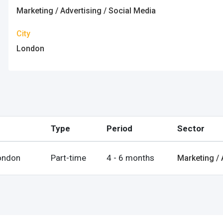
ps
Marketing / Advertising / Social Media
es
City
London
rgot Password?
Type
Period
Sector
ccount
ondon
Part-time
4 - 6 months
Marketing / 
s