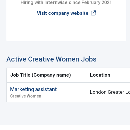
I'm a Candidate -
Searching for Internshi
Hiring with
Internwise
since February 2021
Visit company website
I'm an Employer -
Hiring Interns/Graduat
Password
First Name
*
Last Name
*
Remember me
Fo
Active Creative Women Jobs
Username
*
Log In
Job Title (Company name)
Location
Don't have an account?
Create an A
Mobile Number
*
Marketing assistant
London Greater L
Creative Women
Finding difficulties?
Contact u
+44
Email Address
*