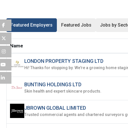
Password
*
Featured Employers
Featured Jobs
Jobs by Sect
Sign Up
Name
Already have an account?
Logi
LONDON PROPERTY STAGING LTD
By clicking sign up, you agree to our
Terms 
BUNTING HOLDINGS LTD
Skin health and expert skincare products.
JBROWN GLOBAL LIMITED