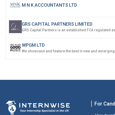
M N K ACCOUNTANTS LTD
GRS CAPITAL PARTNERS LIMITED
WPGM LTD
For Cand