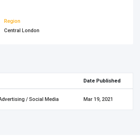
Region
Central London
Date Published
Advertising / Social Media
Mar 19, 2021