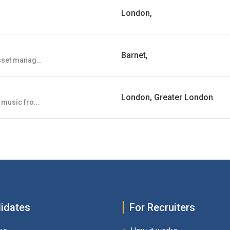
London,
Barnet,
GRS Capital Partners is an established FCA regulated asset manager and distributor located in Victoria, London. GRS Capital Partners is investment manager to a diverse range of alternative and traditional investment strategies, primarily domiciled in Ireland and Luxembourg. GRS specialises in Private Markets focussed funds, with $5.5Bn in assets under management or advice.
London, Greater London
We showcase and feature the best in new and emerging music from all around the world.
idates
For Recruiters