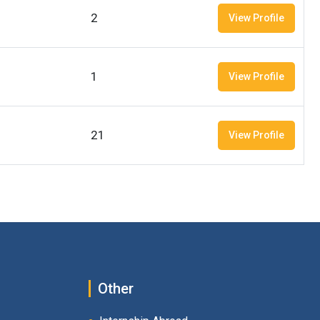
2
View Profile
1
View Profile
21
View Profile
Other