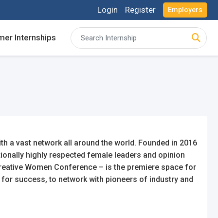
Login
Register
Employers
er Internships
acancies and review your applications received
acancies and review your applications received
ing for Internships and review Employers feedback
ing for Internships and review Employers feedback
h a vast network all around the world. Founded in 2016
ionally highly respected female leaders and opinion
Creative Women Conference – is the premiere space for
 for success, to network with pioneers of industry and