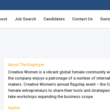
bout
Job Search
Candidates
Contact Us
Summ
Employers - Post your v
Employers - Post your v
Candidates - Start apply
Candidates - Start apply
counts
nt
About The Employer
Creative Women is a vibrant global female community wit
the company enjoys a patronage of a number of internat
makers. Creative Women’s annual flagship event – the 
female entrepreneurs to share their tools and strategies
login
unt
take workshops expanding the business scope.
Sector