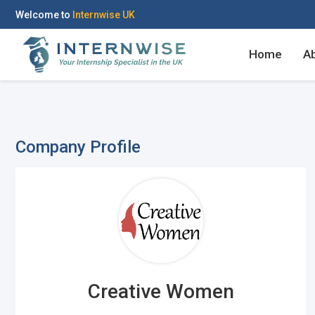
Welcome to
Internwise UK
Home
A
Company Profile
Register with Social Ac
Log in to your accou
OR
OR
Enter your email and password to 
Create your free acco
Creative Women
Email Address