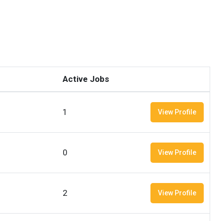
Active Jobs
1
View Profile
0
View Profile
2
View Profile