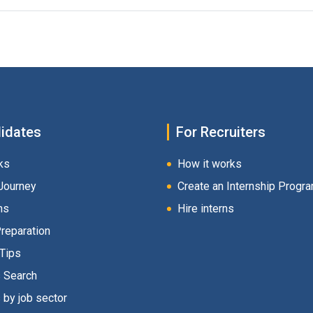
idates
For Recruiters
ks
How it works
Journey
Create an Internship Progr
hs
Hire interns
Preparation
 Tips
s Search
 by job sector