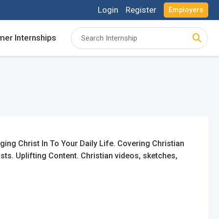
Login
Register
Employers
er Internships
acancies and review your applications received
acancies and review your applications received
ing for Internships and review Employers feedback
ing for Internships and review Employers feedback
ng Christ In To Your Daily Life. Covering Christian
ts. Uplifting Content. Christian videos, sketches,