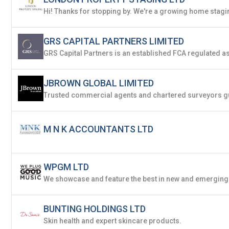
Already have an account?
Logi
GRS CAPITAL PARTNERS LIMITED
By clicking sign up, you agree to our
Terms 
JBROWN GLOBAL LIMITED
M N K ACCOUNTANTS LTD
WPGM LTD
BUNTING HOLDINGS LTD
Skin health and expert skincare products.