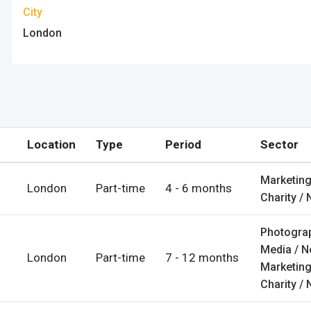
City
London
counts
nt
Location
Type
Period
Sector
login
unt
Marketing
London
Part-time
4 - 6 months
Charity / 
ps
Photograp
es
Media / 
London
Part-time
7 - 12 months
Marketing
Charity / 