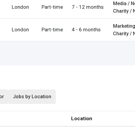
Media / 
London
Part-time
7 - 12 months
rgot Password?
Charity / 
Marketing
London
Part-time
4 - 6 months
Charity / 
ccount
s
or
Jobs by Location
Location