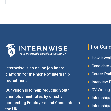
For Cand
How it wor
Candidate 
Internwise is an online job board
Career Pat
platform for the niche of internship
recruitment.
Interview 
CV Writing
Our vision is to help reducing youth
unemployment rates by directly
Internship
connecting Employers and Candidates in
Internships
the UK