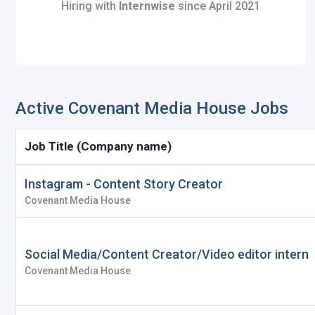
Hiring with
Internwise
since April 2021
Register with Social Ac
Log in to your accou
Active Covenant Media House Jobs
OR
OR
Job Title (Company name)
Enter your email and password to 
Create your free acco
Instagram - Content Story Creator
Covenant Media House
Email Address
I'm a Candidate -
Searching for Internshi
I'm an Employer -
Hiring Interns/Graduat
Social Media/Content Creator/Video editor intern
Password
Covenant Media House
First Name
*
Last Name
*