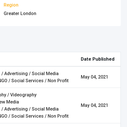
Region
Greater London
Date Published
 / Advertising / Social Media
May 04, 2021
NGO / Social Services / Non Profit
hy / Videography
New Media
May 04, 2021
 / Advertising / Social Media
NGO / Social Services / Non Profit