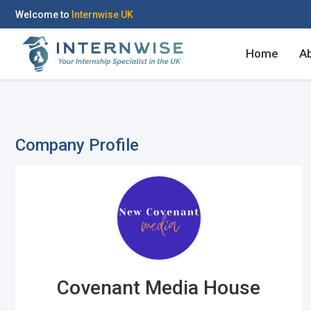
Welcome to
Internwise UK
Home
A
Company Profile
Covenant Media House