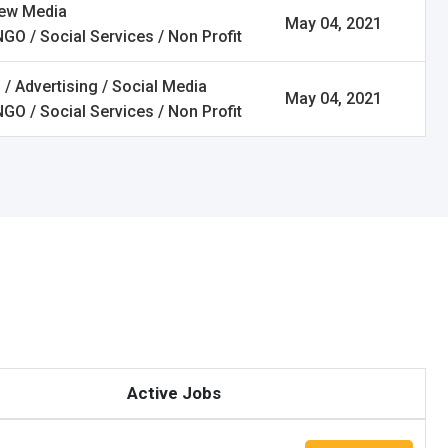
New Media
May 04, 2021
NGO / Social Services / Non Profit
 / Advertising / Social Media
May 04, 2021
NGO / Social Services / Non Profit
Active Jobs