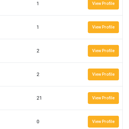
1
View Profile
1
View Profile
2
View Profile
2
View Profile
21
View Profile
0
View Profile