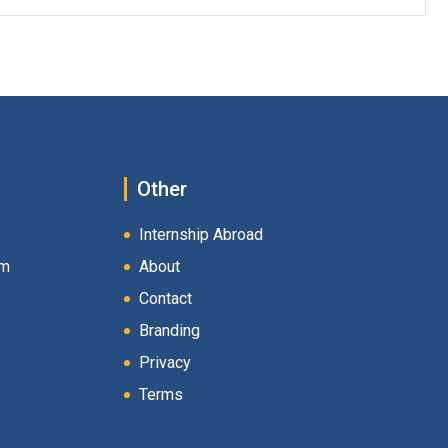
Other
Internship Abroad
am
About
Contact
Branding
Privacy
Terms