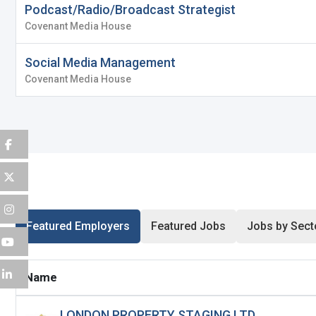
Podcast/Radio/Broadcast Strategist
Remember me
Fo
Covenant Media House
Username
*
Social Media Management
Log In
Covenant Media House
Don't have an account?
Create an A
Mobile Number
*
Finding difficulties?
Contact u
+44
Email Address
*
Featured Employers
Featured Jobs
Jobs by Sect
Password
*
Name
LONDON PROPERTY STAGING LTD
Sign Up