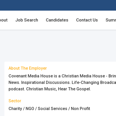
bout
Job Search
Candidates
Contact Us
Summ
Employers - Post your v
Employers - Post your v
Candidates - Start apply
Candidates - Start apply
About The Employer
Covenant Media House is a Christian Media House - Bringi
News. Inspirational Discussions. Life-Changing Broadcas
podcast. Christian Music, Hear The Gospel.
Sector
Charity / NGO / Social Services / Non Profit