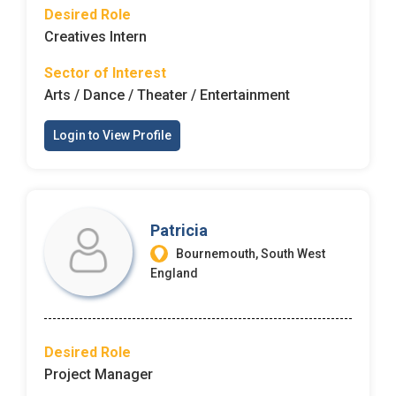
Desired Role
Creatives Intern
Sector of Interest
Arts / Dance / Theater / Entertainment
Login to View Profile
Patricia
Bournemouth, South West
England
Desired Role
Project Manager