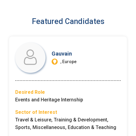
I'm a Candidate -
Searching for Internships
I'm an Employer -
Hiring Interns/Graduates
Featured Candidates
First Name
*
Password
Last Name
*
Remember me
Forgot Password?
Gauvain
, Europe
Log In
Username
*
Don't have an account?
Create an Account
Desired Role
Finding difficulties?
Contact us
Events and Heritage Internship
Mobile Number
*
Sector of Interest
Travel & Leisure, Training & Development,
+44
Sports, Miscellaneous, Education & Teaching