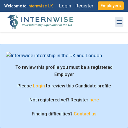
Login
Register
Employers
Welcome to
Internwise UK
Register with Social Accounts
Log in to your account
To review this profile you must be a registered
Employer
Please
Login
to review this Candidate profile
OR
OR
Not registered yet? Register
here
Enter your email and password to login
Create your free account
Finding difficulties?
Contact us
Email Address