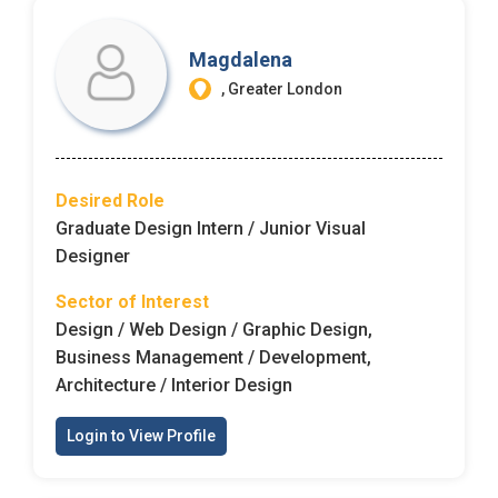
Magdalena
, Greater London
Desired Role
Graduate Design Intern / Junior Visual
Designer
Sector of Interest
Design / Web Design / Graphic Design,
Business Management / Development,
Architecture / Interior Design
Login to View Profile