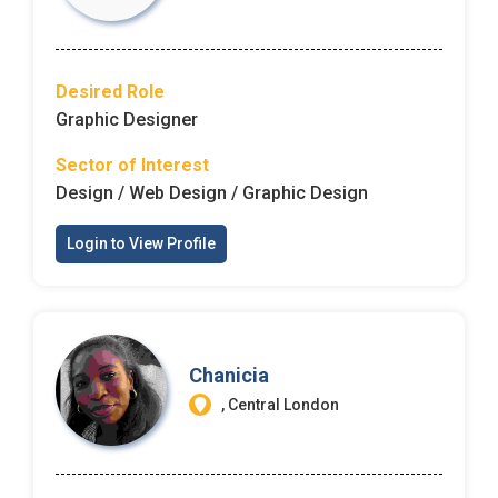
Desired Role
Graphic Designer
Sector of Interest
Design / Web Design / Graphic Design
Login to View Profile
Chanicia
, Central London