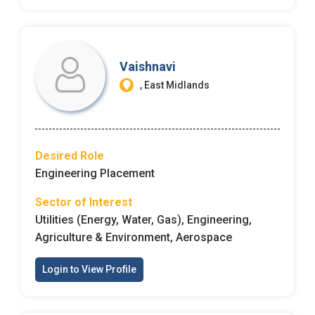
Employers - Post your vacancies and review your
applications received
Vaishnavi
Candidates - Start applying for Internships and review
, East Midlands
Employers feedback
Desired Role
Engineering Placement
Sector of Interest
Utilities (Energy, Water, Gas), Engineering,
Agriculture & Environment, Aerospace
Login to View Profile