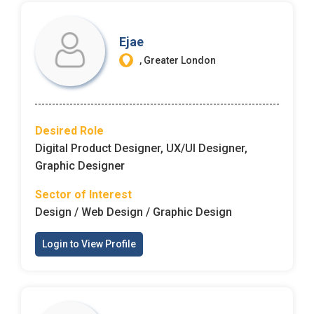
Ejae
, Greater London
Desired Role
Digital Product Designer, UX/UI Designer,
Graphic Designer
Sector of Interest
Design / Web Design / Graphic Design
Login to View Profile