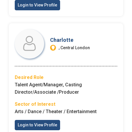
Email Address
*
Login to View Profile
Employers - Post your vacancies and review your
applications received
Password
*
Candidates - Start applying for Internships and review
Charlotte
Employers feedback
, Central London
Sign Up
Already have an account?
Login
Desired Role
Talent Agent/Manager, Casting
By clicking sign up, you agree to our
Terms &
Director/Associate /Producer
Conditions
Sector of Interest
Arts / Dance / Theater / Entertainment
Login to View Profile