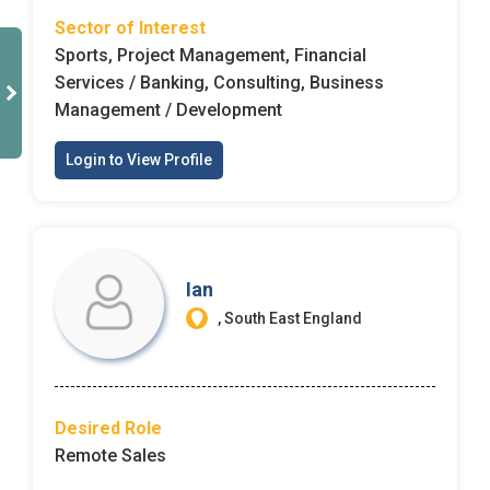
Sector of Interest
Sports, Project Management, Financial
Services / Banking, Consulting, Business
Management / Development
Login to View Profile
Ian
, South East England
Desired Role
Remote Sales