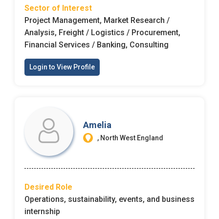
Sector of Interest
Project Management, Market Research /
Analysis, Freight / Logistics / Procurement,
Financial Services / Banking, Consulting
Login to View Profile
Amelia
, North West England
Desired Role
Operations, sustainability, events, and business
internship