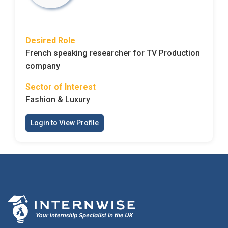
Desired Role
French speaking researcher for TV Production
company
Sector of Interest
Fashion & Luxury
Login to View Profile