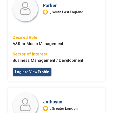
Parker
, South East England
Desired Role
A&R or Music Management
Sector of Interest
Business Management / Development
Login to View Profile
Jathuyan
, Greater London