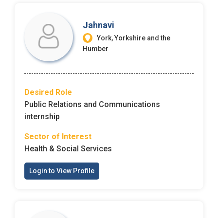
Jahnavi
York, Yorkshire and the
Humber
Desired Role
Public Relations and Communications
internship
Sector of Interest
Health & Social Services
Login to View Profile