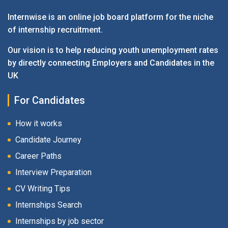
Internwise is an online job board platform for the niche
of internship recruitment.
Our vision is to help reducing youth unemployment rates
by directly connecting Employers and Candidates in the
UK
For Candidates
How it works
Candidate Journey
Career Paths
Interview Preparation
CV Writing Tips
Internships Search
Internships by job sector