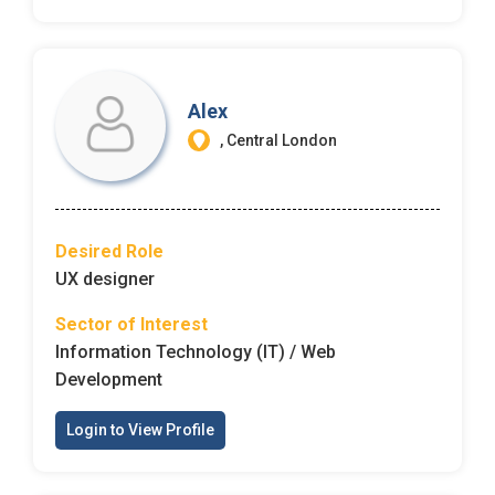
Alex
, Central London
Desired Role
UX designer
Sector of Interest
Information Technology (IT) / Web
Development
Login to View Profile