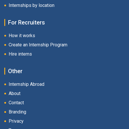
Internships by location
For Recruiters
How it works
Create an Internship Program
Hire interns
Other
Internship Abroad
About
Contact
Branding
Privacy