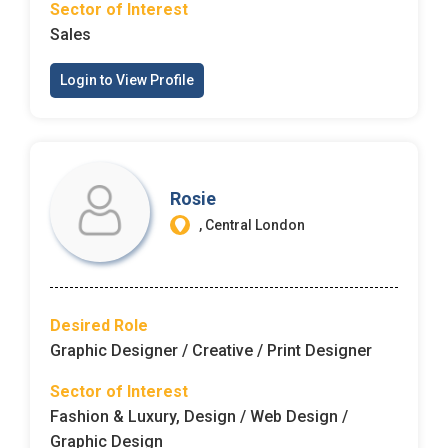
Sector of Interest
Sales
Login to View Profile
Rosie
, Central London
Desired Role
Graphic Designer / Creative / Print Designer
Sector of Interest
Fashion & Luxury, Design / Web Design /
Graphic Design