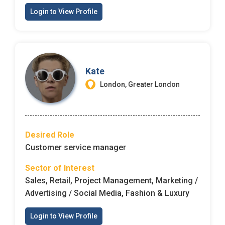
Login to View Profile
Kate
London, Greater London
Desired Role
Customer service manager
Sector of Interest
Sales, Retail, Project Management, Marketing /
Advertising / Social Media, Fashion & Luxury
Login to View Profile