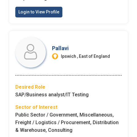
Login to View Profile
Pallavi
Ipswich , East of England
Desired Role
SAP/Business analyst/IT Testing
Sector of Interest
Public Sector / Government, Miscellaneous,
Freight / Logistics / Procurement, Distribution
& Warehouse, Consulting