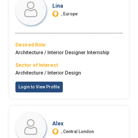
Lina
, Europe
Desired Role
Architecture / Interior Designer Internship
Sector of Interest
Architecture / Interior Design
Login to View Profile
Alex
, Central London