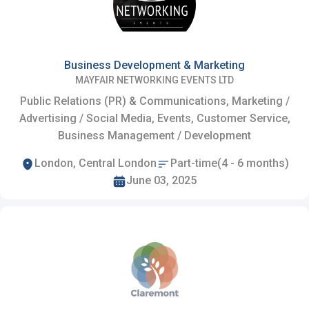
Business Development & Marketing
MAYFAIR NETWORKING EVENTS LTD
Public Relations (PR) & Communications, Marketing /
Advertising / Social Media, Events, Customer Service,
Business Management / Development
London, Central London
Part-time(4 - 6 months)
June 03, 2025