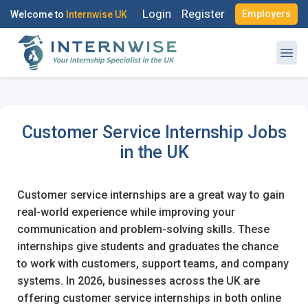
Login
Register
Employers
Welcome to
Internwise UK
Customer Service Internship Jobs
Register with Social Accounts
Log in to your account
in the UK
Customer service internships are a great way to gain
real-world experience while improving your
OR
communication and problem-solving skills. These
OR
internships give students and graduates the chance
Enter your email and password to login
to work with customers, support teams, and company
Create your free account
systems. In 2026, businesses across the UK are
Email Address
offering customer service internships in both online