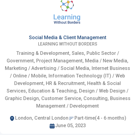
Social Media & Client Management
LEARNING WITHOUT BORDERS
Training & Development, Sales, Public Sector /
Government, Project Management, Media / New Media,
Marketing / Advertising / Social Media, Internet Business
/ Online / Mobile, Information Technology (IT) / Web
Development, HR & Recruitment, Health & Social
Services, Education & Teaching, Design / Web Design /
Graphic Design, Customer Service, Consulting, Business
Management / Development
London, Central London
Part-time(4 - 6 months)
June 05, 2023