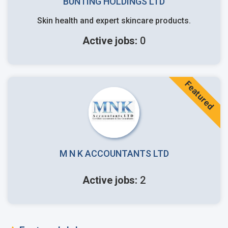
BUNTING HOLDINGS LTD
Skin health and expert skincare products.
Active jobs:
0
Featured
M N K ACCOUNTANTS LTD
Active jobs:
2