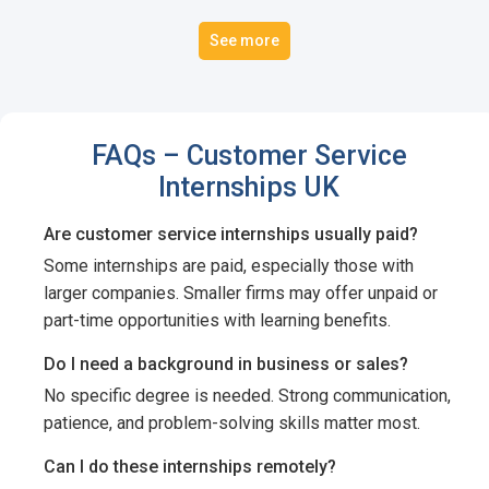
See more
FAQs – Customer Service
Internships UK
Are customer service internships usually paid?
Some internships are paid, especially those with
larger companies. Smaller firms may offer unpaid or
part-time opportunities with learning benefits.
Do I need a background in business or sales?
No specific degree is needed. Strong communication,
patience, and problem-solving skills matter most.
Can I do these internships remotely?