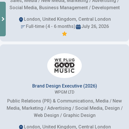
Sales, Media / New Media, Marketing / Advertising /
Social Media, Business Management / Development
London, United Kingdom, Central London
Full-time (4 - 6 months)
July 26, 2026
Brand Design Executive (2026)
WPGM LTD
Public Relations (PR) & Communications, Media / New
Media, Marketing / Advertising / Social Media, Design /
Web Design / Graphic Design
London, United Kingdom, Central London