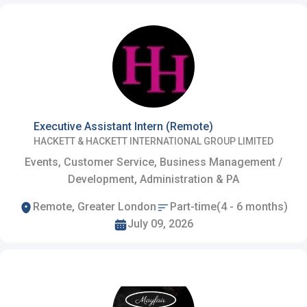
Executive Assistant Intern (Remote)
HACKETT & HACKETT INTERNATIONAL GROUP LIMITED
Events, Customer Service, Business Management /
Development, Administration & PA
Remote, Greater London
Part-time(4 - 6 months)
July 09, 2026