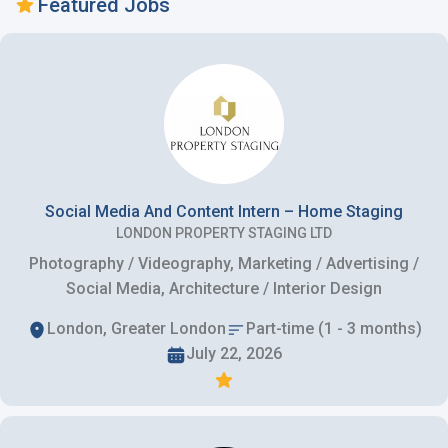
Featured Jobs
Social Media And Content Intern – Home Staging
LONDON PROPERTY STAGING LTD
Photography / Videography, Marketing / Advertising /
Social Media, Architecture / Interior Design
London, Greater London
Part-time (1 - 3 months)
July 22, 2026