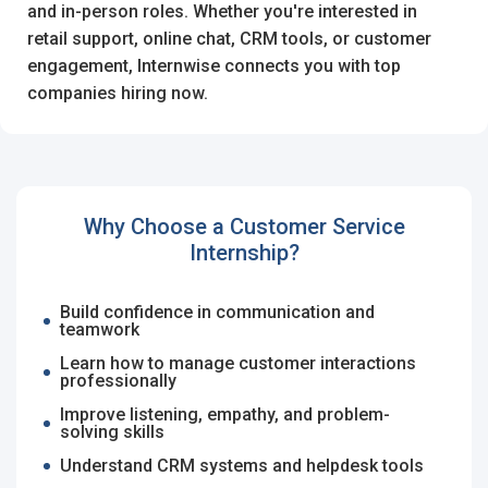
I'm a Candidate -
Searching for Internships
and in-person roles. Whether you're interested in
I'm an Employer -
Hiring Interns/Graduates
retail support, online chat, CRM tools, or customer
engagement, Internwise connects you with top
First Name
*
Password
companies hiring now.
Last Name
*
Remember me
Forgot Password?
Why Choose a Customer Service
Internship?
Log In
Username
*
Build confidence in communication and
Don't have an account?
Create an Account
teamwork
Finding difficulties?
Contact us
Learn how to manage customer interactions
professionally
Mobile Number
*
Improve listening, empathy, and problem-
solving skills
+44
Understand CRM systems and helpdesk tools