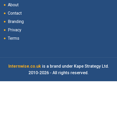
About
Contact
Branding
Privacy
Terms
Internwise.co.uk
is a brand under Kape Strategy Ltd.
2010-2026 - All rights reserved.