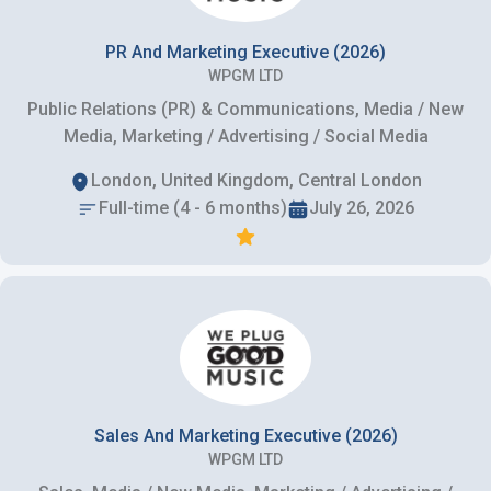
PR And Marketing Executive (2026)
WPGM LTD
Public Relations (PR) & Communications, Media / New
Media, Marketing / Advertising / Social Media
London, United Kingdom, Central London
Full-time (4 - 6 months)
July 26, 2026
Sales And Marketing Executive (2026)
WPGM LTD