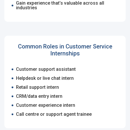
Email Address
*
Gain experience that’s valuable across all
industries
Employers - Post your vacancies and review your
applications received
Password
*
Candidates - Start applying for Internships and review
Employers feedback
Common Roles in Customer Service
Internships
Sign Up
Customer support assistant
Already have an account?
Login
Helpdesk or live chat intern
By clicking sign up, you agree to our
Terms &
Retail support intern
Conditions
CRM/data entry intern
Customer experience intern
Call centre or support agent trainee