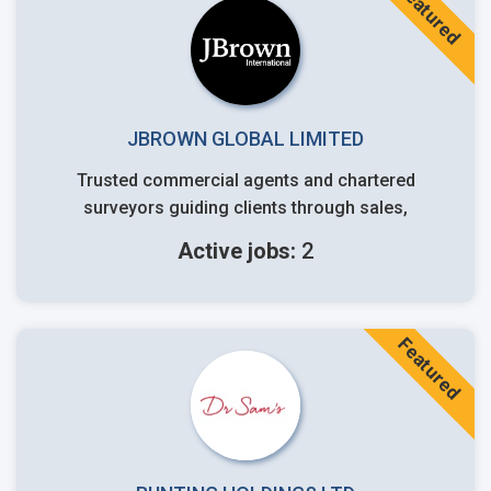
Featured
JBROWN GLOBAL LIMITED
Trusted commercial agents and chartered
surveyors guiding clients through sales,
Active jobs:
2
Featured