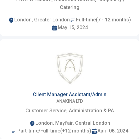
Catering
London, Greater London
Full-time(7 - 12 months)
May 15, 2024
Client Manager Assistant/Admin
ANAKINA LTD
Customer Service, Administration & PA
London, Mayfair, Central London
Part-time/Full-time(+12 months)
April 08, 2024