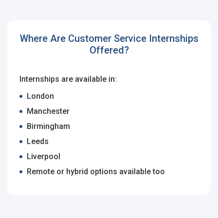
Employers - Post your vacancies and review your
applications received
Where Are Customer Service Internships
Candidates - Start applying for Internships and review
Offered?
Employers feedback
Internships are available in:
London
Manchester
Birmingham
Leeds
Liverpool
Remote or hybrid options available too