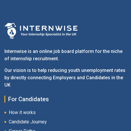
Internwise is an online job board platform for the niche
of internship recruitment.
Our vision is to help reducing youth unemployment rates
by directly connecting Employers and Candidates in the
UK
For Candidates
How it works
Candidate Journey