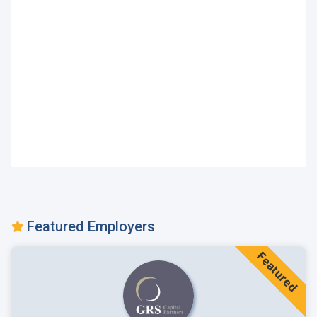
Featured Employers
Featured