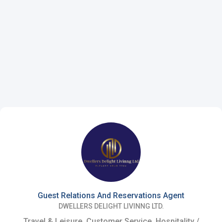
Guest Relations And Reservations Agent
DWELLERS DELIGHT LIVINNG LTD.
Travel & Leisure, Customer Service, Hospitality /