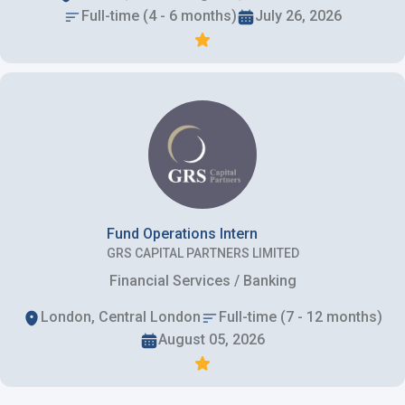
Full-time (4 - 6 months)
July 26, 2026
Fund Operations Intern
GRS CAPITAL PARTNERS LIMITED
Financial Services / Banking
London, Central London
Full-time (7 - 12 months)
August 05, 2026