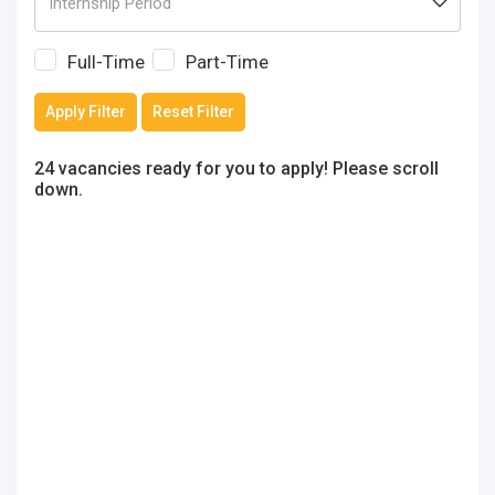
Full-Time
Part-Time
Apply Filter
Reset Filter
24 vacancies ready for you to apply! Please scroll
down.