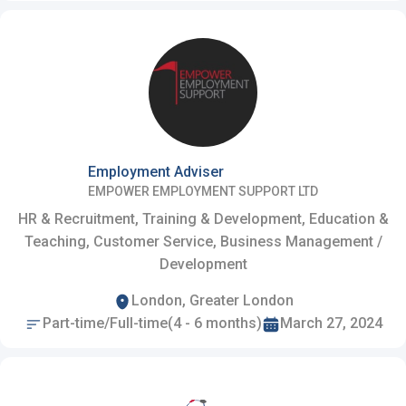
Employment Adviser
EMPOWER EMPLOYMENT SUPPORT LTD
HR & Recruitment, Training & Development, Education &
Teaching, Customer Service, Business Management /
Development
London, Greater London
Part-time/Full-time(4 - 6 months)
March 27, 2024