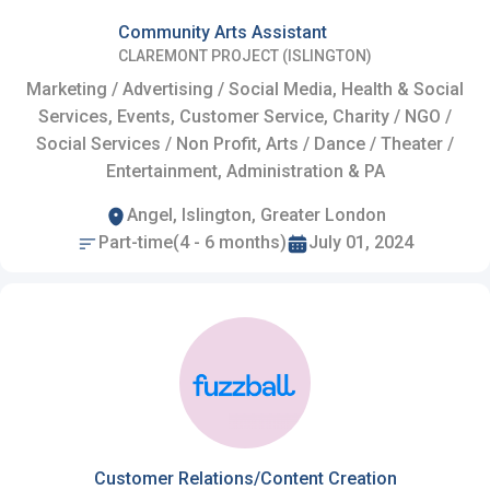
Community Arts Assistant
CLAREMONT PROJECT (ISLINGTON)
Marketing / Advertising / Social Media, Health & Social
Services, Events, Customer Service, Charity / NGO /
Social Services / Non Profit, Arts / Dance / Theater /
Entertainment, Administration & PA
Angel, Islington, Greater London
Part-time(4 - 6 months)
July 01, 2024
Customer Relations/Content Creation