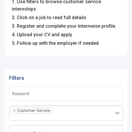
1. Use filters to browse customer service
internships
2. Click on a job to read full details
3. Register and complete your Internwise profile
4. Upload your CV and apply
5. Follow up with the employer if needed
Filters
×
Customer Service