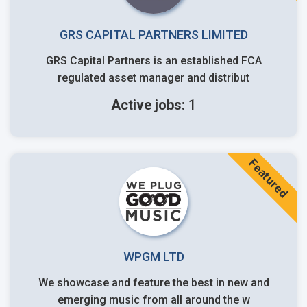
GRS CAPITAL PARTNERS LIMITED
GRS Capital Partners is an established FCA
regulated asset manager and distribut
Active jobs:
1
Featured
WPGM LTD
We showcase and feature the best in new and
emerging music from all around the w