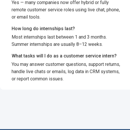
Yes — many companies now offer hybrid or fully
remote customer service roles using live chat, phone,
or email tools.
How long do internships last?
Most internships last between 1 and 3 months.
Summer internships are usually 8–12 weeks.
What tasks will I do as a customer service intern?
You may answer customer questions, support returns,
handle live chats or emails, log data in CRM systems,
or report common issues.