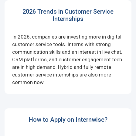
2026 Trends in Customer Service
Internships
In 2026, companies are investing more in digital
customer service tools. Interns with strong
communication skills and an interest in live chat,
CRM platforms, and customer engagement tech
are in high demand. Hybrid and fully remote
customer service internships are also more
common now.
How to Apply on Internwise?