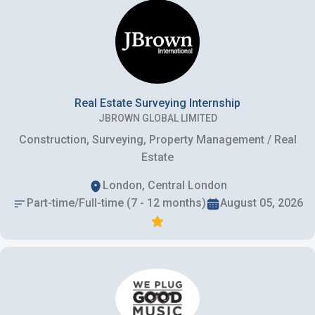
Real Estate Surveying Internship
JBROWN GLOBAL LIMITED
Construction, Surveying, Property Management / Real
Estate
London, Central London
Part-time/Full-time (7 - 12 months)
August 05, 2026