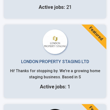
Active jobs:
21
Featured
LONDON PROPERTY STAGING LTD
Hi! Thanks for stopping by. We're a growing home
staging business. Based in S
Active jobs:
1