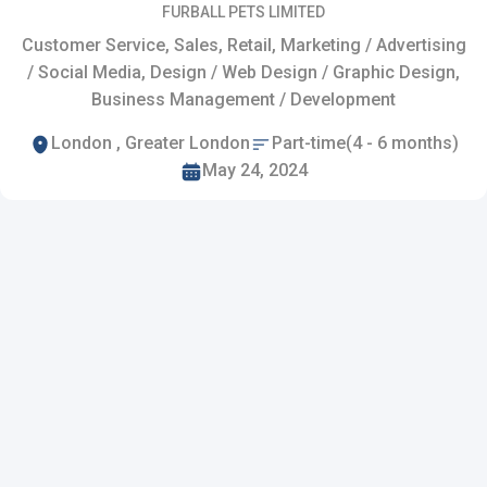
FURBALL PETS LIMITED
Customer Service, Sales, Retail, Marketing / Advertising
/ Social Media, Design / Web Design / Graphic Design,
Business Management / Development
London , Greater London
Part-time(4 - 6 months)
May 24, 2024