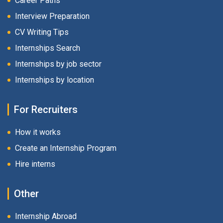
Career Paths
Interview Preparation
CV Writing Tips
Internships Search
Internships by job sector
Internships by location
For Recruiters
How it works
Create an Internship Program
Hire interns
Other
Internship Abroad