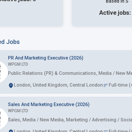
Based in S
Active jobs
ed Jobs
PR And Marketing Executive (2026)
WPGM LTD
Public Relations (PR) & Communications, Media / New Med
London, United Kingdom, Central London
Full-time (
Sales And Marketing Executive (2026)
WPGM LTD
Sales, Media / New Media, Marketing / Advertising / So
London, United Kingdom, Central London
Full-time (