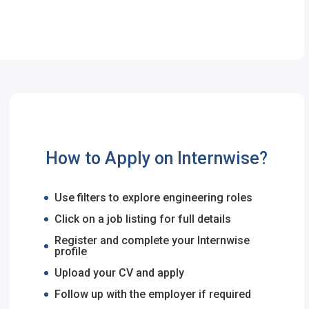
How to Apply on Internwise?
Use filters to explore engineering roles
Click on a job listing for full details
Register and complete your Internwise
profile
Upload your CV and apply
Follow up with the employer if required