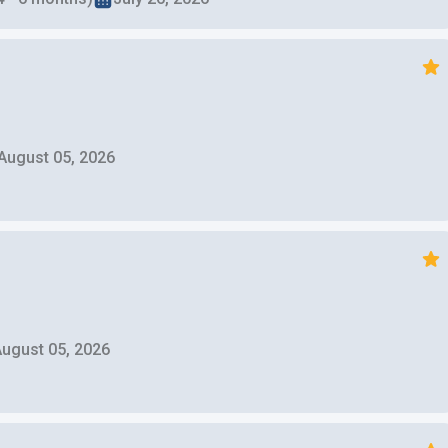
August 05, 2026
ugust 05, 2026