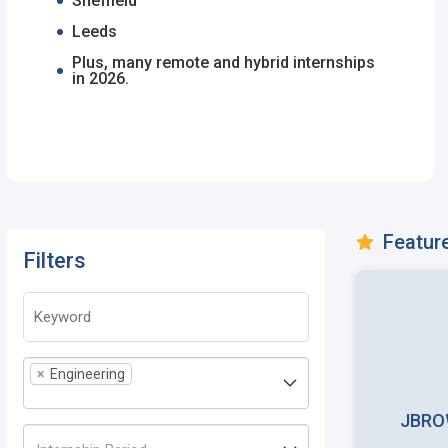
Sheffield
Leeds
Plus, many remote and hybrid internships
in 2026.
Featur
Filters
×
Engineering
JBRO