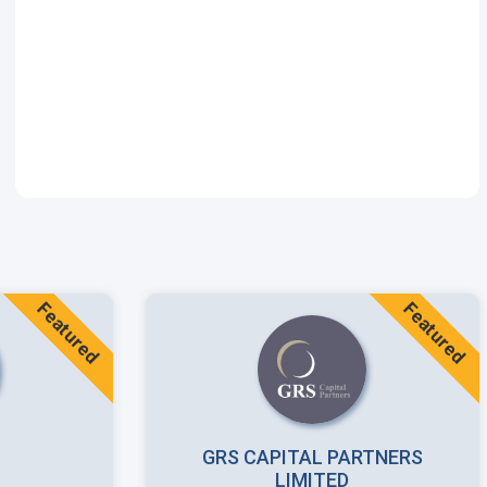
Featured
Featured
GRS CAPITAL PARTNERS
LIMITED