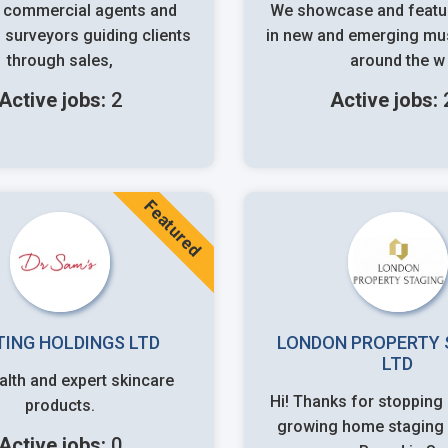
 commercial agents and
We showcase and featur
 surveyors guiding clients
in new and emerging mus
through sales,
around the w
Active jobs:
2
Active jobs:
Featured
TING HOLDINGS LTD
LONDON PROPERTY 
LTD
alth and expert skincare
Hi! Thanks for stopping by. We're a
products.
growing home staging 
Active jobs:
0