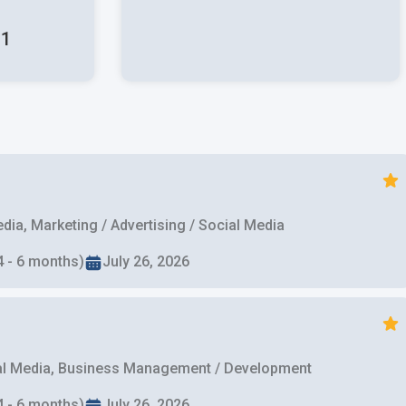
:
1
ia, Marketing / Advertising / Social Media
4 - 6 months)
July 26, 2026
cial Media, Business Management / Development
4 - 6 months)
July 26, 2026