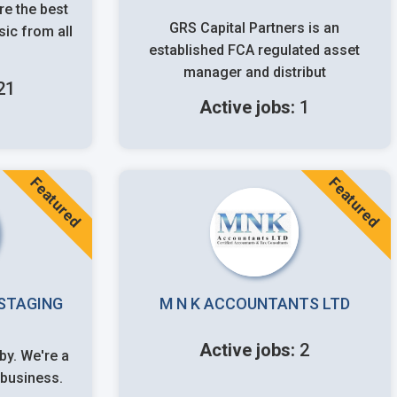
e the best
GRS Capital Partners is an
ic from all
established FCA regulated asset
manager and distribut
21
Active jobs:
1
Featured
Featured
STAGING
M N K ACCOUNTANTS LTD
Active jobs:
2
business.