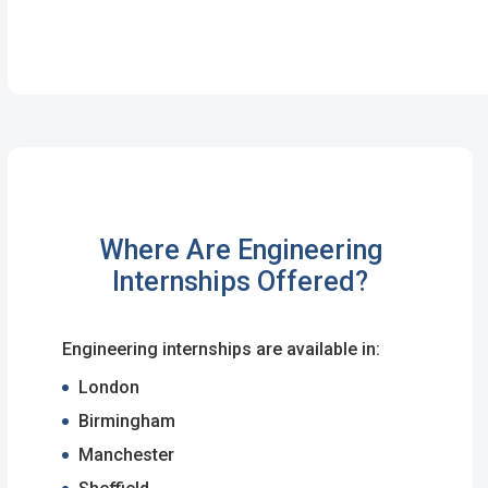
Password
*
Sign Up
Already have an account?
Logi
Where Are Engineering
By clicking sign up, you agree to our
Terms 
Internships Offered?
Engineering internships are available in:
London
Birmingham
Manchester