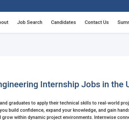
bout
Job Search
Candidates
Contact Us
Summ
Employers - Post your v
Employers - Post your v
Candidates - Start apply
Candidates - Start apply
counts
nt
ngineering Internship Jobs in the 
nd graduates to apply their technical skills to real-world pro
login
lp you build confidence, expand your knowledge, and gain han
unt
nd grow within dynamic project environments. Internwise conn