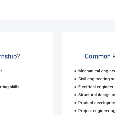
ps
es
rgot Password?
rnship?
Common Ro
gs
Mechanical enginee
ccount
Civil engineering s
s
ting skills
Electrical engineer
Structural design a
Product developmen
Project engineerin