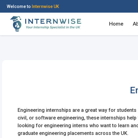
Welcome to
Internwise UK
Home
A
Register with Social Ac
Log in to your accou
E
OR
OR
Engineering internships are a great way for students a
Enter your email and password to 
civil, or software engineering, these internships he
Create your free acco
looking for engineering interns who want to learn a
Email Address
graduate engineering placements across the UK.