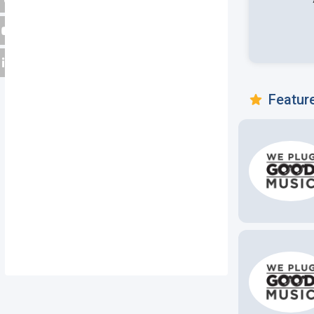
Featur