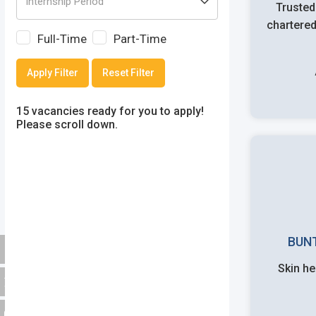
Trusted
chartered
Full-Time
Part-Time
Apply Filter
Reset Filter
15 vacancies ready for you to apply!
Please scroll down.
BUN
Skin he