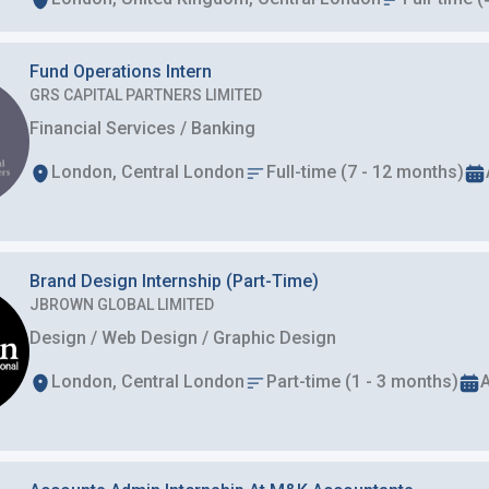
Fund Operations Intern
GRS CAPITAL PARTNERS LIMITED
Financial Services / Banking
London, Central London
Full-time (7 - 12 months)
Brand Design Internship (Part-Time)
JBROWN GLOBAL LIMITED
Design / Web Design / Graphic Design
London, Central London
Part-time (1 - 3 months)
A