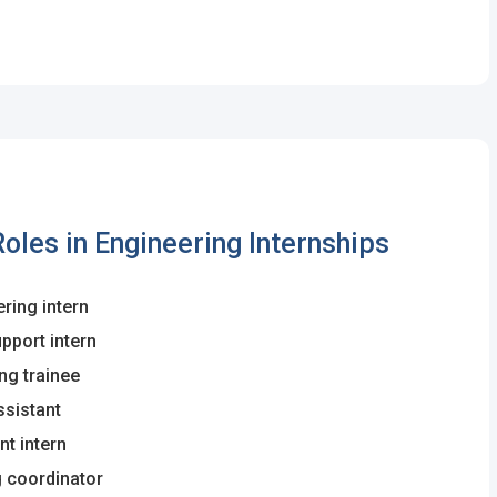
les in Engineering Internships
ring intern
upport intern
ing trainee
ssistant
t intern
g coordinator