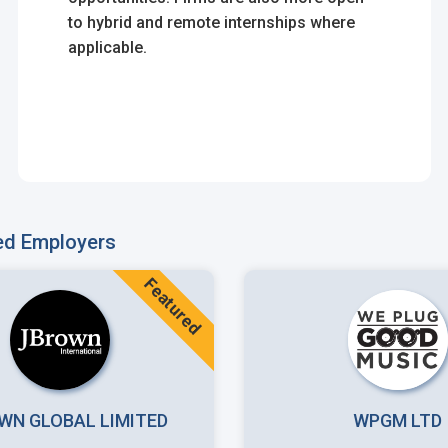
to hybrid and remote internships where
applicable.
ed Employers
Featured
WN GLOBAL LIMITED
WPGM LTD