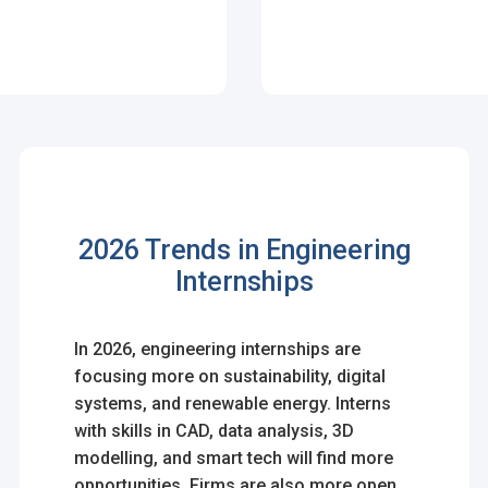
n
2026 Trends in Engineering
& Conditions
Internships
In 2026, engineering internships are
focusing more on sustainability, digital
systems, and renewable energy. Interns
with skills in CAD, data analysis, 3D
modelling, and smart tech will find more
opportunities. Firms are also more open