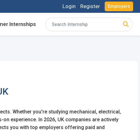
Login
Register
Employers
er Internships
acancies and review your applications received
acancies and review your applications received
ing for Internships and review Employers feedback
ing for Internships and review Employers feedback
UK
jects. Whether you're studying mechanical, electrical,
ds-on experience. In 2026, UK companies are actively
ects you with top employers offering paid and