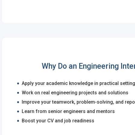
I'm a Candidate -
Searching for Internshi
I'm an Employer -
Hiring Interns/Graduat
Password
First Name
*
Last Name
*
Remember me
Fo
Username
*
Why Do an Engineering Inte
Log In
Apply your academic knowledge in practical settin
Don't have an account?
Create an A
Mobile Number
*
Work on real engineering projects and solutions
Finding difficulties?
Contact u
+44
Improve your teamwork, problem-solving, and repor
Learn from senior engineers and mentors
Email Address
*
Boost your CV and job readiness