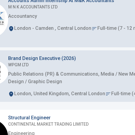
Accounts Admin Internship At M&K Accountants
M N K ACCOUNTANTS LTD
Accountancy
London - Camden , Central London
Full-time (7 - 12
Brand Design Executive (2026)
WPGM LTD
Public Relations (PR) & Communications, Media / New Med
Design / Graphic Design
London, United Kingdom, Central London
Full-time (
Structural Engineer
CONTINENTAL MARKET TRADING LIMITED
Engineering