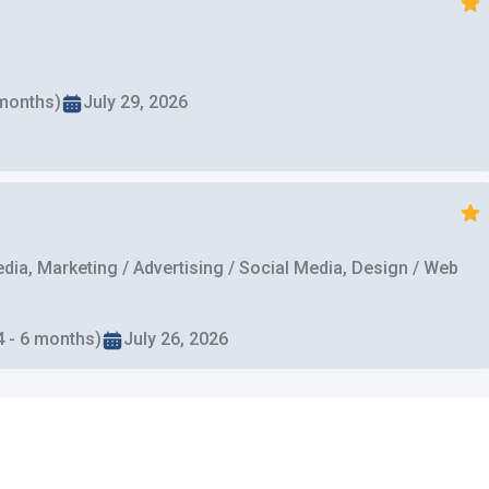
 months)
July 29, 2026
ia, Marketing / Advertising / Social Media, Design / Web
4 - 6 months)
July 26, 2026