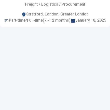
Freight / Logistics / Procurement
Stratford, London, Greater London
Part-time/Full-time(7 - 12 months)
January 18, 2025