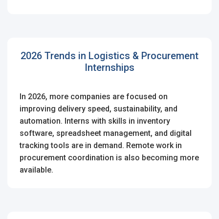
2026 Trends in Logistics & Procurement
Internships
In 2026, more companies are focused on
improving delivery speed, sustainability, and
automation. Interns with skills in inventory
software, spreadsheet management, and digital
tracking tools are in demand. Remote work in
procurement coordination is also becoming more
available.