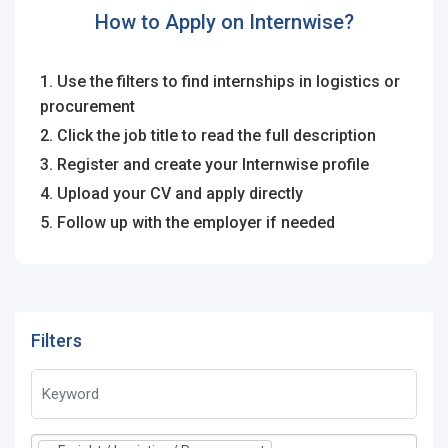
How to Apply on Internwise?
1. Use the filters to find internships in logistics or
procurement
2. Click the job title to read the full description
3. Register and create your Internwise profile
4. Upload your CV and apply directly
5. Follow up with the employer if needed
Filters