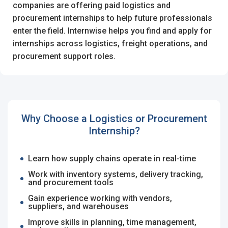
I'm a Candidate -
Searching for Internships
companies are offering paid logistics and
I'm an Employer -
Hiring Interns/Graduates
procurement internships to help future professionals
Log in to your account
enter the field. Internwise helps you find and apply for
First Name
*
internships across logistics, freight operations, and
procurement support roles.
OR
Last Name
*
Enter your email and password to login
Why Choose a Logistics or Procurement
Internship?
Email Address
Username
*
Learn how supply chains operate in real-time
Work with inventory systems, delivery tracking,
Password
and procurement tools
Mobile Number
*
Gain experience working with vendors,
+44
suppliers, and warehouses
Improve skills in planning, time management,