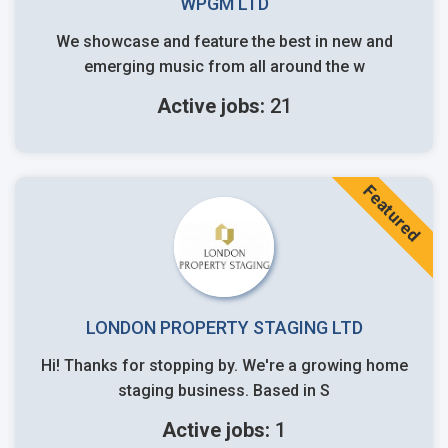
WPGM LTD
We showcase and feature the best in new and
emerging music from all around the w
Active jobs:
21
Featured
LONDON PROPERTY STAGING LTD
Hi! Thanks for stopping by. We're a growing home
staging business. Based in S
Active jobs:
1