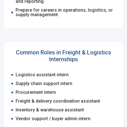
Remember me
Forgot Password?
and reporting
Email Address
*
Prepare for careers in operations, logistics, or
supply management
Log In
Password
*
Don't have an account?
Create an Account
Finding difficulties?
Contact us
Common Roles in Freight & Logistics
Sign Up
Internships
Already have an account?
Login
Logistics assistant intern
By clicking sign up, you agree to our
Terms &
Supply chain support intern
Conditions
Employers - Post your vacancies and review your
Procurement intern
applications received
Freight & delivery coordination assistant
Inventory & warehouse assistant
Candidates - Start applying for Internships and review
Employers feedback
Vendor support / buyer admin intern