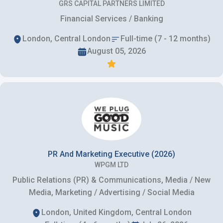
GRS CAPITAL PARTNERS LIMITED
Financial Services / Banking
London, Central London
Full-time (7 - 12 months)
August 05, 2026
PR And Marketing Executive (2026)
WPGM LTD
Public Relations (PR) & Communications, Media / New
Media, Marketing / Advertising / Social Media
London, United Kingdom, Central London