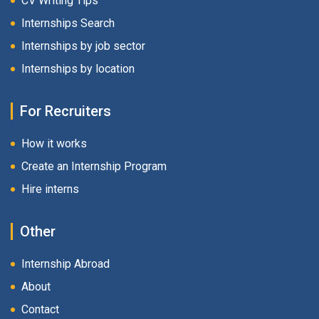
CV Writing Tips
Internships Search
Internships by job sector
Internships by location
For Recruiters
How it works
Create an Internship Program
Hire interns
Other
Internship Abroad
About
Contact