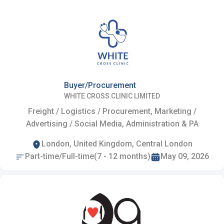
Buyer/Procurement
WHITE CROSS CLINIC LIMITED
Freight / Logistics / Procurement, Marketing /
Advertising / Social Media, Administration & PA
London, United Kingdom, Central London
Part-time/Full-time(7 - 12 months)
May 09, 2026