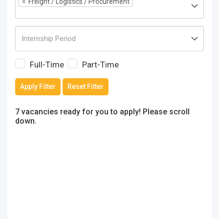
×
Freight / Logistics / Procurement
Full-Time
Part-Time
Apply Filter
Reset Filter
7 vacancies ready for you to apply! Please scroll
down.