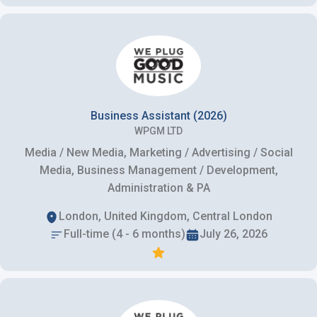
Business Assistant (2026)
WPGM LTD
Media / New Media, Marketing / Advertising / Social
Media, Business Management / Development,
Administration & PA
London, United Kingdom, Central London
Full-time (4 - 6 months)
July 26, 2026