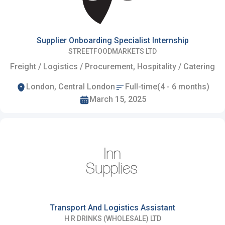
Supplier Onboarding Specialist Internship
STREETFOODMARKETS LTD
Freight / Logistics / Procurement, Hospitality / Catering
London, Central London
Full-time(4 - 6 months)
March 15, 2025
Transport And Logistics Assistant
H R DRINKS (WHOLESALE) LTD