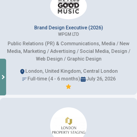
Brand Design Executive (2026)
WPGM LTD
Public Relations (PR) & Communications, Media / New
Media, Marketing / Advertising / Social Media, Design /
Web Design / Graphic Design
London, United Kingdom, Central London
Full-time (4 - 6 months)
July 26, 2026