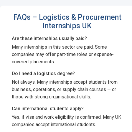
FAQs – Logistics & Procurement
Internships UK
Are these internships usually paid?
Many internships in this sector are paid. Some
companies may offer part-time roles or expense-
covered placements.
Do I need a logistics degree?
Not always. Many internships accept students from
business, operations, or supply chain courses — or
those with strong organisational skills.
Can international students apply?
Yes, if visa and work eligibility is confirmed. Many UK
companies accept international students.