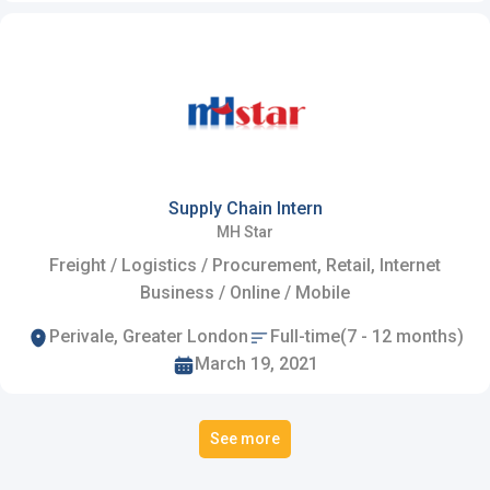
Supply Chain Intern
MH Star
Freight / Logistics / Procurement, Retail, Internet
Business / Online / Mobile
Perivale, Greater London
Full-time(7 - 12 months)
March 19, 2021
See more