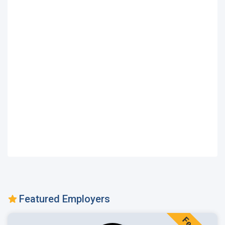
Featured Employers