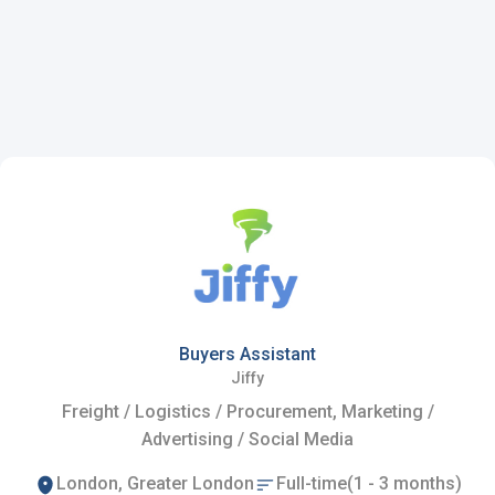
Buyers Assistant
Jiffy
Freight / Logistics / Procurement, Marketing /
Advertising / Social Media
London, Greater London
Full-time(1 - 3 months)