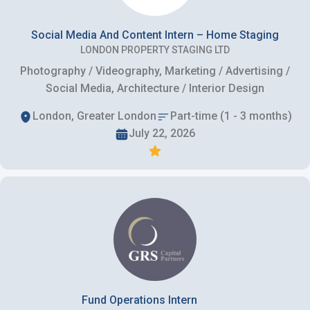
Social Media And Content Intern – Home Staging
LONDON PROPERTY STAGING LTD
Photography / Videography, Marketing / Advertising /
Social Media, Architecture / Interior Design
London, Greater London
Part-time (1 - 3 months)
July 22, 2026
Fund Operations Intern