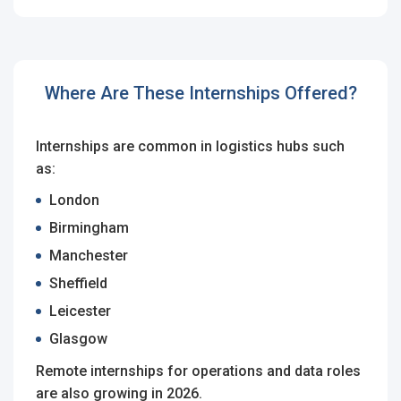
Employers - Post your vacancies and review your
applications received
Candidates - Start applying for Internships and review
Where Are These Internships Offered?
Employers feedback
Internships are common in logistics hubs such
as:
London
Birmingham
Manchester
Sheffield
Leicester
Glasgow
Remote internships for operations and data roles
are also growing in 2026.