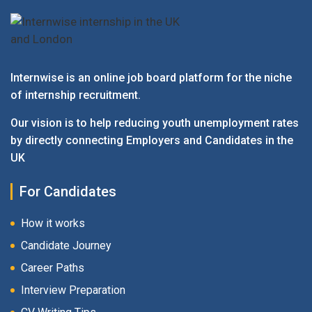
Internwise is an online job board platform for the niche
of internship recruitment.
Our vision is to help reducing youth unemployment rates
by directly connecting Employers and Candidates in the
UK
For Candidates
How it works
Candidate Journey
Career Paths
Interview Preparation