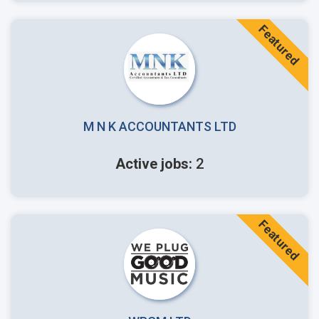
Featured
M N K ACCOUNTANTS LTD
Active jobs:
2
Featured