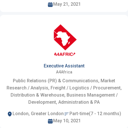
May 21, 2021
Executive Assistant
A4Africa
Public Relations (PR) & Communications, Market
Research / Analysis, Freight / Logistics / Procurement,
Distribution & Warehouse, Business Management /
Development, Administration & PA
London, Greater London
Part-time(7 - 12 months)
May 10, 2021