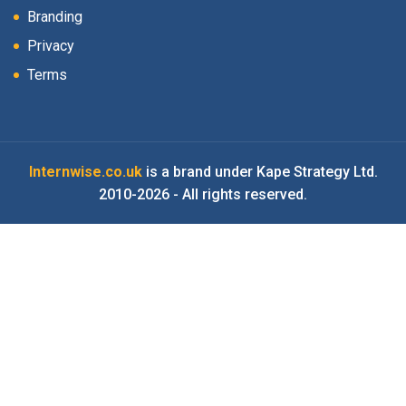
Branding
Privacy
Terms
Internwise.co.uk
is a brand under Kape Strategy Ltd.
2010-2026 - All rights reserved.