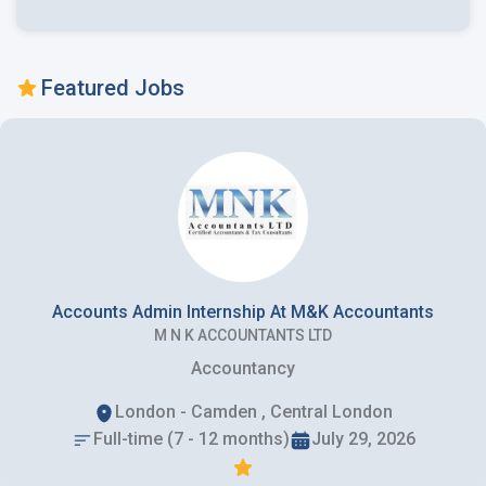
Featured Jobs
Accounts Admin Internship At M&K Accountants
M N K ACCOUNTANTS LTD
Accountancy
London - Camden , Central London
Full-time (7 - 12 months)
July 29, 2026