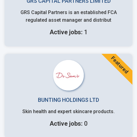
GRS CAPITAL PARTNERS LIMITED
GRS Capital Partners is an established FCA
regulated asset manager and distribut
Active jobs:
1
Featured
BUNTING HOLDINGS LTD
Skin health and expert skincare products.
Active jobs:
0