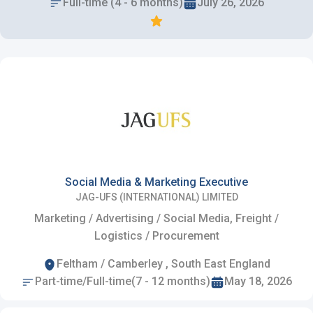
Full-time (4 - 6 months)
July 26, 2026
Social Media & Marketing Executive
JAG-UFS (INTERNATIONAL) LIMITED
Marketing / Advertising / Social Media, Freight /
Logistics / Procurement
Feltham / Camberley , South East England
Part-time/Full-time(7 - 12 months)
May 18, 2026