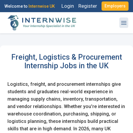
Login
Register
Employers
Welcome to
Internwise UK
Freight, Logistics & Procurement
Register with Social Accounts
Internship Jobs in the UK
Logistics, freight, and procurement internships give
students and graduates real-world experience in
managing supply chains, inventory, transportation,
OR
and vendor relationships. Whether you're interested in
warehouse coordination, purchasing, shipping, or
Create your free account
logistics planning, these internships build practical
skills that are in high demand. In 2026, many UK