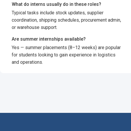
What do interns usually do in these roles?
Typical tasks include stock updates, supplier
coordination, shipping schedules, procurement admin,
or warehouse support.
Are summer internships available?
Yes — summer placements (8–12 weeks) are popular
for students looking to gain experience in logistics
and operations.