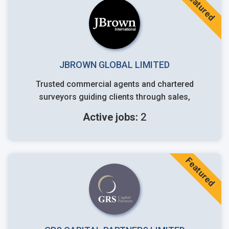
Featured
JBROWN GLOBAL LIMITED
Trusted commercial agents and chartered
surveyors guiding clients through sales,
Active jobs:
2
Featured