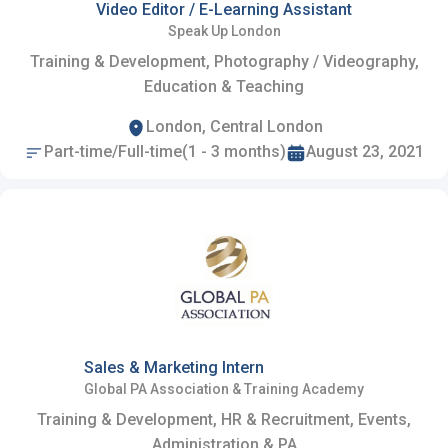
Video Editor / E-Learning Assistant
Speak Up London
Training & Development, Photography / Videography,
Education & Teaching
London, Central London
Part-time/Full-time(1 - 3 months)
August 23, 2021
Sales & Marketing Intern
Global PA Association & Training Academy
Training & Development, HR & Recruitment, Events,
Administration & PA