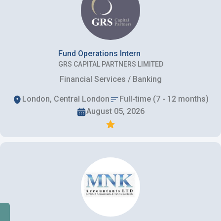
Fund Operations Intern
GRS CAPITAL PARTNERS LIMITED
Financial Services / Banking
London, Central London
Full-time (7 - 12 months)
August 05, 2026