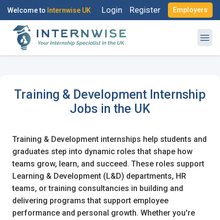
Login
Register
Employers
Welcome to
Internwise UK
Training & Development Internship
Jobs in the UK
Training & Development internships help students and
graduates step into dynamic roles that shape how
teams grow, learn, and succeed. These roles support
Learning & Development (L&D) departments, HR
teams, or training consultancies in building and
delivering programs that support employee
performance and personal growth. Whether you're