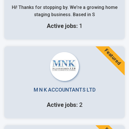
Hi! Thanks for stopping by. We're a growing home
staging business. Based in S
Active jobs:
1
Featured
M N K ACCOUNTANTS LTD
Active jobs:
2