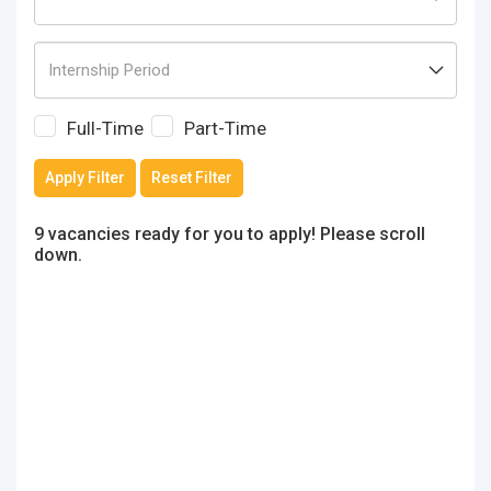
Full-Time
Part-Time
Apply Filter
Reset Filter
9 vacancies ready for you to apply! Please scroll
down.