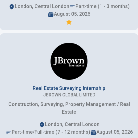
London, Central London
Part-time (1 - 3 months)
August 05, 2026
Real Estate Surveying Internship
JBROWN GLOBAL LIMITED
Construction, Surveying, Property Management / Real
Estate
London, Central London
Part-time/Full-time (7 - 12 months)
August 05, 2026