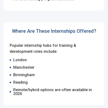
Sign Up
Already have an account?
Login
By clicking sign up, you agree to our
Terms &
Where Are These Internships Offered?
Conditions
Popular internship hubs for training &
development roles include:
London
Manchester
Birmingham
Employers - Post your vacancies and review your
applications received
Reading
Remote/hybrid options are often available in
Candidates - Start applying for Internships and review
2026
Employers feedback