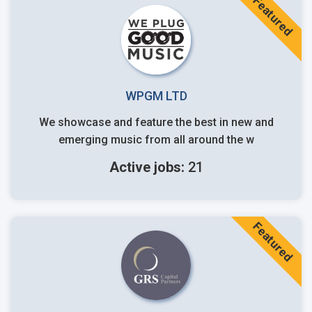
Featured
WPGM LTD
We showcase and feature the best in new and
emerging music from all around the w
Active jobs:
21
Featured