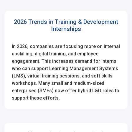
2026 Trends in Training & Development
Internships
In 2026, companies are focusing more on internal
upskilling, digital training, and employee
engagement. This increases demand for interns
who can support Learning Management Systems
(LMS), virtual training sessions, and soft skills
workshops. Many small and medium-sized
enterprises (SMEs) now offer hybrid L&D roles to
support these efforts.