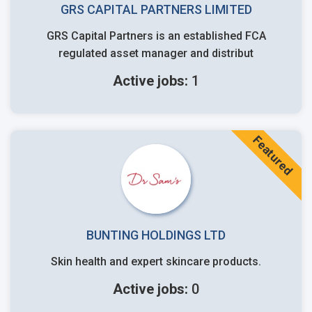
GRS CAPITAL PARTNERS LIMITED
GRS Capital Partners is an established FCA
regulated asset manager and distribut
Active jobs:
1
Featured
BUNTING HOLDINGS LTD
Skin health and expert skincare products.
Active jobs:
0