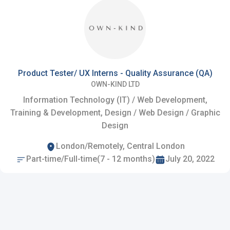
Product Tester/ UX Interns - Quality Assurance (QA)
OWN-KIND LTD
Information Technology (IT) / Web Development,
Training & Development, Design / Web Design / Graphic
Design
London/Remotely, Central London
Part-time/Full-time(7 - 12 months)
July 20, 2022