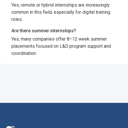
Yes, remote or hybrid internships are increasingly
common in this field, especially for digital training
roles.
Are there summer internships?
Yes, many companies offer 8–12 week summer
placements focused on L&D program support and
coordination.