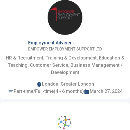
Employment Adviser
EMPOWER EMPLOYMENT SUPPORT LTD
HR & Recruitment, Training & Development, Education &
Teaching, Customer Service, Business Management /
Development
London, Greater London
Part-time/Full-time(4 - 6 months)
March 27, 2024