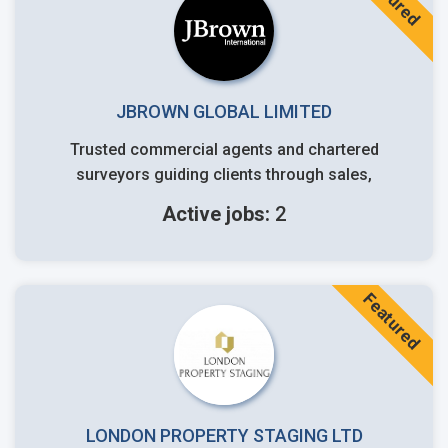
JBROWN GLOBAL LIMITED
Trusted commercial agents and chartered
surveyors guiding clients through sales,
Active jobs:
2
Featured
LONDON PROPERTY STAGING LTD