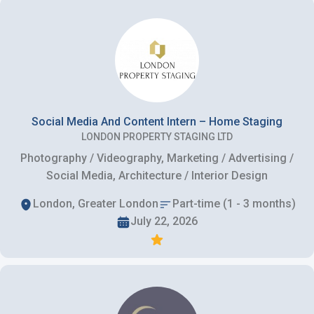
Social Media And Content Intern – Home Staging
LONDON PROPERTY STAGING LTD
Photography / Videography, Marketing / Advertising /
Social Media, Architecture / Interior Design
London, Greater London
Part-time (1 - 3 months)
July 22, 2026