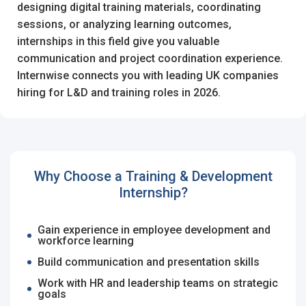
designing digital training materials, coordinating
sessions, or analyzing learning outcomes,
Register with Social Accounts
Log in to your account
internships in this field give you valuable
communication and project coordination experience.
Internwise connects you with leading UK companies
hiring for L&D and training roles in 2026.
OR
OR
Enter your email and password to login
Create your free account
Why Choose a Training & Development
Email Address
I'm a Candidate -
Searching for Internships
Internship?
I'm an Employer -
Hiring Interns/Graduates
Gain experience in employee development and
workforce learning
First Name
*
Password
Build communication and presentation skills
Work with HR and leadership teams on strategic
goals