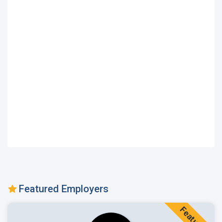
Featured Employers
Featured