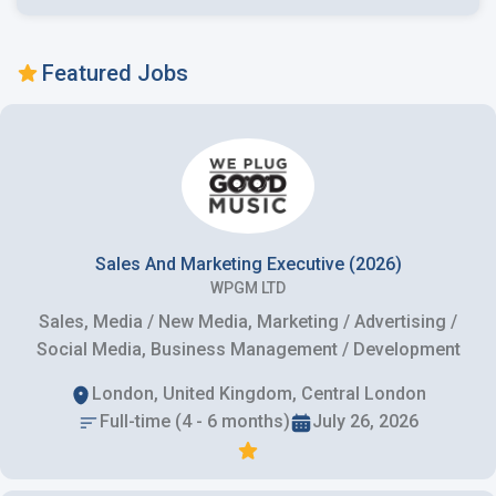
Featured Jobs
Sales And Marketing Executive (2026)
WPGM LTD
Sales, Media / New Media, Marketing / Advertising /
Social Media, Business Management / Development
London, United Kingdom, Central London
Full-time (4 - 6 months)
July 26, 2026