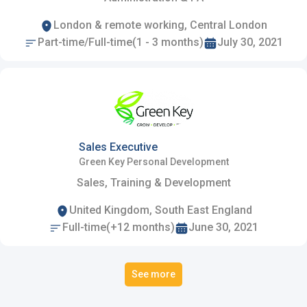
London & remote working, Central London
Part-time/Full-time(1 - 3 months)
July 30, 2021
Sales Executive
Green Key Personal Development
Sales, Training & Development
United Kingdom, South East England
Full-time(+12 months)
June 30, 2021
See more