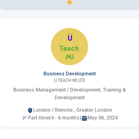
Business Development
U TEACH MI LTD
Business Management / Development, Training &
Development
London / Remote , Greater London
Part-time(4 - 6 months)
May 06, 2024