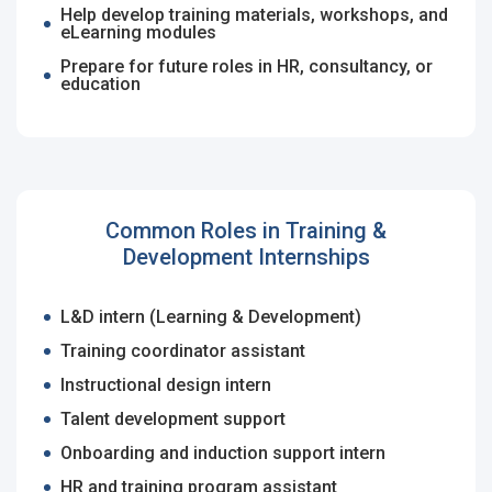
Last Name
*
Remember me
Forgot Password?
Help develop training materials, workshops, and
eLearning modules
Prepare for future roles in HR, consultancy, or
Log In
education
Username
*
Don't have an account?
Create an Account
Finding difficulties?
Contact us
Mobile Number
*
Common Roles in Training &
Development Internships
+44
Email Address
*
L&D intern (Learning & Development)
Training coordinator assistant
Employers - Post your vacancies and review your
applications received
Instructional design intern
Password
*
Talent development support
Candidates - Start applying for Internships and review
Onboarding and induction support intern
Employers feedback
HR and training program assistant