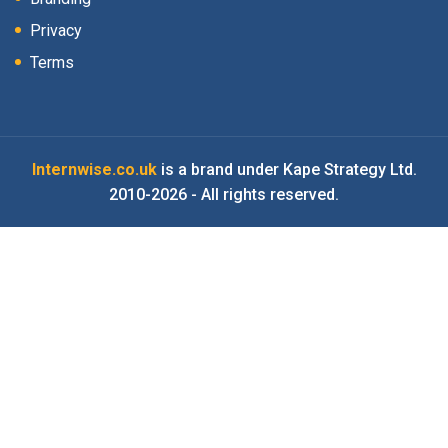
Privacy
Terms
Internwise.co.uk
is a brand under Kape Strategy Ltd.
2010-2026 - All rights reserved.