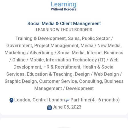
Social Media & Client Management
LEARNING WITHOUT BORDERS
Training & Development, Sales, Public Sector /
Government, Project Management, Media / New Media,
Marketing / Advertising / Social Media, Internet Business
/ Online / Mobile, Information Technology (IT) / Web
Development, HR & Recruitment, Health & Social
Services, Education & Teaching, Design / Web Design /
Graphic Design, Customer Service, Consulting, Business
Management / Development
London, Central London
Part-time(4 - 6 months)
June 05, 2023