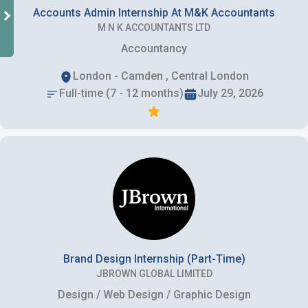
Accounts Admin Internship At M&K Accountants
M N K ACCOUNTANTS LTD
Accountancy
London - Camden , Central London
Full-time (7 - 12 months)
July 29, 2026
Brand Design Internship (Part-Time)
JBROWN GLOBAL LIMITED
Design / Web Design / Graphic Design