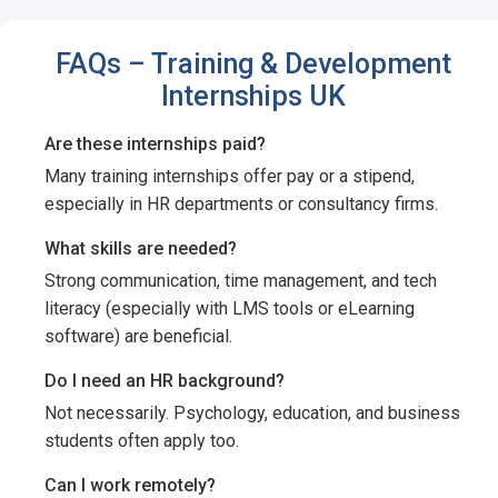
FAQs – Training & Development
Internships UK
Are these internships paid?
Many training internships offer pay or a stipend,
especially in HR departments or consultancy firms.
What skills are needed?
Strong communication, time management, and tech
literacy (especially with LMS tools or eLearning
software) are beneficial.
Do I need an HR background?
Not necessarily. Psychology, education, and business
students often apply too.
Can I work remotely?