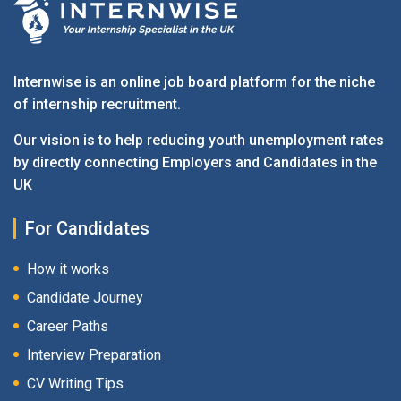
Internwise is an online job board platform for the niche
of internship recruitment.
Our vision is to help reducing youth unemployment rates
by directly connecting Employers and Candidates in the
UK
For Candidates
How it works
Candidate Journey
Career Paths
Interview Preparation
CV Writing Tips