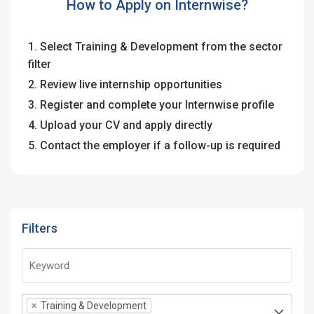
How to Apply on Internwise?
1. Select Training & Development from the sector
filter
2. Review live internship opportunities
3. Register and complete your Internwise profile
4. Upload your CV and apply directly
5. Contact the employer if a follow-up is required
Filters
×
Training & Development