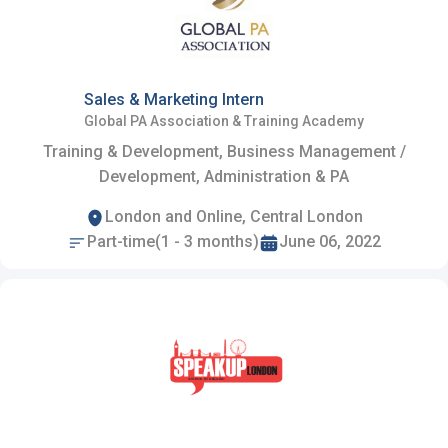
Sales & Marketing Intern
Global PA Association & Training Academy
Training & Development, Business Management /
Development, Administration & PA
London and Online, Central London
Part-time(1 - 3 months)
June 06, 2022