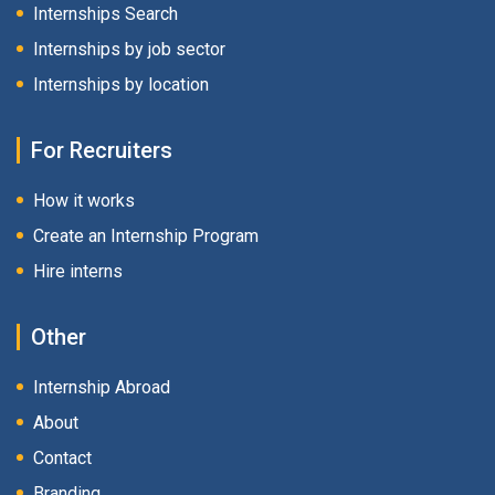
Internships Search
Internships by job sector
Internships by location
For Recruiters
How it works
Create an Internship Program
Hire interns
Other
Internship Abroad
About
Contact
Branding