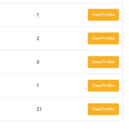
1
View Profile
2
View Profile
0
View Profile
1
View Profile
21
View Profile