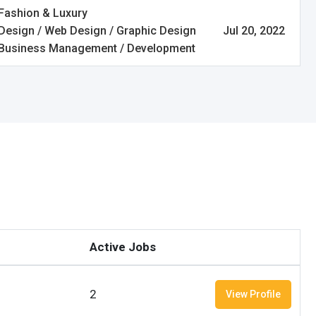
Fashion & Luxury
Design / Web Design / Graphic Design
Jul 20, 2022
Business Management / Development
Active Jobs
2
View Profile