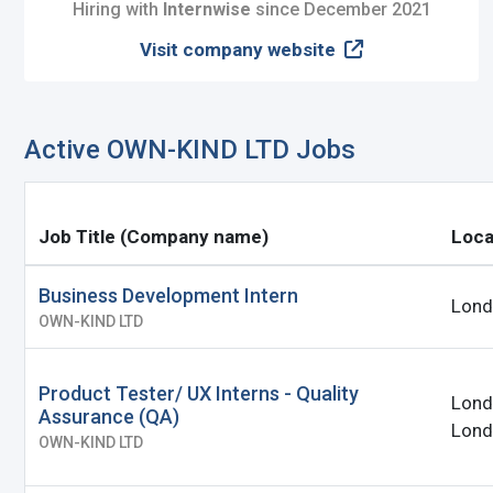
I'm a Candidate -
Searching for Internshi
Hiring with
Internwise
since December 2021
Visit company website
I'm an Employer -
Hiring Interns/Graduat
Password
First Name
*
Last Name
*
Active OWN-KIND LTD Jobs
Remember me
Fo
Username
*
Job Title (Company name)
Loca
Log In
Business Development Intern
Lond
Don't have an account?
Create an A
OWN-KIND LTD
Mobile Number
*
Finding difficulties?
Contact u
+44
Product Tester/ UX Interns - Quality
Lond
Assurance (QA)
Lond
Email Address
*
OWN-KIND LTD