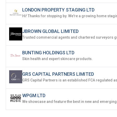
LONDON PROPERTY STAGING LTD
JBROWN GLOBAL LIMITED
BUNTING HOLDINGS LTD
Skin health and expert skincare products.
GRS CAPITAL PARTNERS LIMITED
WPGM LTD