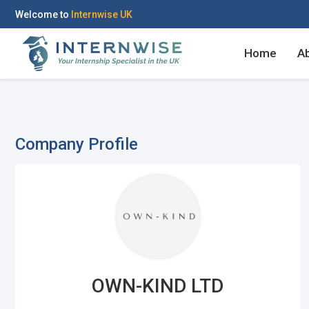
Welcome to
Internwise UK
Home
A
Company Profile
Register with Social Ac
Log in to your accou
OR
OR
Enter your email and password to 
Create your free acco
OWN-KIND LTD
Email Address