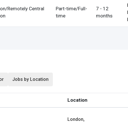
on/Remotely Central
Part-time/Full-
7 - 12
on
time
months
n
& Conditions
or
Jobs by Location
Location
London,