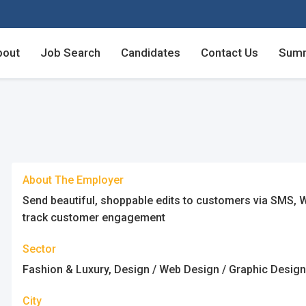
bout
Job Search
Candidates
Contact Us
Summ
Employers - Post your v
Employers - Post your v
Candidates - Start apply
Candidates - Start apply
counts
nt
About The Employer
Send beautiful, shoppable edits to customers via SMS, W
track customer engagement
Sector
login
unt
Fashion & Luxury, Design / Web Design / Graphic Desig
City