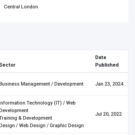
Central London
Date
Sector
Published
Business Management / Development
Jan 23, 2024
Information Technology (IT) / Web
Development
Jul 20, 2022
Training & Development
Design / Web Design / Graphic Design