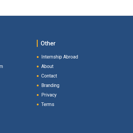
Other
Internship Abroad
am
About
Contact
Branding
Privacy
Terms