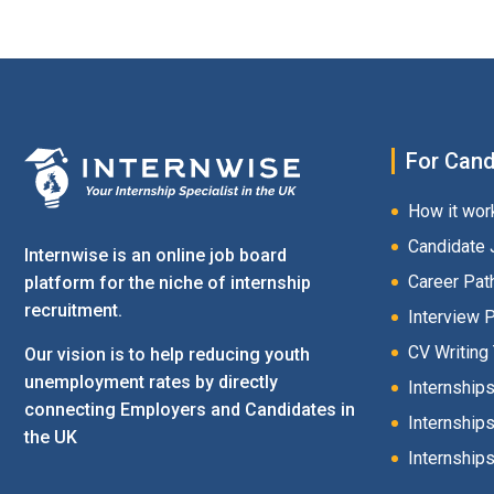
For Cand
How it wor
Candidate 
Internwise is an online job board
Career Pat
platform for the niche of internship
recruitment.
Interview 
CV Writing
Our vision is to help reducing youth
unemployment rates by directly
Internship
connecting Employers and Candidates in
Internships
the UK
Internships