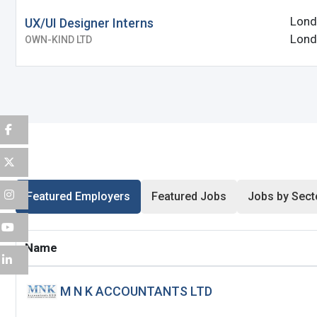
Lond
UX/UI Designer Interns
Password
*
Lond
OWN-KIND LTD
Sign Up
Already have an account?
Logi
By clicking sign up, you agree to our
Terms 
Featured Employers
Featured Jobs
Jobs by Sect
Name
M N K ACCOUNTANTS LTD