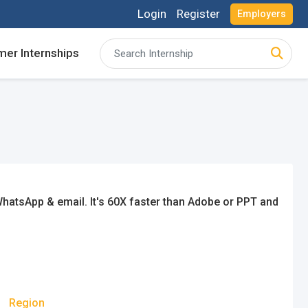
Login
Register
Employers
er Internships
acancies and review your applications received
acancies and review your applications received
ing for Internships and review Employers feedback
ing for Internships and review Employers feedback
hatsApp & email. It's 60X faster than Adobe or PPT and
n
Region