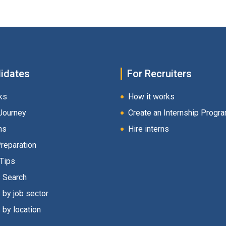
idates
For Recruiters
ks
How it works
Journey
Create an Internship Progr
hs
Hire interns
Preparation
 Tips
s Search
 by job sector
 by location