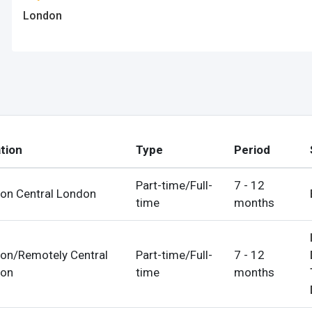
ps
London
es
rgot Password?
tion
Type
Period
Part-time/Full-
7 - 12
on Central London
time
months
ccount
s
on/Remotely Central
Part-time/Full-
7 - 12
on
time
months