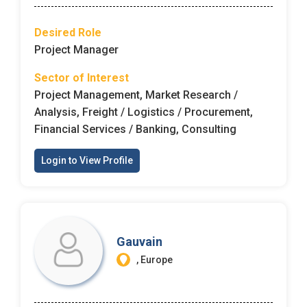
Desired Role
Project Manager
Sector of Interest
Project Management, Market Research /
Analysis, Freight / Logistics / Procurement,
Financial Services / Banking, Consulting
Login to View Profile
Gauvain
, Europe