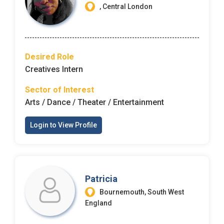
, Central London
Desired Role
Creatives Intern
Sector of Interest
Arts / Dance / Theater / Entertainment
Login to View Profile
Patricia
Bournemouth, South West
England