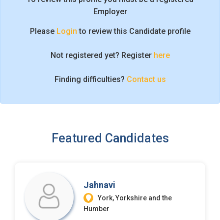
I'm a Candidate -
Searching for Internships
Employer
I'm an Employer -
Hiring Interns/Graduates
Please
Login
to review this Candidate profile
First Name
*
Password
Not registered yet? Register
here
Finding difficulties?
Contact us
Last Name
*
Remember me
Forgot Password?
Log In
Username
*
Featured Candidates
Don't have an account?
Create an Account
Finding difficulties?
Contact us
Mobile Number
*
Jahnavi
+44
York, Yorkshire and the
Humber