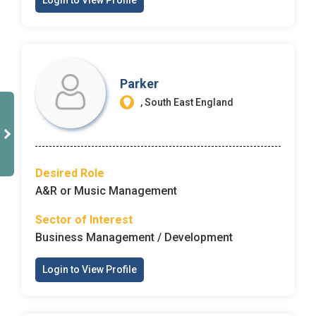
Login to View Profile
Parker
, South East England
Desired Role
A&R or Music Management
Sector of Interest
Business Management / Development
Login to View Profile