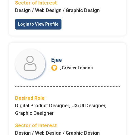
Sector of Interest
Design / Web Design / Graphic Design
Login to View Profile
Ejae
, Greater London
Desired Role
Digital Product Designer, UX/UI Designer,
Graphic Designer
Sector of Interest
Design / Web Design / Graphic Design