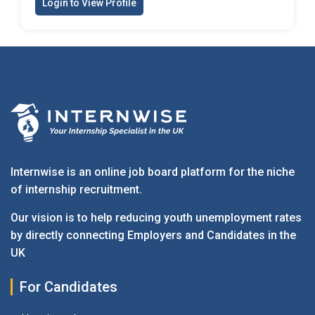
Login to View Profile
Internwise is an online job board platform for the niche
of internship recruitment.
Our vision is to help reducing youth unemployment rates
by directly connecting Employers and Candidates in the
UK
For Candidates