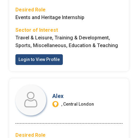
Desired Role
Events and Heritage Internship
Sector of Interest
Travel & Leisure, Training & Development,
Sports, Miscellaneous, Education & Teaching
Login to View Profile
Alex
, Central London
Desired Role