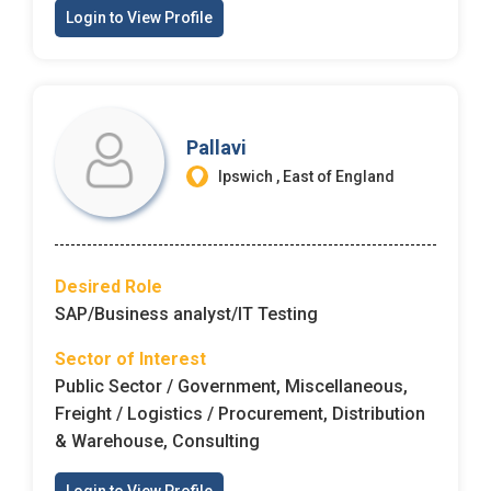
Login to View Profile
Pallavi
Ipswich , East of England
Desired Role
SAP/Business analyst/IT Testing
Sector of Interest
Public Sector / Government, Miscellaneous,
Freight / Logistics / Procurement, Distribution
& Warehouse, Consulting