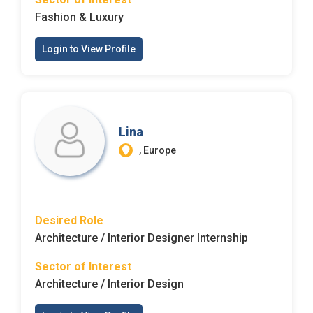
Fashion & Luxury
Login to View Profile
Lina
, Europe
Desired Role
Architecture / Interior Designer Internship
Sector of Interest
Architecture / Interior Design