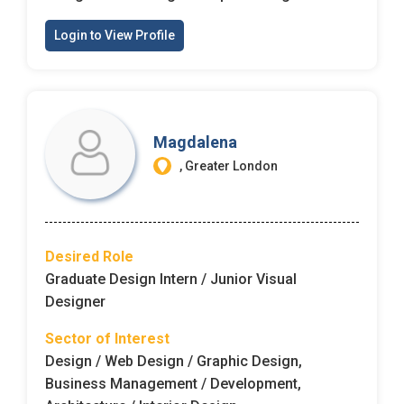
Login to View Profile
Magdalena
, Greater London
Desired Role
Graduate Design Intern / Junior Visual
Designer
Sector of Interest
Design / Web Design / Graphic Design,
Business Management / Development,