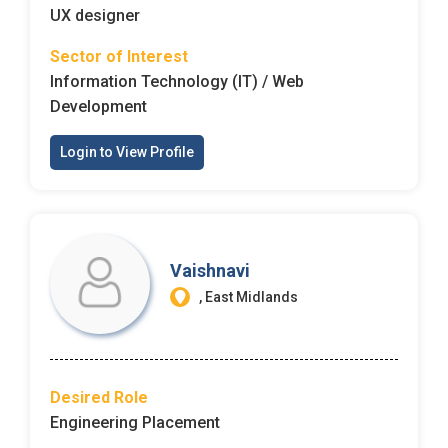
UX designer
Sector of Interest
Information Technology (IT) / Web
Development
Login to View Profile
Vaishnavi
, East Midlands
Desired Role
Engineering Placement