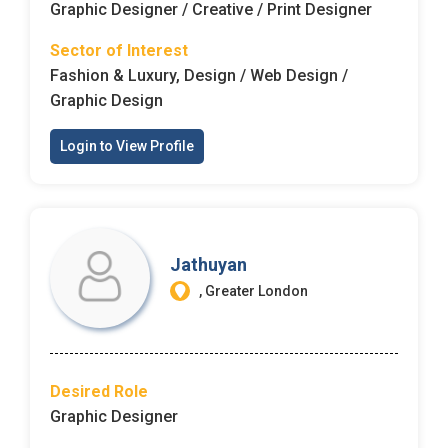
Graphic Designer / Creative / Print Designer
Sector of Interest
Fashion & Luxury, Design / Web Design /
Graphic Design
Login to View Profile
Jathuyan
, Greater London
Desired Role
Graphic Designer