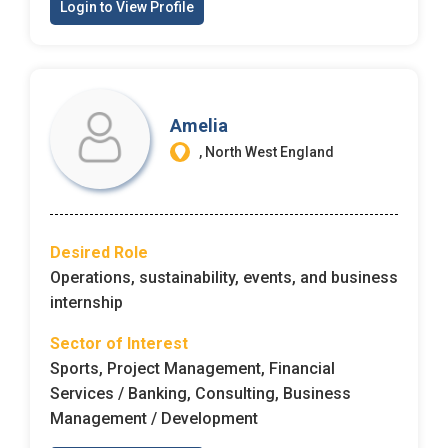
Login to View Profile
Amelia
, North West England
Desired Role
Operations, sustainability, events, and business
internship
Sector of Interest
Sports, Project Management, Financial
Services / Banking, Consulting, Business
Management / Development