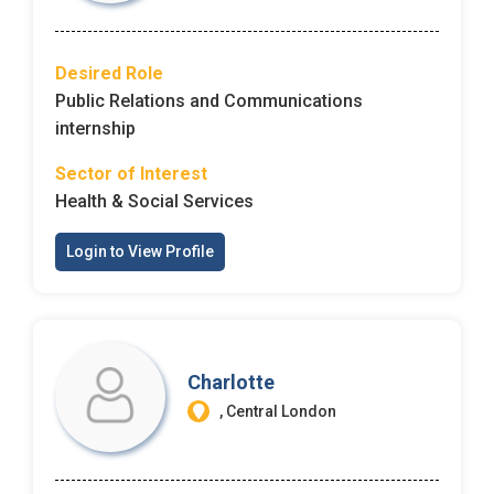
Email Address
*
Employers - Post your vacancies and review your
Desired Role
applications received
Public Relations and Communications
Password
*
Candidates - Start applying for Internships and review
internship
Employers feedback
Sector of Interest
Health & Social Services
Sign Up
Login to View Profile
Already have an account?
Login
By clicking sign up, you agree to our
Terms &
Conditions
Charlotte
, Central London