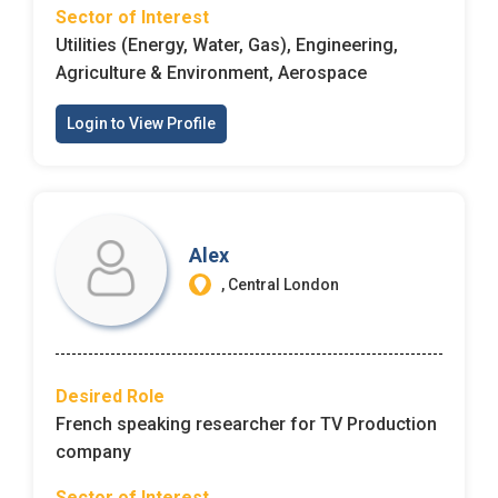
Sector of Interest
Utilities (Energy, Water, Gas), Engineering,
Agriculture & Environment, Aerospace
Login to View Profile
Alex
, Central London
Desired Role
French speaking researcher for TV Production
company
Sector of Interest