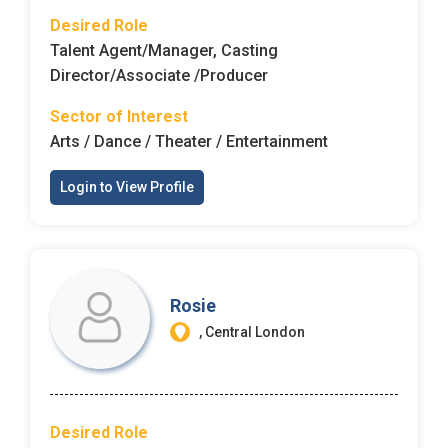
Desired Role
Employers - Post your vacancies and review your
Talent Agent/Manager, Casting
applications received
Director/Associate /Producer
Candidates - Start applying for Internships and review
Sector of Interest
Employers feedback
Arts / Dance / Theater / Entertainment
Login to View Profile
Rosie
, Central London
Desired Role