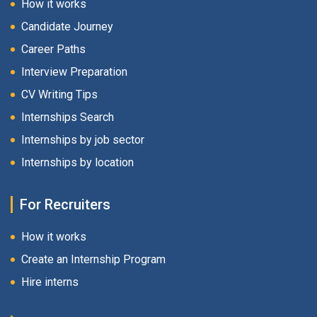
How it works
Candidate Journey
Career Paths
Interview Preparation
CV Writing Tips
Internships Search
Internships by job sector
Internships by location
For Recruiters
How it works
Create an Internship Program
Hire interns