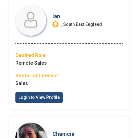
Ian
, South East England
Desired Role
Remote Sales
Sector of Interest
Sales
Login to View Profile
Chanicia