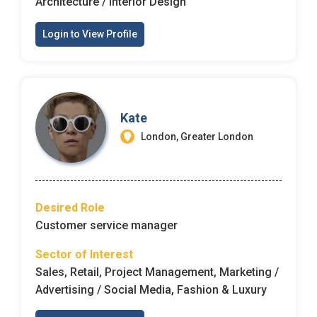
Architecture / Interior Design
Login to View Profile
Kate
London, Greater London
Desired Role
Customer service manager
Sector of Interest
Sales, Retail, Project Management, Marketing /
Advertising / Social Media, Fashion & Luxury