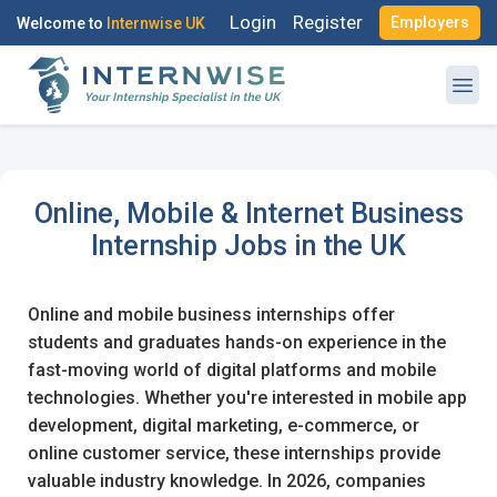
Login
Register
Employers
Welcome to
Internwise UK
Log in to your account
Online, Mobile & Internet Business
Register with Social Accounts
Internship Jobs in the UK
OR
Enter your email and password to login
Online and mobile business internships offer
students and graduates hands-on experience in the
Email Address
fast-moving world of digital platforms and mobile
OR
technologies. Whether you're interested in mobile app
development, digital marketing, e-commerce, or
Create your free account
online customer service, these internships provide
Password
valuable industry knowledge. In 2026, companies