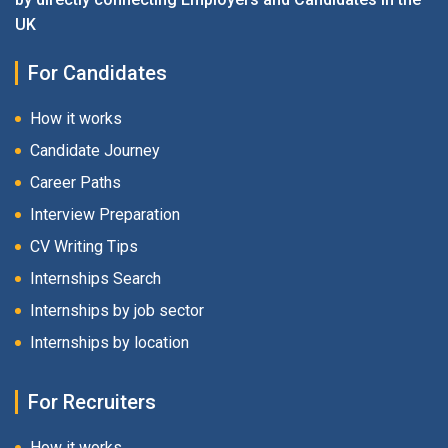
UK
For Candidates
How it works
Candidate Journey
Career Paths
Interview Preparation
CV Writing Tips
Internships Search
Internships by job sector
Internships by location
For Recruiters
How it works