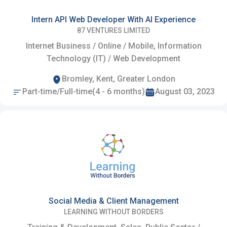
Intern API Web Developer With AI Experience
87 VENTURES LIMITED
Internet Business / Online / Mobile, Information
Technology (IT) / Web Development
Bromley, Kent, Greater London
Part-time/Full-time(4 - 6 months)
August 03, 2023
Social Media & Client Management
LEARNING WITHOUT BORDERS