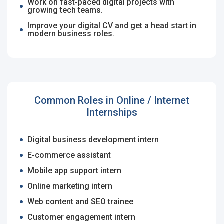
Work on fast-paced digital projects with
Candidates - Start applying for Internships and review
Email Address
*
growing tech teams.
Employers feedback
Improve your digital CV and get a head start in
modern business roles.
Password
*
Common Roles in Online / Internet
Sign Up
Internships
Already have an account?
Login
Digital business development intern
By clicking sign up, you agree to our
Terms &
E-commerce assistant
Conditions
Mobile app support intern
Online marketing intern
Web content and SEO trainee
Customer engagement intern