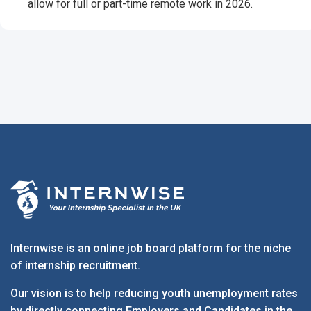
allow for full or part-time remote work in 2026.
Internwise is an online job board platform for the niche
of internship recruitment.
Our vision is to help reducing youth unemployment rates
by directly connecting Employers and Candidates in the