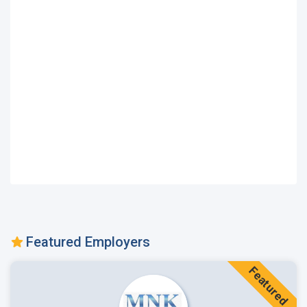
Featured Employers
Featured