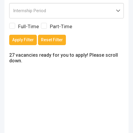
Full-Time
Part-Time
Apply Filter
Reset Filter
27 vacancies ready for you to apply! Please scroll
down.