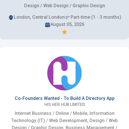
Design / Web Design / Graphic Design
London, Central London
Part-time (1 - 3 months)
August 05, 2026
Co-Founders Wanted - To Build A Directory App
HIS.HER.HUB LIMITED
Internet Business / Online / Mobile, Information
Technology (IT) / Web Development, Design / Web
Design / Graphic Design, Business Management /