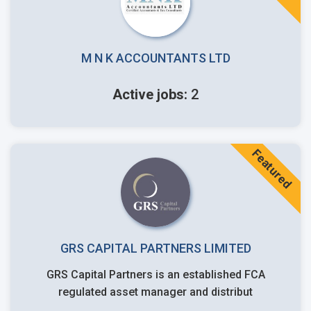
M N K ACCOUNTANTS LTD
Active jobs:
2
Featured
GRS CAPITAL PARTNERS LIMITED
GRS Capital Partners is an established FCA
regulated asset manager and distribut