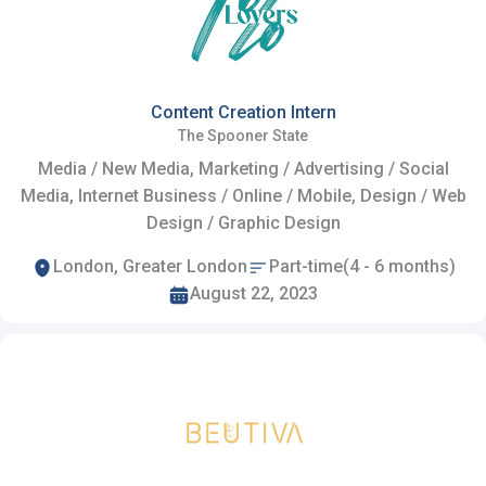
Content Creation Intern
The Spooner State
Media / New Media, Marketing / Advertising / Social
Media, Internet Business / Online / Mobile, Design / Web
Design / Graphic Design
London, Greater London
Part-time(4 - 6 months)
August 22, 2023