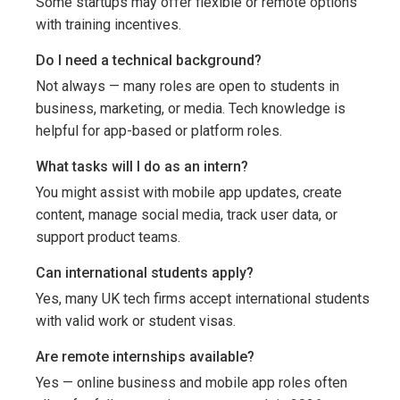
Some startups may offer flexible or remote options
with training incentives.
Do I need a technical background?
Not always — many roles are open to students in
business, marketing, or media. Tech knowledge is
helpful for app-based or platform roles.
What tasks will I do as an intern?
You might assist with mobile app updates, create
content, manage social media, track user data, or
support product teams.
Can international students apply?
Yes, many UK tech firms accept international students
with valid work or student visas.
Are remote internships available?
Yes — online business and mobile app roles often