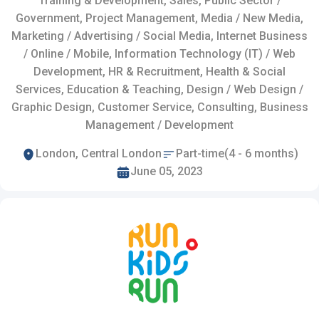
Training & Development, Sales, Public Sector /
Government, Project Management, Media / New Media,
Marketing / Advertising / Social Media, Internet Business
/ Online / Mobile, Information Technology (IT) / Web
Development, HR & Recruitment, Health & Social
Services, Education & Teaching, Design / Web Design /
Graphic Design, Customer Service, Consulting, Business
Management / Development
London, Central London
Part-time(4 - 6 months)
June 05, 2023