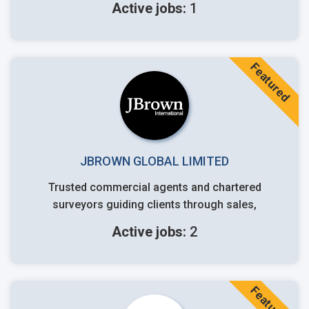
Active jobs:
1
Featured
JBROWN GLOBAL LIMITED
Trusted commercial agents and chartered
surveyors guiding clients through sales,
Active jobs:
2
Featured