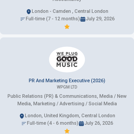
London - Camden , Central London
Full-time (7 - 12 months)
July 29, 2026
PR And Marketing Executive (2026)
WPGM LTD
Public Relations (PR) & Communications, Media / New
Media, Marketing / Advertising / Social Media
London, United Kingdom, Central London
Full-time (4 - 6 months)
July 26, 2026