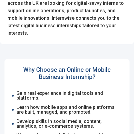
I'm a Candidate -
Searching for Internships
across the UK are looking for digital-savvy interns to
I'm an Employer -
Hiring Interns/Graduates
support online operations, product launches, and
mobile innovations. Internwise connects you to the
Remember me
Forgot Password?
First Name
*
latest digital business internships tailored to your
interests.
Log In
Last Name
*
Don't have an account?
Create an Account
Finding difficulties?
Contact us
Why Choose an Online or Mobile
Business Internship?
Username
*
Gain real experience in digital tools and
platforms.
Learn how mobile apps and online platforms
Mobile Number
*
are built, managed, and promoted.
Employers - Post your vacancies and review your
+44
Develop skills in social media, content,
applications received
analytics, or e-commerce systems.