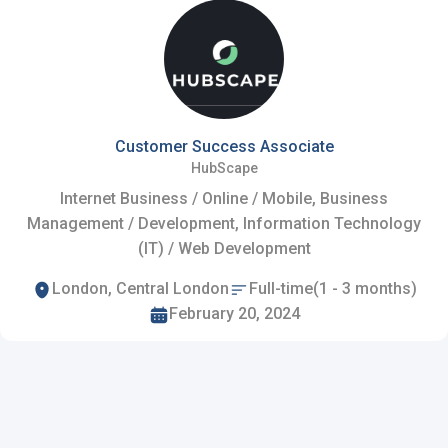
Customer Success Associate
HubScape
Internet Business / Online / Mobile, Business
Management / Development, Information Technology
(IT) / Web Development
London, Central London
Full-time(1 - 3 months)
February 20, 2024