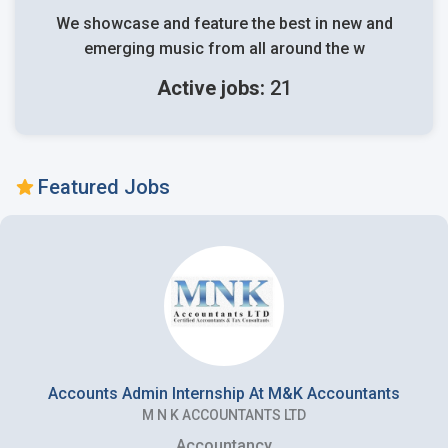
We showcase and feature the best in new and
emerging music from all around the w
Active jobs:
21
Featured Jobs
Accounts Admin Internship At M&K Accountants
M N K ACCOUNTANTS LTD
Accountancy