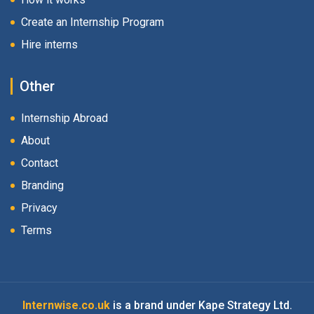
Create an Internship Program
Hire interns
Other
Internship Abroad
About
Contact
Branding
Privacy
Terms
Internwise.co.uk
is a brand under Kape Strategy Ltd.