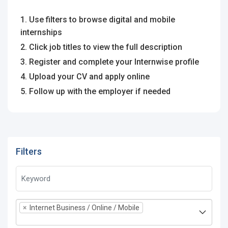
1. Use filters to browse digital and mobile
internships
2. Click job titles to view the full description
3. Register and complete your Internwise profile
4. Upload your CV and apply online
5. Follow up with the employer if needed
Filters
×
Internet Business / Online / Mobile