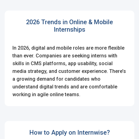
2026 Trends in Online & Mobile
Internships
In 2026, digital and mobile roles are more flexible
than ever. Companies are seeking interns with
skills in CMS platforms, app usability, social
media strategy, and customer experience. There’s
a growing demand for candidates who
understand digital trends and are comfortable
working in agile online teams.
How to Apply on Internwise?