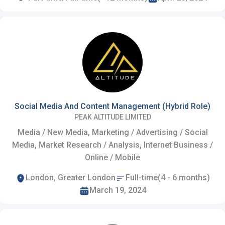
Social Media And Content Management (Hybrid Role)
PEAK ALTITUDE LIMITED
Media / New Media, Marketing / Advertising / Social
Media, Market Research / Analysis, Internet Business /
Online / Mobile
London, Greater London
Full-time(4 - 6 months)
March 19, 2024