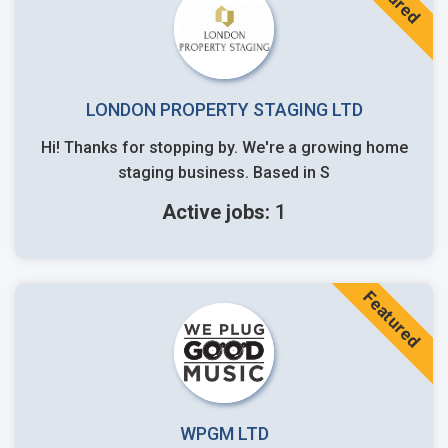
LONDON PROPERTY STAGING LTD
Hi! Thanks for stopping by. We're a growing home
staging business. Based in S
Active jobs:
1
Featured
WPGM LTD