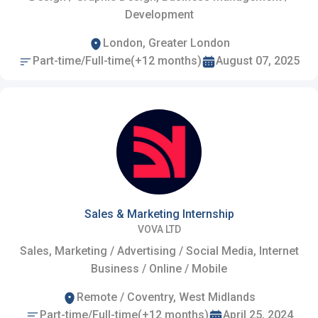
Development
London, Greater London
Part-time/Full-time(+12 months)
August 07, 2025
Sales & Marketing Internship
VOVA LTD
Sales, Marketing / Advertising / Social Media, Internet
Business / Online / Mobile
Remote / Coventry, West Midlands
Part-time/Full-time(+12 months)
April 25, 2024