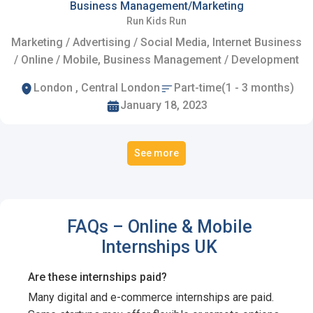
Business Management/Marketing
Run Kids Run
Marketing / Advertising / Social Media, Internet Business
/ Online / Mobile, Business Management / Development
London , Central London
Part-time(1 - 3 months)
January 18, 2023
See more
FAQs – Online & Mobile
Internships UK
Are these internships paid?
Many digital and e-commerce internships are paid.