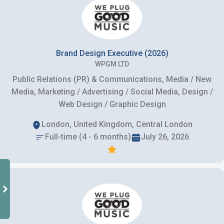
Brand Design Executive (2026)
WPGM LTD
Public Relations (PR) & Communications, Media / New
Media, Marketing / Advertising / Social Media, Design /
Web Design / Graphic Design
London, United Kingdom, Central London
Full-time (4 - 6 months)
July 26, 2026