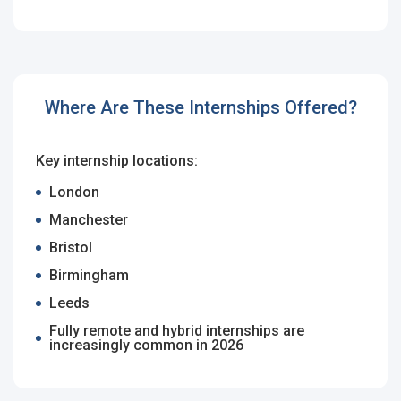
Employers - Post your vacancies and review your
applications received
Candidates - Start applying for Internships and review
Where Are These Internships Offered?
Employers feedback
Key internship locations:
London
Manchester
Bristol
Birmingham
Leeds
Fully remote and hybrid internships are
increasingly common in 2026