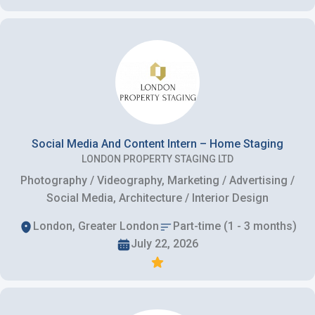
Social Media And Content Intern – Home Staging
LONDON PROPERTY STAGING LTD
Photography / Videography, Marketing / Advertising /
Social Media, Architecture / Interior Design
London, Greater London
Part-time (1 - 3 months)
July 22, 2026