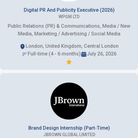
Digital PR And Publicity Executive (2026)
WPGM LTD
Public Relations (PR) & Communications, Media / New
Media, Marketing / Advertising / Social Media
London, United Kingdom, Central London
Full-time (4 - 6 months)
July 26, 2026
Brand Design Internship (Part-Time)
JBROWN GLOBAL LIMITED