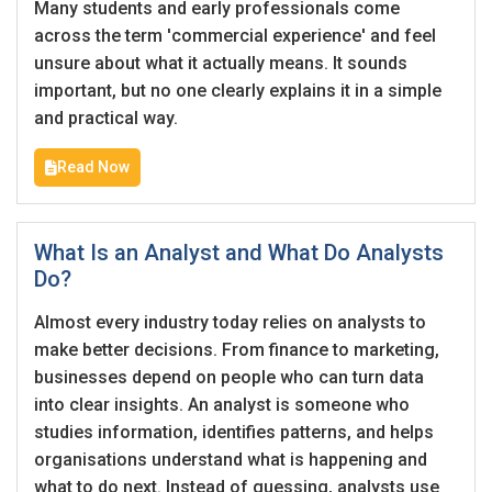
I'm a Candidate -
Searching for Internships
Many students and early professionals come
I'm an Employer -
Hiring Interns/Graduates
across the term 'commercial experience' and feel
unsure about what it actually means. It sounds
First Name
*
Password
important, but no one clearly explains it in a simple
and practical way.
Read Now
Last Name
*
Remember me
Forgot Password?
What Is an Analyst and What Do Analysts
Log In
Do?
Username
*
Don't have an account?
Create an Account
Almost every industry today relies on analysts to
make better decisions. From finance to marketing,
Finding difficulties?
Contact us
businesses depend on people who can turn data
Mobile Number
*
into clear insights. An analyst is someone who
studies information, identifies patterns, and helps
+44
organisations understand what is happening and
what to do next. Instead of guessing, analysts use