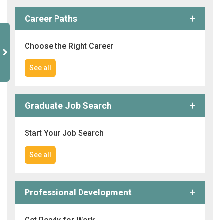
Career Paths
Choose the Right Career
See all
Graduate Job Search
Start Your Job Search
See all
Professional Development
Get Ready for Work