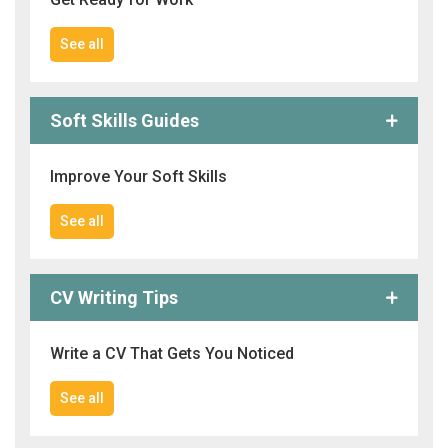
See all
Soft Skills Guides
Improve Your Soft Skills
See all
CV Writing Tips
Write a CV That Gets You Noticed
See all