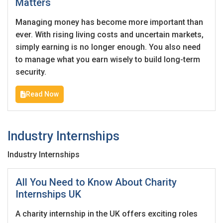
Matters
Employers - Post your vacancies and review your
Managing money has become more important than
applications received
ever. With rising living costs and uncertain markets,
simply earning is no longer enough. You also need
Candidates - Start applying for Internships and review
to manage what you earn wisely to build long-term
Employers feedback
security.
Read Now
Industry Internships
Industry Internships
All You Need to Know About Charity
Internships UK
A charity internship in the UK offers exciting roles