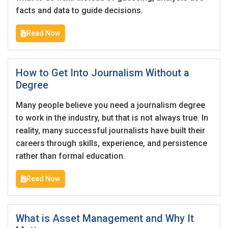
Email Address
*
facts and data to guide decisions.
Employers - Post your vacancies and review your
Read Now
applications received
Password
*
Candidates - Start applying for Internships and review
Employers feedback
How to Get Into Journalism Without a
Degree
Sign Up
Many people believe you need a journalism degree
to work in the industry, but that is not always true. In
Already have an account?
Login
reality, many successful journalists have built their
careers through skills, experience, and persistence
By clicking sign up, you agree to our
Terms &
rather than formal education.
Conditions
Read Now
What is Asset Management and Why It