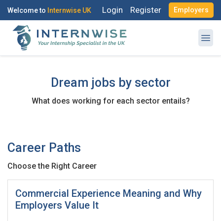
Login
Register
Employers
Welcome to
Internwise UK
Dream jobs by sector
What does working for each sector entails?
Register with Social Accounts
Log in to your account
Career Paths
OR
Choose the Right Career
OR
Enter your email and password to login
Create your free account
Commercial Experience Meaning and Why
Employers Value It
Email Address