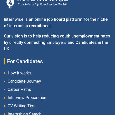
Internwise is an online job board platform for the niche
of internship recruitment.
Our vision is to help reducing youth unemployment rates
by directly connecting Employers and Candidates in the
UK
For Candidates
How it works
Candidate Journey
Career Paths
Interview Preparation
CV Writing Tips
Internships Search