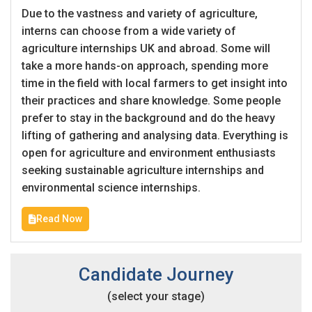
Due to the vastness and variety of agriculture,
interns can choose from a wide variety of
agriculture internships UK and abroad. Some will
take a more hands-on approach, spending more
time in the field with local farmers to get insight into
their practices and share knowledge. Some people
prefer to stay in the background and do the heavy
lifting of gathering and analysing data. Everything is
open for agriculture and environment enthusiasts
seeking sustainable agriculture internships and
environmental science internships.
Read Now
Candidate Journey
(select your stage)