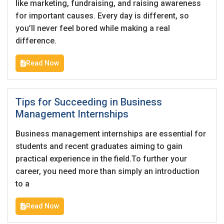
like marketing, fundraising, and raising awareness
for important causes. Every day is different, so
you’ll never feel bored while making a real
difference.
Read Now
Tips for Succeeding in Business
Management Internships
Business management internships are essential for
students and recent graduates aiming to gain
practical experience in the field.To further your
career, you need more than simply an introduction
to a
Read Now