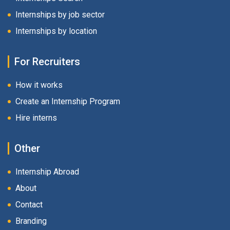
Internships by job sector
Internships by location
For Recruiters
How it works
Create an Internship Program
Hire interns
Other
Internship Abroad
About
Contact
Branding