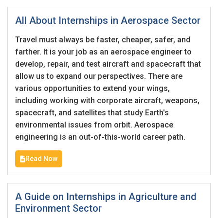
All About Internships in Aerospace Sector
Travel must always be faster, cheaper, safer, and
farther. It is your job as an aerospace engineer to
develop, repair, and test aircraft and spacecraft that
allow us to expand our perspectives. There are
various opportunities to extend your wings,
including working with corporate aircraft, weapons,
spacecraft, and satellites that study Earth's
environmental issues from orbit. Aerospace
engineering is an out-of-this-world career path.
Read Now
A Guide on Internships in Agriculture and
Environment Sector