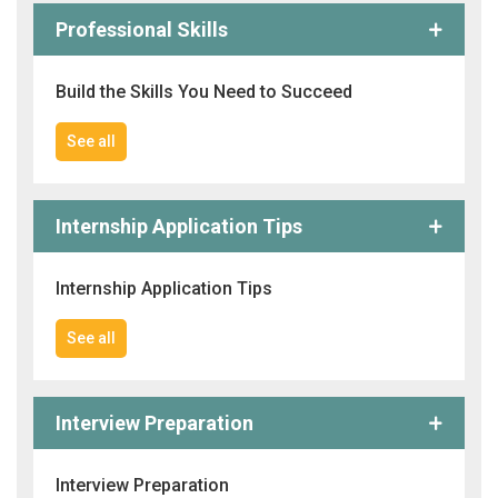
Professional Skills
Build the Skills You Need to Succeed
See all
Internship Application Tips
Internship Application Tips
See all
Interview Preparation
Interview Preparation