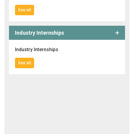
See all
Industry Internships
Industry Internships
See all