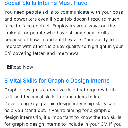
Social Skills Interns Must Have
You need people skills to communicate with your boss
and coworkers even if your job doesn't require much
face-to-face contact. Employers are always on the
lookout for people who have strong social skills
because of how important they are. Your ability to
interact with others is a key quality to highlight in your
CV, covering letter, and interviews.
Read Now
8 Vital Skills for Graphic Design Interns
Graphic design is a creative field that requires both
soft and technical skills to bring ideas to life.
Developing key graphic design internship skills can
help you stand out. If you're aiming for a graphic
design internship, it's important to know the top skills
for graphic design interns to include in your CV. If you