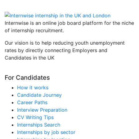
Internwise is an online job board platform for the niche
of internship recruitment.
Our vision is to help reducing youth unemployment
rates by directly connecting Employers and
Candidates in the UK
For Candidates
How it works
Candidate Journey
Career Paths
Interview Preparation
CV Writing Tips
Internships Search
Internships by job sector