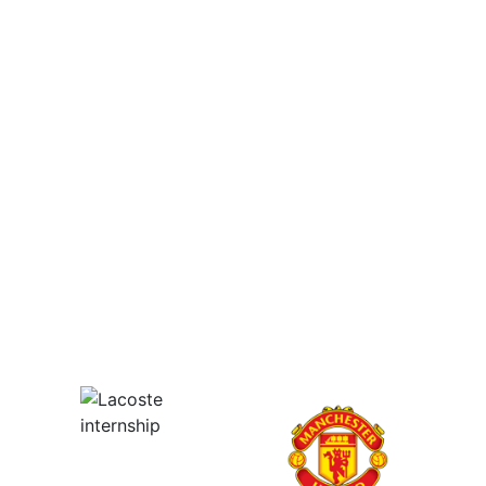
Employers - Post your vacancies and review your
applications received
Candidates - Start applying for Internships and review
Employers feedback