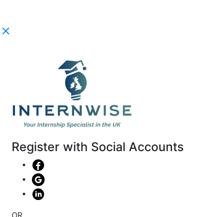
Register with Social Accounts
OR