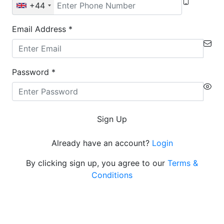
+44
Email Address
*
Password
*
Sign Up
Already have an account?
Login
By clicking sign up, you agree to our
Terms &
Conditions