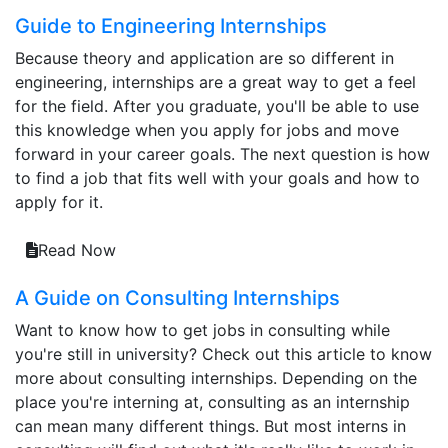
Guide to Engineering Internships
Because theory and application are so different in
engineering, internships are a great way to get a feel
for the field. After you graduate, you'll be able to use
this knowledge when you apply for jobs and move
forward in your career goals. The next question is how
to find a job that fits well with your goals and how to
apply for it.
Read Now
A Guide on Consulting Internships
Want to know how to get jobs in consulting while
you're still in university? Check out this article to know
more about consulting internships. Depending on the
place you're interning at, consulting as an internship
can mean many different things. But most interns in