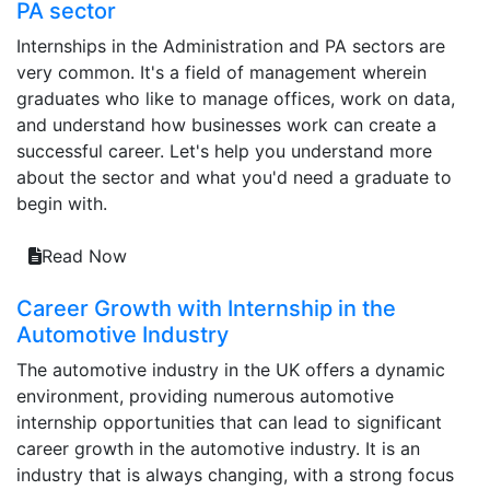
PA sector
Internships in the Administration and PA sectors are
very common. It's a field of management wherein
graduates who like to manage offices, work on data,
and understand how businesses work can create a
successful career. Let's help you understand more
about the sector and what you'd need a graduate to
begin with.
Read Now
Career Growth with Internship in the
Automotive Industry
The automotive industry in the UK offers a dynamic
environment, providing numerous automotive
internship opportunities that can lead to significant
career growth in the automotive industry. It is an
industry that is always changing, with a strong focus