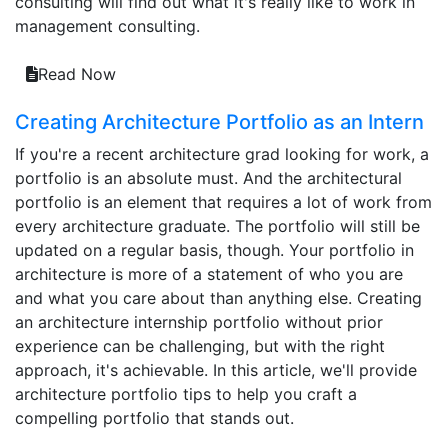
consulting will find out what it's really like to work in
management consulting.
Read Now
Creating Architecture Portfolio as an Intern
If you're a recent architecture grad looking for work, a
portfolio is an absolute must. And the architectural
portfolio is an element that requires a lot of work from
every architecture graduate. The portfolio will still be
updated on a regular basis, though. Your portfolio in
architecture is more of a statement of who you are
and what you care about than anything else. Creating
an architecture internship portfolio without prior
experience can be challenging, but with the right
approach, it's achievable. In this article, we'll provide
architecture portfolio tips to help you craft a
compelling portfolio that stands out.