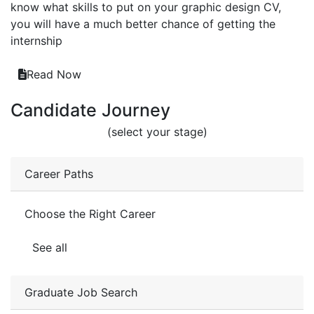
know what skills to put on your graphic design CV,
you will have a much better chance of getting the
internship
Read Now
Candidate Journey
(select your stage)
Career Paths
Choose the Right Career
See all
Graduate Job Search