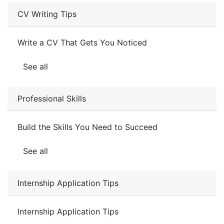
CV Writing Tips
Write a CV That Gets You Noticed
See all
Professional Skills
Build the Skills You Need to Succeed
See all
Internship Application Tips
Internship Application Tips