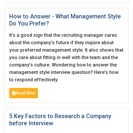
How to Answer - What Management Style
Do You Prefer?
It's a good sign that the recruiting manager cares
about the company's future if they inquire about
your preferred management style. It also shows that
you care about fitting in well with the team and the
company's culture. Wondering how to answer the
management style interview question? Here's how
to respond effectively.
Read Now
5 Key Factors to Research a Company
before Interview