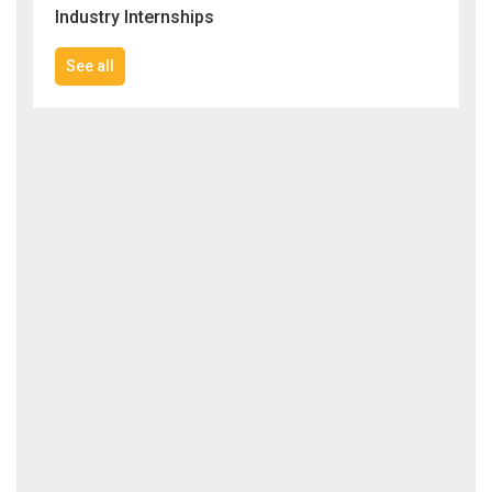
Industry Internships
See all