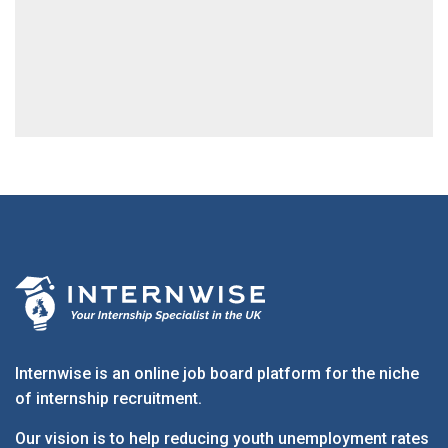
Internwise is an online job board platform for the niche
of internship recruitment.
Our vision is to help reducing youth unemployment rates