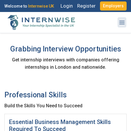
Login
Register
Employers
Welcome to
Internwise UK
Grabbing Interview Opportunities
Get internship interviews with companies offering
Register with Social Accounts
Log in to your account
internships in London and nationwide.
Professional Skills
OR
OR
Build the Skills You Need to Succeed
Enter your email and password to login
Create your free account
Essential Business Management Skills
Email Address
Required To Succeed