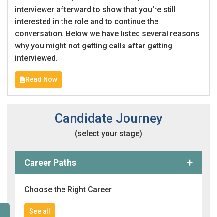
interviewer afterward to show that you're still
interested in the role and to continue the
conversation. Below we have listed several reasons
why you might not getting calls after getting
interviewed.
Read Now
Candidate Journey
(select your stage)
Career Paths
Choose the Right Career
See all