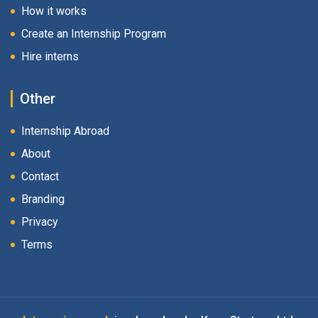
How it works
Create an Internship Program
Hire interns
Other
Internship Abroad
About
Contact
Branding
Privacy
Terms