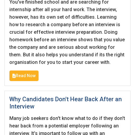
You've finished school and are searching for
internship after all your hard work. The interview,
however, has its own set of difficulties. Learning
how to research a company before an interview is
crucial for effective interview preparation. Doing
homework before an interview shows that you value
the company and are serious about working for
them. But it also helps you understand if its the right
organisation for you to start your career with.
Read Now
Why Candidates Don't Hear Back After an
Interview
Many job seekers don't know what to do if they don't
hear back from a potential employer following an
interview. It's important to follow up with an