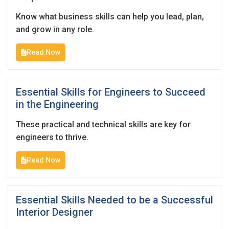
I'm a Candidate -
Searching for Internships
I'm an Employer -
Hiring Interns/Graduates
Know what business skills can help you lead, plan,
and grow in any role.
First Name
*
Password
Read Now
Last Name
*
Remember me
Forgot Password?
Essential Skills for Engineers to Succeed
in the Engineering
Log In
These practical and technical skills are key for
Username
*
engineers to thrive.
Don't have an account?
Create an Account
Read Now
Finding difficulties?
Contact us
Mobile Number
*
Essential Skills Needed to be a Successful
+44
Interior Designer