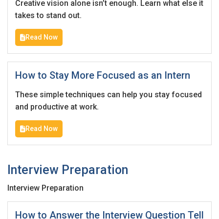
Creative vision alone isn’t enough. Learn what else it
Email Address
*
takes to stand out.
Employers - Post your vacancies and review your
applications received
Read Now
Password
*
Candidates - Start applying for Internships and review
Employers feedback
How to Stay More Focused as an Intern
These simple techniques can help you stay focused
Sign Up
and productive at work.
Already have an account?
Login
Read Now
By clicking sign up, you agree to our
Terms &
Conditions
Interview Preparation
Interview Preparation
How to Answer the Interview Question Tell