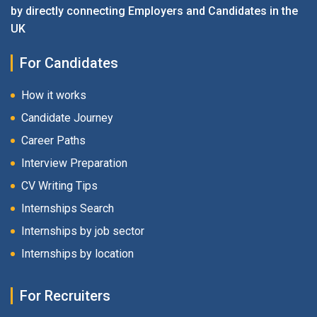
by directly connecting Employers and Candidates in the
UK
For Candidates
How it works
Candidate Journey
Career Paths
Interview Preparation
CV Writing Tips
Internships Search
Internships by job sector
Internships by location
For Recruiters