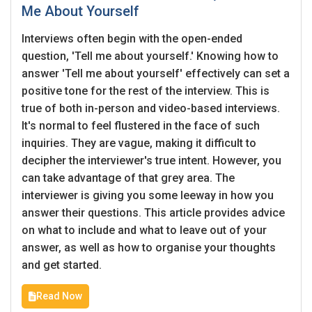
Me About Yourself
Employers - Post your vacancies and review your
Interviews often begin with the open-ended
applications received
question, 'Tell me about yourself.' Knowing how to
Candidates - Start applying for Internships and review
answer 'Tell me about yourself' effectively can set a
Employers feedback
positive tone for the rest of the interview. This is
true of both in-person and video-based interviews.
It's normal to feel flustered in the face of such
inquiries. They are vague, making it difficult to
decipher the interviewer's true intent. However, you
can take advantage of that grey area. The
interviewer is giving you some leeway in how you
answer their questions. This article provides advice
on what to include and what to leave out of your
answer, as well as how to organise your thoughts
and get started.
Read Now