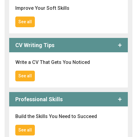
Improve Your Soft Skills
See all
CV Writing Tips
Write a CV That Gets You Noticed
See all
Professional Skills
Build the Skills You Need to Succeed
See all