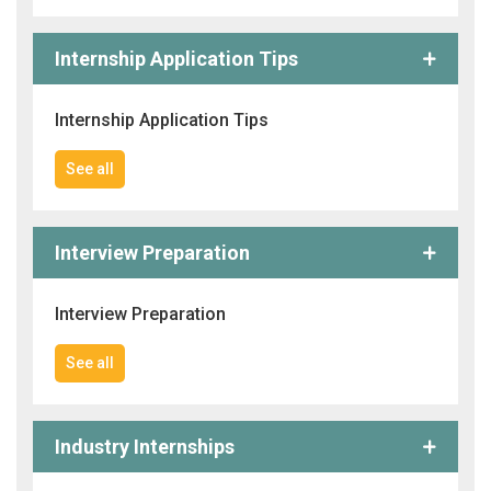
Internship Application Tips
Internship Application Tips
See all
Interview Preparation
Interview Preparation
See all
Industry Internships