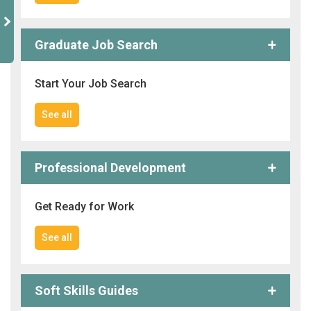
Graduate Job Search
Start Your Job Search
See all
Professional Development
Get Ready for Work
See all
Soft Skills Guides