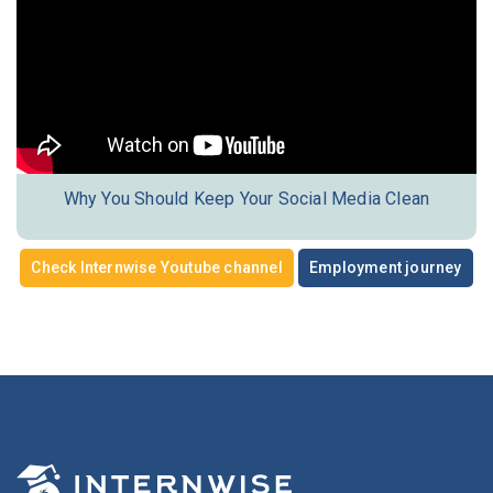
Why You Should Keep Your Social Media Clean
Check Internwise Youtube channel
Employment journey