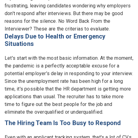
frustrating, leaving candidates wondering why employers
Employers - Post your vacancies and review your
don't respond after interviews. But there may be good
applications received
reasons for the silence. No Word Back From the
Interviewer? These are the criterias to evaluate.
Candidates - Start applying for Internships and review
Delays Due to Health or Emergency
Employers feedback
Situations
Let's start with the most basic information. At the moment,
the pandemic is a perfectly acceptable excuse for a
potential employer's delay in responding to your interview.
Since the unemployment rate has been high for a long
time, it's possible that the HR department is getting more
applications than usual. The recruiter has to take more
time to figure out the best people for the job and
eliminate the overqualified or underqualified.
The Hiring Team Is Too Busy to Respond
Even with an applicant tracking system, that's a lot of CVs