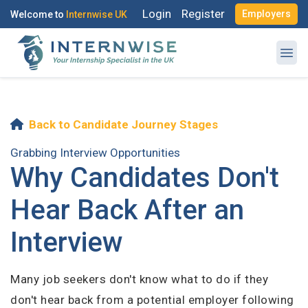
Login
Register
Employers
Welcome to
Internwise UK
Back to Candidate Journey Stages
Register with Social Accounts
Log in to your account
Grabbing Interview Opportunities
Why Candidates Don't
Hear Back After an
OR
Interview
OR
Enter your email and password to login
Create your free account
Many job seekers don't know what to do if they
Email Address
don't hear back from a potential employer following