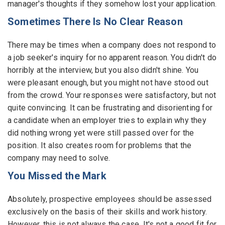
manager's thoughts if they somehow lost your application.
Sometimes There Is No Clear Reason
There may be times when a company does not respond to
a job seeker's inquiry for no apparent reason. You didn't do
horribly at the interview, but you also didn't shine. You
were pleasant enough, but you might not have stood out
from the crowd. Your responses were satisfactory, but not
quite convincing. It can be frustrating and disorienting for
a candidate when an employer tries to explain why they
did nothing wrong yet were still passed over for the
position. It also creates room for problems that the
company may need to solve.
You Missed the Mark
Absolutely, prospective employees should be assessed
exclusively on the basis of their skills and work history.
However, this is not always the case. It's not a good fit for