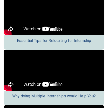
Essential Tips for Relocating for Internship
Why doing Multiple Internships would Help You?