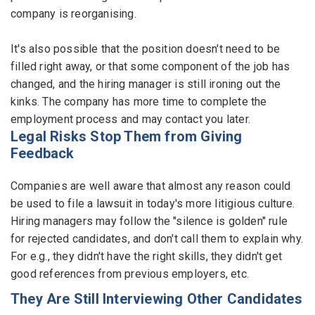
company is reorganising.
It's also possible that the position doesn't need to be
filled right away, or that some component of the job has
changed, and the hiring manager is still ironing out the
kinks. The company has more time to complete the
employment process and may contact you later.
Legal Risks Stop Them from Giving
Feedback
Companies are well aware that almost any reason could
be used to file a lawsuit in today's more litigious culture.
Hiring managers may follow the "silence is golden" rule
for rejected candidates, and don't call them to explain why.
For e.g., they didn't have the right skills, they didn't get
good references from previous employers, etc.
They Are Still Interviewing Other Candidates