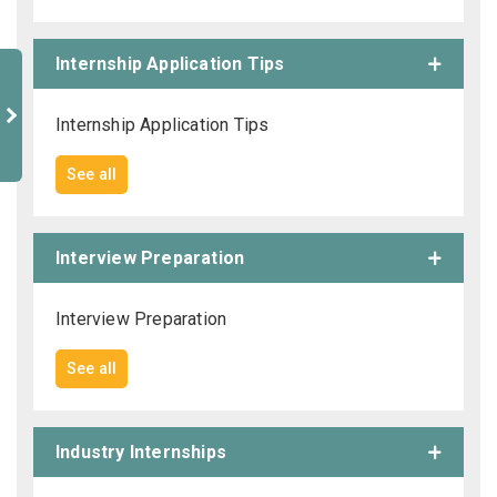
Internship Application Tips
Internship Application Tips
See all
Interview Preparation
Interview Preparation
See all
Industry Internships