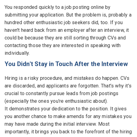
You responded quickly to a job posting online by
submitting your application. But the problem is, probably a
hundred other enthusiastic job seekers did, too. If you
haven't heard back from an employer after an interview, it
could be because they are still sorting through CVs and
contacting those they are interested in speaking with
individually.
You Didn't Stay in Touch After the Interview
Hiring is a risky procedure, and mistakes do happen. CVs
are discarded, and applicants are forgotten. That's why it's
crucial to constantly pursue leads from job postings
(especially the ones you're enthusiastic about).
It demonstrates your dedication to the position. It gives
you another chance to make amends for any mistakes you
may have made during the initial interview. Most
importantly, it brings you back to the forefront of the hiring