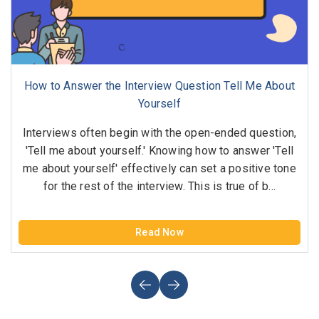
How to Answer the Interview Question Tell Me About
Yourself
Interviews often begin with the open-ended question,
'Tell me about yourself.' Knowing how to answer 'Tell
me about yourself' effectively can set a positive tone
for the rest of the interview. This is true of b...
Read Now