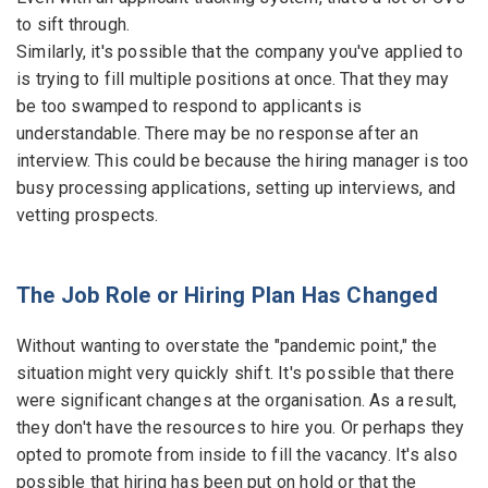
to sift through.
Similarly, it's possible that the company you've applied to
is trying to fill multiple positions at once. That they may
be too swamped to respond to applicants is
understandable. There may be no response after an
interview. This could be because the hiring manager is too
busy processing applications, setting up interviews, and
vetting prospects.
The Job Role or Hiring Plan Has Changed
Without wanting to overstate the "pandemic point," the
situation might very quickly shift. It's possible that there
were significant changes at the organisation. As a result,
they don't have the resources to hire you. Or perhaps they
opted to promote from inside to fill the vacancy. It's also
possible that hiring has been put on hold or that the