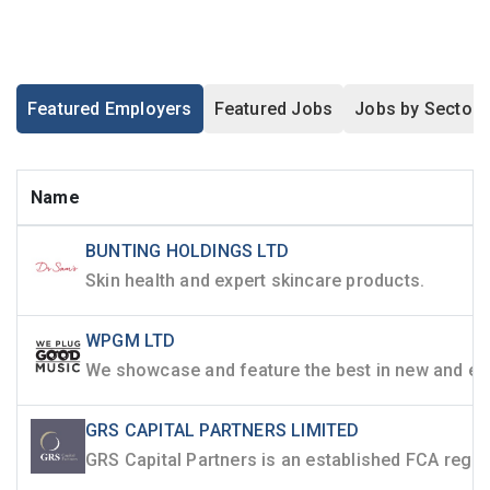
Featured Employers
Featured Jobs
Jobs by Sector
Name
BUNTING HOLDINGS LTD
Skin health and expert skincare products.
WPGM LTD
GRS CAPITAL PARTNERS LIMITED