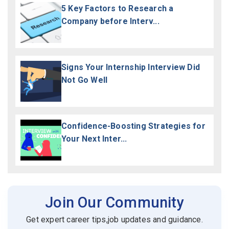
5 Key Factors to Research a
Company before Interv...
Signs Your Internship Interview Did
Not Go Well
Confidence-Boosting Strategies for
Your Next Inter...
Join Our Community
Get expert career tips,job updates and guidance.