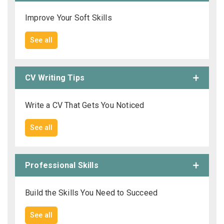
Improve Your Soft Skills
See all
CV Writing Tips
Write a CV That Gets You Noticed
See all
Professional Skills
Build the Skills You Need to Succeed
See all