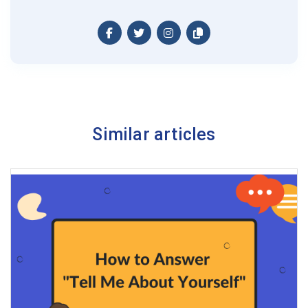
Similar articles