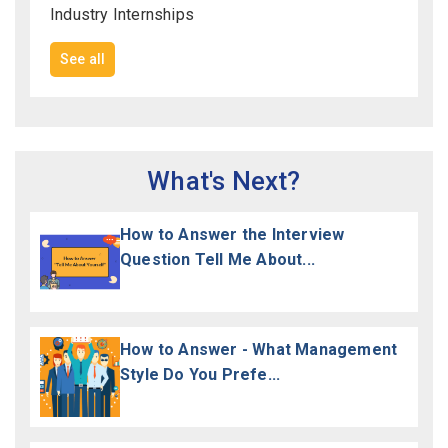
Industry Internships
See all
What's Next?
How to Answer the Interview
Question Tell Me About...
How to Answer - What Management
Style Do You Prefe...