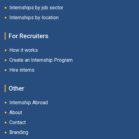
Internships by job sector
Internships by location
For Recruiters
How it works
Create an Internship Program
Hire interns
Other
Internship Abroad
About
Contact
Branding