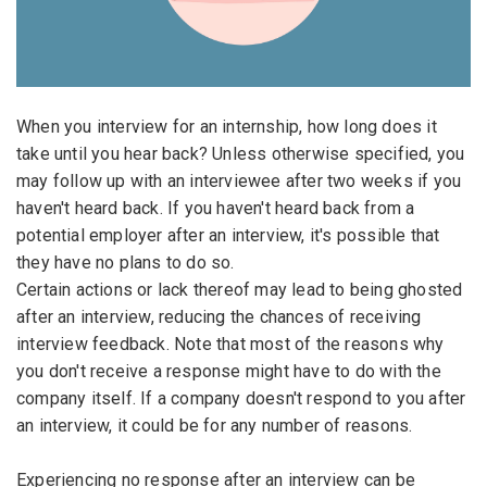
Email Address
*
Employers - Post your vacancies and review your
applications received
Password
*
Candidates - Start applying for Internships and review
When you interview for an internship, how long does it
Employers feedback
take until you hear back? Unless otherwise specified, you
may follow up with an interviewee after two weeks if you
haven't heard back. If you haven't heard back from a
Sign Up
potential employer after an interview, it's possible that
they have no plans to do so.
Already have an account?
Login
Certain actions or lack thereof may lead to being ghosted
By clicking sign up, you agree to our
Terms &
after an interview, reducing the chances of receiving
Conditions
interview feedback. Note that most of the reasons why
you don't receive a response might have to do with the
company itself. If a company doesn't respond to you after
an interview, it could be for any number of reasons.
Experiencing no response after an interview can be