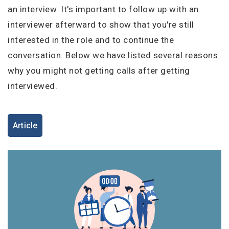
I'm a Candidate -
Searching for Internships
an interview. It's important to follow up with an
I'm an Employer -
Hiring Interns/Graduates
interviewer afterward to show that you're still
First Name
*
Password
interested in the role and to continue the
conversation. Below we have listed several reasons
why you might not getting calls after getting
interviewed.
Last Name
*
Remember me
Forgot Password?
Log In
Article
Username
*
Don't have an account?
Create an Account
Finding difficulties?
Contact us
Mobile Number
*
+44