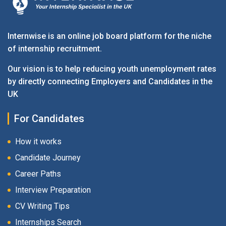
Internwise is an online job board platform for the niche
of internship recruitment.
Our vision is to help reducing youth unemployment rates
by directly connecting Employers and Candidates in the
UK
For Candidates
How it works
Candidate Journey
Career Paths
Interview Preparation
CV Writing Tips
Internships Search