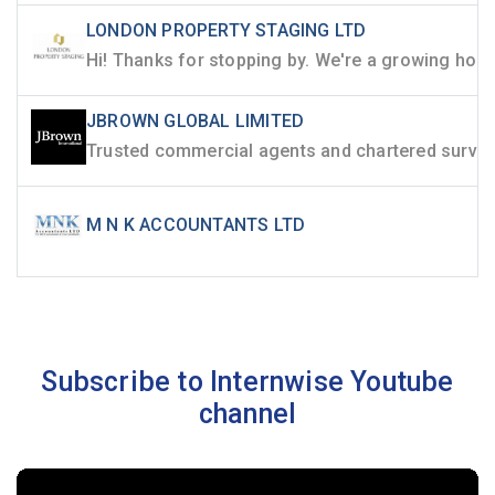
LONDON PROPERTY STAGING LTD
JBROWN GLOBAL LIMITED
M N K ACCOUNTANTS LTD
Subscribe to Internwise Youtube
channel