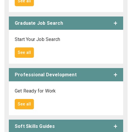
See all
Graduate Job Search
Start Your Job Search
See all
Professional Development
Get Ready for Work
See all
Soft Skills Guides