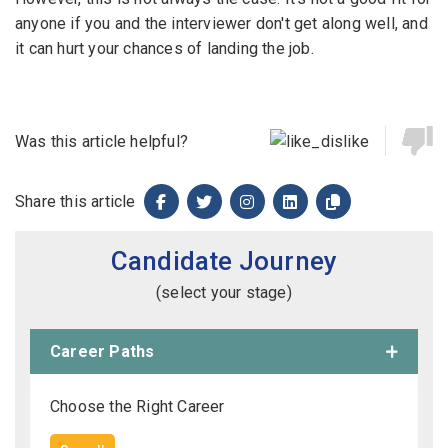
anyone if you and the interviewer don't get along well, and
it can hurt your chances of landing the job.
Was this article helpful?
Share this article
Candidate Journey
(select your stage)
Career Paths
Choose the Right Career