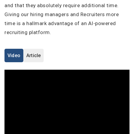
I'm a Candidate -
Searching for Internships
and that they absolutely require additional time.
I'm an Employer -
Hiring Interns/Graduates
Giving our hiring managers and Recruiters more
Remember me
Forgot Password?
First Name
*
time is a hallmark advantage of an AI-powered
recruiting platform.
Log In
Last Name
*
Don't have an account?
Create an Account
Video
Article
Finding difficulties?
Contact us
Username
*
Mobile Number
*
Employers - Post your vacancies and review your
+44
applications received