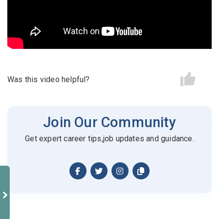
Candidates - Start applying for Internships and review
Email Address
*
Employers feedback
Password
*
Was this video helpful?
Sign Up
Join Our Community
Already have an account?
Login
Get expert career tips,job updates and guidance.
By clicking sign up, you agree to our
Terms &
Conditions