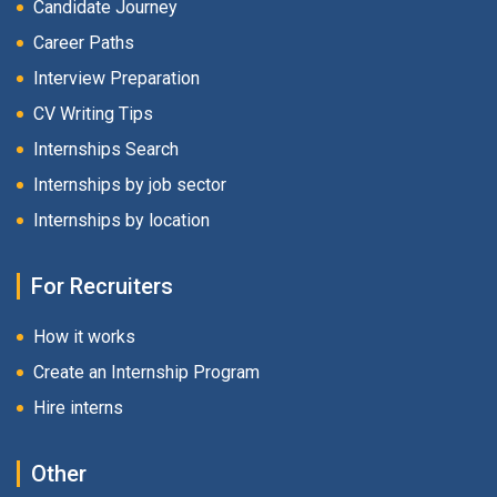
Candidate Journey
Career Paths
Interview Preparation
CV Writing Tips
Internships Search
Internships by job sector
Internships by location
For Recruiters
How it works
Create an Internship Program
Hire interns
Other