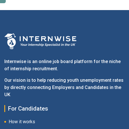
Employers - Post your vacancies and review your
applications received
Candidates - Start applying for Internships and review
Employers feedback
Internwise is an online job board platform for the niche
of internship recruitment.
Our vision is to help reducing youth unemployment rates
by directly connecting Employers and Candidates in the
UK
For Candidates
How it works