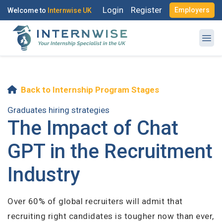
Login
Register
Employers
Welcome to
Internwise UK
Log in to your account
Back to Internship Program Stages
Register with Social Accounts
OR
Graduates hiring strategies
The Impact of Chat
Enter your email and password to login
GPT in the Recruitment
Email Address
Industry
OR
Create your free account
Over 60% of global recruiters will admit that
Password
recruiting right candidates is tougher now than ever,