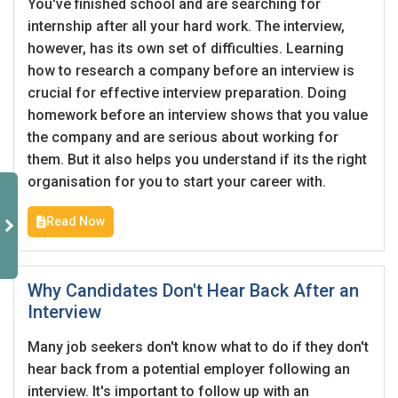
You've finished school and are searching for
internship after all your hard work. The interview,
however, has its own set of difficulties. Learning
how to research a company before an interview is
crucial for effective interview preparation. Doing
homework before an interview shows that you value
the company and are serious about working for
them. But it also helps you understand if its the right
organisation for you to start your career with.
Read Now
Why Candidates Don't Hear Back After an
Interview
Many job seekers don't know what to do if they don't
hear back from a potential employer following an
interview. It's important to follow up with an