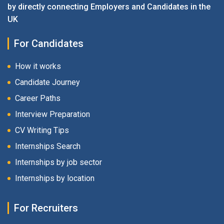
by directly connecting Employers and Candidates in the
UK
For Candidates
How it works
Candidate Journey
Career Paths
Interview Preparation
CV Writing Tips
Internships Search
Internships by job sector
Internships by location
For Recruiters