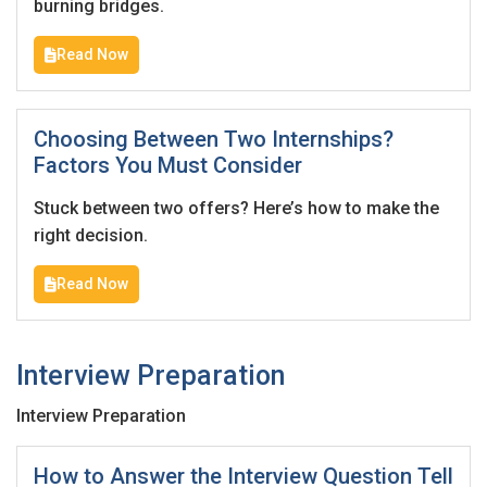
burning bridges.
Read Now
Choosing Between Two Internships?
Factors You Must Consider
Stuck between two offers? Here’s how to make the
right decision.
Read Now
Interview Preparation
Interview Preparation
How to Answer the Interview Question Tell