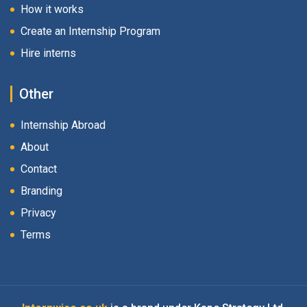
How it works
Create an Internship Program
Hire interns
Other
Internship Abroad
About
Contact
Branding
Privacy
Terms