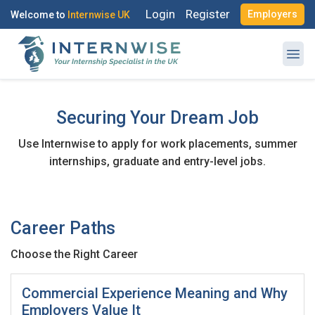
Login
Register
Employers
Welcome to
Internwise UK
Securing Your Dream Job
Use Internwise to apply for work placements, summer
Register with Social Accounts
Log in to your account
internships, graduate and entry-level jobs.
Career Paths
OR
OR
Choose the Right Career
Enter your email and password to login
Create your free account
Commercial Experience Meaning and Why
Email Address
Employers Value It