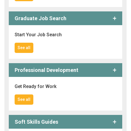
Graduate Job Search
Start Your Job Search
See all
Professional Development
Get Ready for Work
See all
Soft Skills Guides