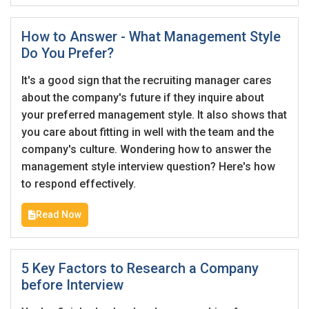
How to Answer - What Management Style
Do You Prefer?
It's a good sign that the recruiting manager cares
about the company's future if they inquire about
your preferred management style. It also shows that
you care about fitting in well with the team and the
company's culture. Wondering how to answer the
management style interview question? Here's how
to respond effectively.
Read Now
5 Key Factors to Research a Company
before Interview