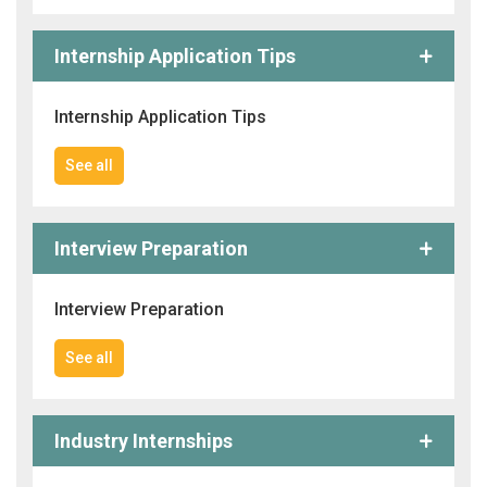
Internship Application Tips
Internship Application Tips
See all
Interview Preparation
Interview Preparation
See all
Industry Internships