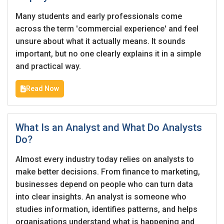
I'm a Candidate -
Searching for Internships
I'm an Employer -
Hiring Interns/Graduates
Many students and early professionals come
across the term 'commercial experience' and feel
First Name
*
Password
unsure about what it actually means. It sounds
important, but no one clearly explains it in a simple
and practical way.
Last Name
*
Remember me
Forgot Password?
Read Now
Log In
What Is an Analyst and What Do Analysts
Username
*
Do?
Don't have an account?
Create an Account
Almost every industry today relies on analysts to
Finding difficulties?
Contact us
make better decisions. From finance to marketing,
Mobile Number
*
businesses depend on people who can turn data
into clear insights. An analyst is someone who
+44
studies information, identifies patterns, and helps
organisations understand what is happening and