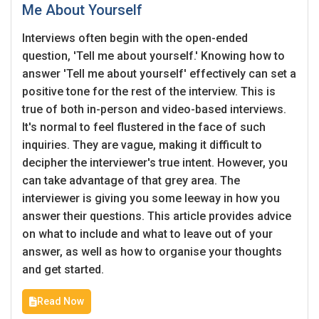
Me About Yourself
Interviews often begin with the open-ended
question, 'Tell me about yourself.' Knowing how to
answer 'Tell me about yourself' effectively can set a
positive tone for the rest of the interview. This is
true of both in-person and video-based interviews.
It's normal to feel flustered in the face of such
inquiries. They are vague, making it difficult to
decipher the interviewer's true intent. However, you
can take advantage of that grey area. The
interviewer is giving you some leeway in how you
answer their questions. This article provides advice
on what to include and what to leave out of your
answer, as well as how to organise your thoughts
and get started.
Read Now