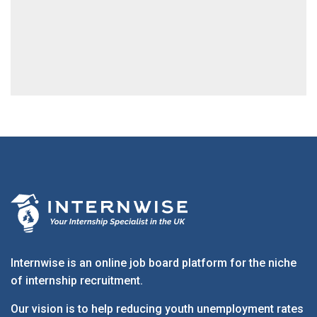
Internwise is an online job board platform for the niche
of internship recruitment.
Our vision is to help reducing youth unemployment rates