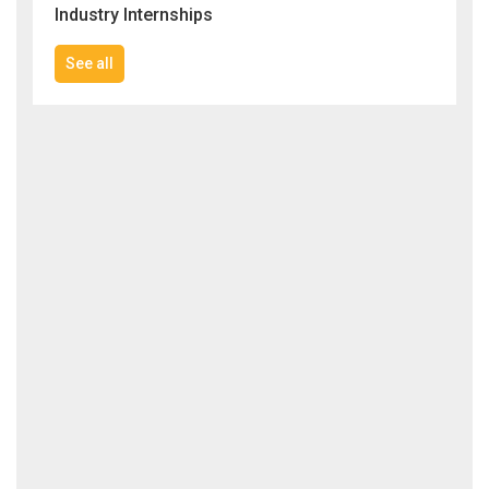
Industry Internships
See all