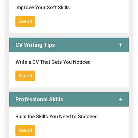
Improve Your Soft Skills
See all
CV Writing Tips
Write a CV That Gets You Noticed
See all
Professional Skills
Build the Skills You Need to Succeed
See all