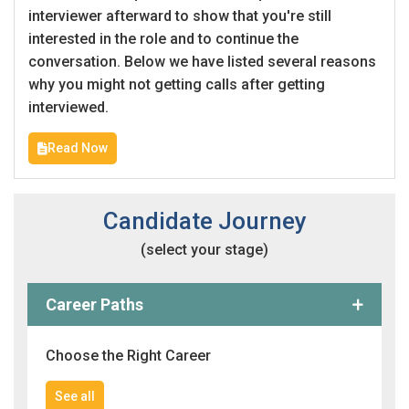
interviewer afterward to show that you're still
interested in the role and to continue the
conversation. Below we have listed several reasons
why you might not getting calls after getting
interviewed.
Read Now
Candidate Journey
(select your stage)
Career Paths
Choose the Right Career
See all