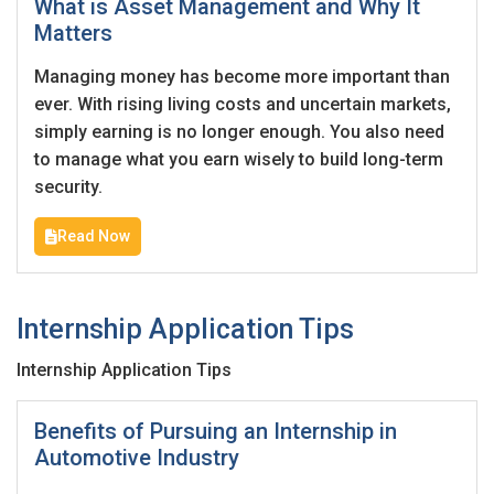
What is Asset Management and Why It
Matters
Employers - Post your vacancies and review your
applications received
Managing money has become more important than
ever. With rising living costs and uncertain markets,
Candidates - Start applying for Internships and review
simply earning is no longer enough. You also need
Employers feedback
to manage what you earn wisely to build long-term
security.
Read Now
Internship Application Tips
Internship Application Tips
Benefits of Pursuing an Internship in
Automotive Industry