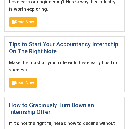
Love cars or engineering? Here’s why this industry
is worth exploring.
Read Now
Tips to Start Your Accountancy Internship
On The Right Note
Make the most of your role with these early tips for
success.
Read Now
How to Graciously Turn Down an
Internship Offer
If it’s not the right fit, here’s how to decline without