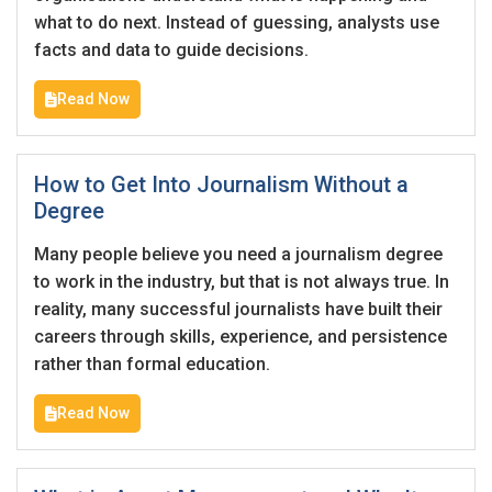
Email Address
*
what to do next. Instead of guessing, analysts use
facts and data to guide decisions.
Employers - Post your vacancies and review your
applications received
Read Now
Password
*
Candidates - Start applying for Internships and review
Employers feedback
How to Get Into Journalism Without a
Degree
Sign Up
Many people believe you need a journalism degree
Already have an account?
Login
to work in the industry, but that is not always true. In
reality, many successful journalists have built their
By clicking sign up, you agree to our
Terms &
careers through skills, experience, and persistence
Conditions
rather than formal education.
Read Now