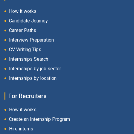
How it works
Candidate Journey
Career Paths
Interview Preparation
CV Writing Tips
Internships Search
Internships by job sector
Internships by location
For Recruiters
How it works
Create an Internship Program
Hire interns