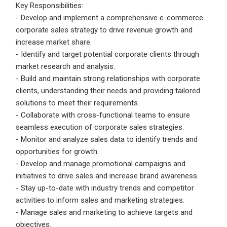
Email Address
*
Key Responsibilities:
- Develop and implement a comprehensive e-commerce
Employers - Post your vacancies and review your
corporate sales strategy to drive revenue growth and
applications received
increase market share.
Password
*
- Identify and target potential corporate clients through
Candidates - Start applying for Internships and review
market research and analysis.
Employers feedback
- Build and maintain strong relationships with corporate
clients, understanding their needs and providing tailored
solutions to meet their requirements.
Sign Up
- Collaborate with cross-functional teams to ensure
Already have an account?
Login
seamless execution of corporate sales strategies.
- Monitor and analyze sales data to identify trends and
By clicking sign up, you agree to our
Terms &
opportunities for growth.
Conditions
- Develop and manage promotional campaigns and
initiatives to drive sales and increase brand awareness.
- Stay up-to-date with industry trends and competitor
activities to inform sales and marketing strategies.
- Manage sales and marketing to achieve targets and
objectives.