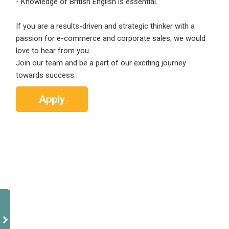
- Knowledge of British English is essential.
If you are a results-driven and strategic thinker with a
passion for e-commerce and corporate sales, we would
love to hear from you.
Join our team and be a part of our exciting journey
towards success.
Apply