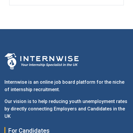
Internwise is an online job board platform for the niche
of internship recruitment.
Our vision is to help reducing youth unemployment rates
by directly connecting Employers and Candidates in the
UK
For Candidates