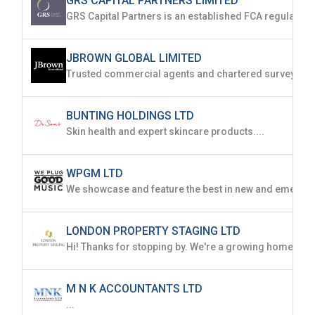
GRS CAPITAL PARTNERS LIMITED
JBROWN GLOBAL LIMITED
BUNTING HOLDINGS LTD
Skin health and expert skincare products....
WPGM LTD
LONDON PROPERTY STAGING LTD
M N K ACCOUNTANTS LTD
...