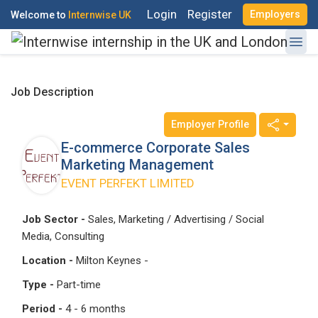
Login
Register
Employers
Welcome to
Internwise UK
Job Description
Employer Profile
E-commerce Corporate Sales
Register with Social Accounts
Log in to your account
Marketing Management
EVENT PERFEKT LIMITED
Job Sector -
Sales, Marketing / Advertising / Social
OR
Media, Consulting
OR
Location -
Milton Keynes -
Enter your email and password to login
Create your free account
Type -
Part-time
Email Address
Period -
4 - 6 months