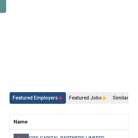
Featured Employers
Featured Jobs
Similar Jo
Name