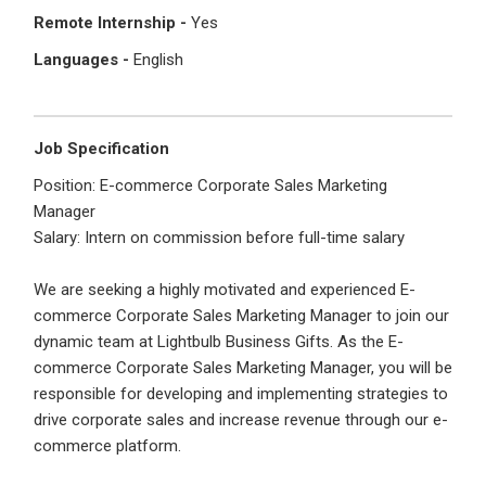
I'm a Candidate -
Searching for Internships
Remote Internship -
Yes
I'm an Employer -
Hiring Interns/Graduates
Languages -
English
First Name
*
Password
Job Specification
Last Name
*
Position: E-commerce Corporate Sales Marketing
Remember me
Forgot Password?
Manager
Salary: Intern on commission before full-time salary
Log In
Username
*
We are seeking a highly motivated and experienced E-
Don't have an account?
Create an Account
commerce Corporate Sales Marketing Manager to join our
dynamic team at Lightbulb Business Gifts. As the E-
Finding difficulties?
Contact us
commerce Corporate Sales Marketing Manager, you will be
Mobile Number
*
responsible for developing and implementing strategies to
drive corporate sales and increase revenue through our e-
+44
commerce platform.