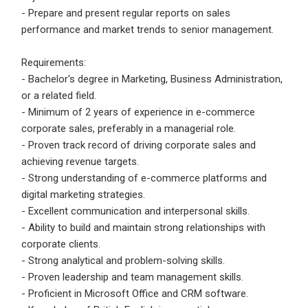
- Prepare and present regular reports on sales
Employers - Post your vacancies and review your
performance and market trends to senior management.
applications received
Requirements:
Candidates - Start applying for Internships and review
- Bachelor's degree in Marketing, Business Administration,
Employers feedback
or a related field.
- Minimum of 2 years of experience in e-commerce
corporate sales, preferably in a managerial role.
- Proven track record of driving corporate sales and
achieving revenue targets.
- Strong understanding of e-commerce platforms and
digital marketing strategies.
- Excellent communication and interpersonal skills.
- Ability to build and maintain strong relationships with
corporate clients.
- Strong analytical and problem-solving skills.
- Proven leadership and team management skills.
- Proficient in Microsoft Office and CRM software.