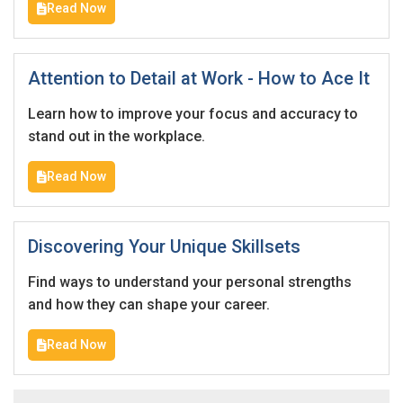
Read Now
Attention to Detail at Work - How to Ace It
Learn how to improve your focus and accuracy to
stand out in the workplace.
Read Now
Discovering Your Unique Skillsets
Find ways to understand your personal strengths
and how they can shape your career.
Read Now