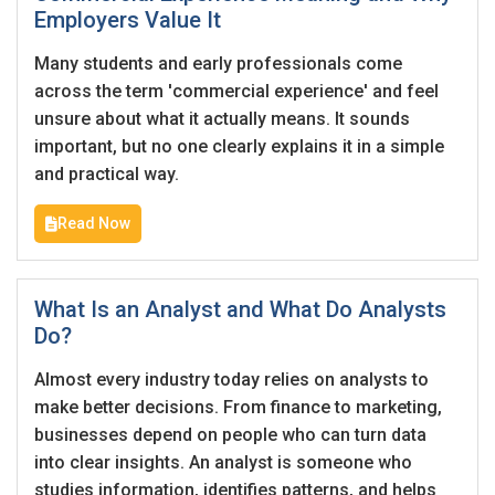
Employers Value It
Many students and early professionals come
Last Name
*
Remember me
Forgot Password?
across the term 'commercial experience' and feel
unsure about what it actually means. It sounds
important, but no one clearly explains it in a simple
Log In
and practical way.
Username
*
Don't have an account?
Create an Account
Read Now
Finding difficulties?
Contact us
Mobile Number
*
What Is an Analyst and What Do Analysts
+44
Do?
Almost every industry today relies on analysts to
Email Address
*
make better decisions. From finance to marketing,
Employers - Post your vacancies and review your
businesses depend on people who can turn data
applications received
into clear insights. An analyst is someone who
studies information, identifies patterns, and helps
Password
*