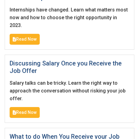
Internships have changed. Learn what matters most
now and how to choose the right opportunity in
2023.
Read Now
Discussing Salary Once you Receive the
Job Offer
Salary talks can be tricky. Learn the right way to
approach the conversation without risking your job
offer.
Read Now
What to do When You Receive your Job