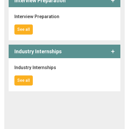
Interview Preparation
Interview Preparation
See all
Industry Internships
Industry Internships
See all