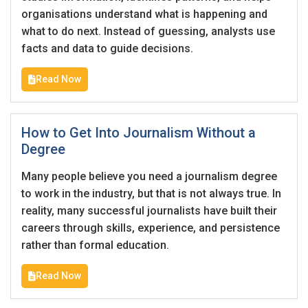
Candidates - Start applying for Internships and review
organisations understand what is happening and
Employers feedback
what to do next. Instead of guessing, analysts use
facts and data to guide decisions.
Sign Up
Read Now
Already have an account?
Login
By clicking sign up, you agree to our
Terms &
How to Get Into Journalism Without a
Conditions
Degree
Many people believe you need a journalism degree
to work in the industry, but that is not always true. In
reality, many successful journalists have built their
careers through skills, experience, and persistence
rather than formal education.
Employers - Post your vacancies and review your
applications received
Read Now
Candidates - Start applying for Internships and review