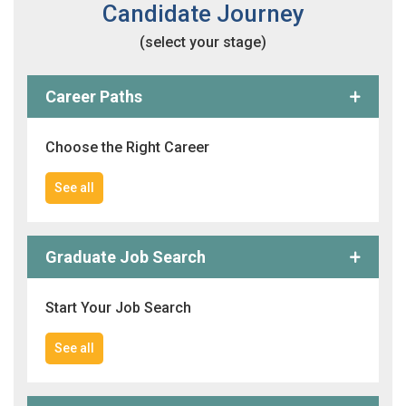
Candidate Journey
(select your stage)
Career Paths
Choose the Right Career
See all
Graduate Job Search
Start Your Job Search
See all