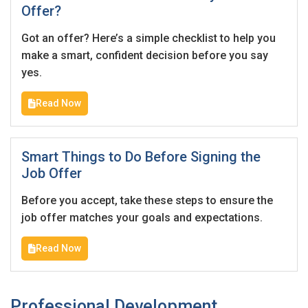
Offer?
Got an offer? Here’s a simple checklist to help you
make a smart, confident decision before you say
yes.
Read Now
Smart Things to Do Before Signing the
Job Offer
Before you accept, take these steps to ensure the
job offer matches your goals and expectations.
Read Now
Professional Development