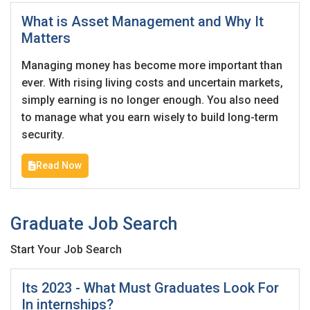
Employers feedback
What is Asset Management and Why It
Matters
Managing money has become more important than
ever. With rising living costs and uncertain markets,
simply earning is no longer enough. You also need
to manage what you earn wisely to build long-term
security.
Read Now
Graduate Job Search
Start Your Job Search
Its 2023 - What Must Graduates Look For
In internships?