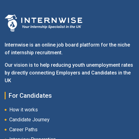
Internwise is an online job board platform for the niche
of internship recruitment.
Our vision is to help reducing youth unemployment rates
by directly connecting Employers and Candidates in the
UK
For Candidates
How it works
Candidate Journey
Career Paths