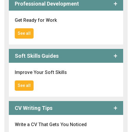
Professional Development
Get Ready for Work
See all
Soft Skills Guides
Improve Your Soft Skills
See all
CV Writing Tips
Write a CV That Gets You Noticed