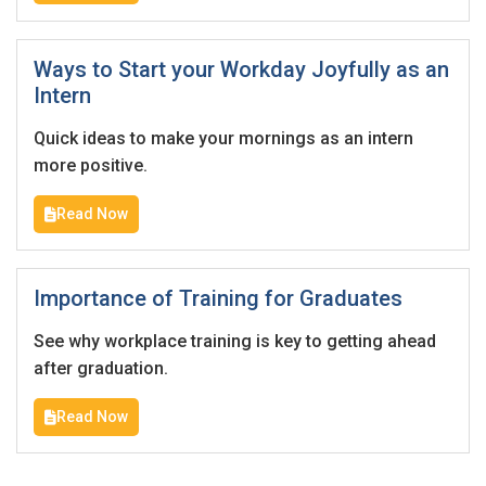
Ways to Start your Workday Joyfully as an
Intern
Quick ideas to make your mornings as an intern
more positive.
Read Now
Importance of Training for Graduates
See why workplace training is key to getting ahead
after graduation.
Read Now