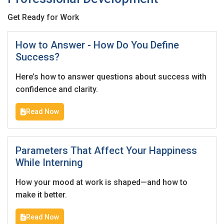
Get Ready for Work
How to Answer - How Do You Define
Success?
Here’s how to answer questions about success with
confidence and clarity.
Read Now
Parameters That Affect Your Happiness
While Interning
How your mood at work is shaped—and how to
make it better.
Read Now