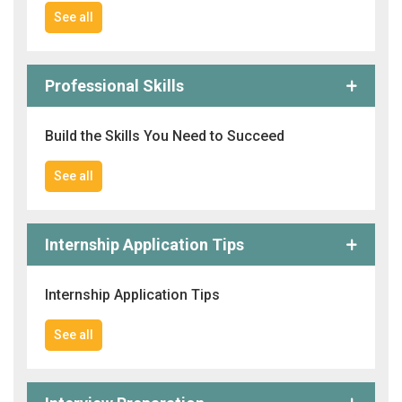
See all
Professional Skills
Build the Skills You Need to Succeed
See all
Internship Application Tips
Internship Application Tips
See all