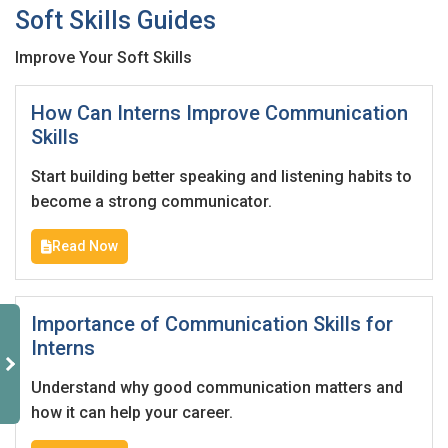
Soft Skills Guides
Improve Your Soft Skills
How Can Interns Improve Communication
Skills
Start building better speaking and listening habits to
become a strong communicator.
Read Now
Importance of Communication Skills for
Interns
Understand why good communication matters and
how it can help your career.