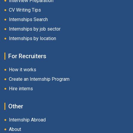
Interview Preparation
CV Writing Tips
Internships Search
Internships by job sector
Internships by location
For Recruiters
How it works
Create an Internship Program
Hire interns
Other
Internship Abroad
About