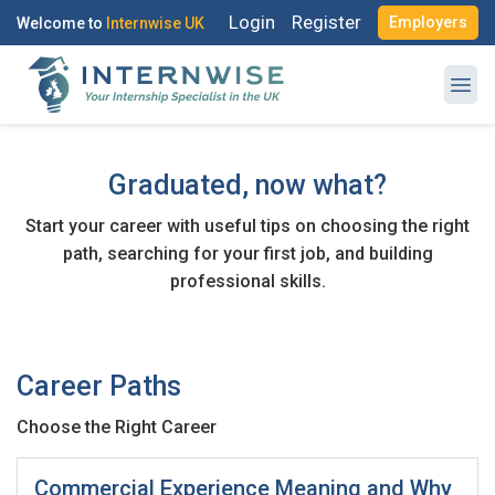
Login
Register
Employers
Welcome to
Internwise UK
Register with Social Accounts
Log in to your account
Graduated, now what?
Start your career with useful tips on choosing the right
OR
path, searching for your first job, and building
OR
professional skills.
Enter your email and password to login
Create your free account
Email Address
I'm a Candidate -
Searching for Internships
Career Paths
I'm an Employer -
Hiring Interns/Graduates
Choose the Right Career
First Name
*
Password
Commercial Experience Meaning and Why