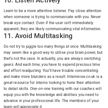
10. Listen Actively
Learn to be a more attentive listener. Pay close attention
when someone is trying to communicate with you. Never
break eye contact. Even if the user isn't immediately
apparent, they are likely communicating vital information.
11. Avoid Multitasking
Do not try to juggle too many things at once. Multitasking
may seem like a good way to utilise your brain power, but
that's not the case. In actuality, you are always switching
gears. And each time, you have to expend precious time
and effort readjusting. You'll have trouble concentrating
and make more blunders as a result. Internwise.co.uk is a
great resource for interns looking to hone their attention
to detail skills. One-on-one training with our coaches will
equip you with the knowledge and abilities you need to
advance in your professional life. The members of your
team will appreciate it.