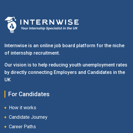
Internwise is an online job board platform for the niche
of internship recruitment.
Our vision is to help reducing youth unemployment rates
by directly connecting Employers and Candidates in the
UK
For Candidates
How it works
Candidate Journey
Career Paths