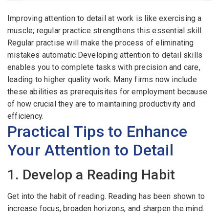
Email Address
*
Improving attention to detail at work is like exercising a
Employers - Post your vacancies and review your
muscle; regular practice strengthens this essential skill.
applications received
Regular practise will make the process of eliminating
Password
*
mistakes automatic.Developing attention to detail skills
Candidates - Start applying for Internships and review
enables you to complete tasks with precision and care,
Employers feedback
leading to higher quality work. Many firms now include
these abilities as prerequisites for employment because
Sign Up
of how crucial they are to maintaining productivity and
efficiency.
Already have an account?
Login
Practical Tips to Enhance
By clicking sign up, you agree to our
Terms &
Your Attention to Detail
Conditions
1. Develop a Reading Habit
Get into the habit of reading. Reading has been shown to
increase focus, broaden horizons, and sharpen the mind.