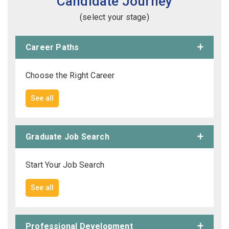
Candidate Journey
(select your stage)
Career Paths
Choose the Right Career
See all
Graduate Job Search
Start Your Job Search
See all
Professional Development