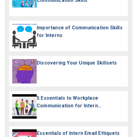
Communication Skills
Importance of Communication Skills
for Interns
Discovering Your Unique Skillsets
5 Essentials to Workplace
Communication for Intern...
Essentials of Intern Email Ettiquets