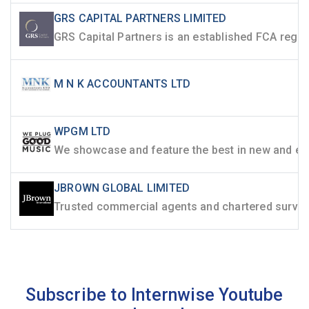
GRS CAPITAL PARTNERS LIMITED
M N K ACCOUNTANTS LTD
WPGM LTD
JBROWN GLOBAL LIMITED
Subscribe to Internwise Youtube