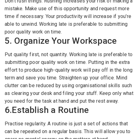
Don't rush things. Rushing increases your risk of making a
mistake. Make use of this opportunity and request more
time if necessary. Your productivity will increase if you're
able to unwind. Working late is preferable to submitting
poor quality work on time.
5. Organize Your Workspace
Put quality first, not quantity. Working late is preferable to
submitting poor quality work on time. Putting in the extra
effort to produce high-quality work will pay off in the long
term and save you time. Straighten up your office. Mind
clutter can be reduced by using organisational skills such
as clearing your desk and filing your stuff. Keep only what
you need for the task at hand and put the rest away.
6.Establish a Routine
Practise regularity. A routine is just a set of actions that
can be repeated on a regular basis. This will allow you to