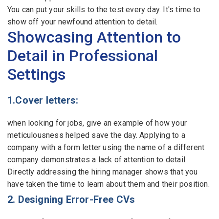
You can put your skills to the test every day. It's time to
show off your newfound attention to detail.
Showcasing Attention to
Detail in Professional
Settings
1.Cover letters:
when looking for jobs, give an example of how your
meticulousness helped save the day. Applying to a
company with a form letter using the name of a different
company demonstrates a lack of attention to detail.
Directly addressing the hiring manager shows that you
have taken the time to learn about them and their position.
2. Designing Error-Free CVs