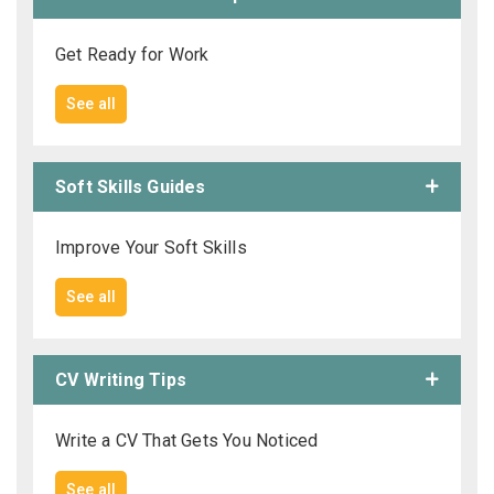
Get Ready for Work
See all
Soft Skills Guides
Improve Your Soft Skills
See all
CV Writing Tips
Write a CV That Gets You Noticed
See all