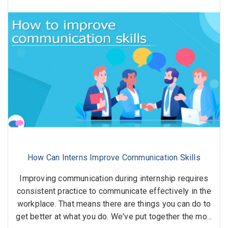
How Can Interns Improve Communication Skills
Improving communication during internship requires
consistent practice to communicate effectively in the
workplace. That means there are things you can do to
get better at what you do. We've put together the mo...