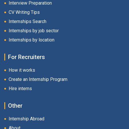
Interview Preparation
CV Writing Tips
Internships Search
Internships by job sector
Internships by location
For Recruiters
How it works
Create an Internship Program
Hire interns
Other
Internship Abroad
About