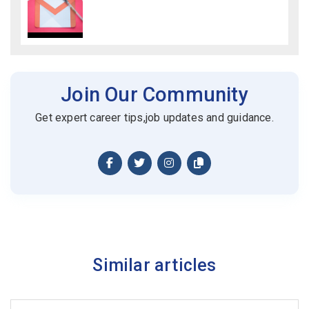
Join Our Community
Get expert career tips,job updates and guidance.
Similar articles