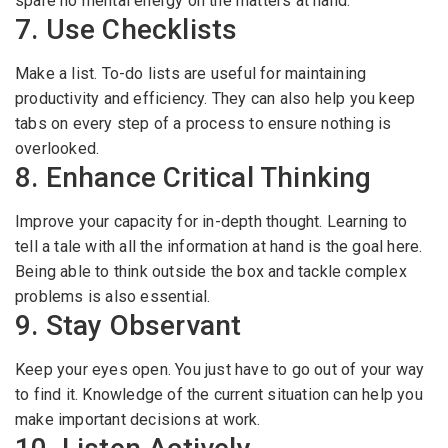
spare no mental energy on the matters at hand.
7. Use Checklists
Make a list. To-do lists are useful for maintaining
productivity and efficiency. They can also help you keep
tabs on every step of a process to ensure nothing is
overlooked.
8. Enhance Critical Thinking
Improve your capacity for in-depth thought. Learning to
tell a tale with all the information at hand is the goal here.
Being able to think outside the box and tackle complex
problems is also essential.
9. Stay Observant
Keep your eyes open. You just have to go out of your way
to find it. Knowledge of the current situation can help you
make important decisions at work.