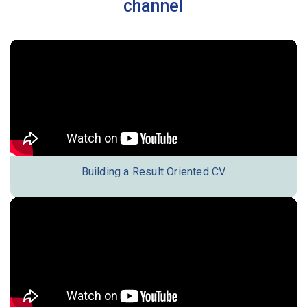
channel
Building a Result Oriented CV