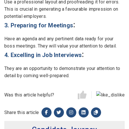
Use a professional layout and proofreading it for errors.
This is crucial in generating a favourable impression on
potential employers.
:
3. Preparing for Meetings
Have an agenda and any pertinent data ready for your
boss meetings. They will value your attention to detail.
:
4. Excelling in Job Interviews
They are an opportunity to demonstrate your attention to
detail by coming well-prepared.
Was this article helpful?
Share this article