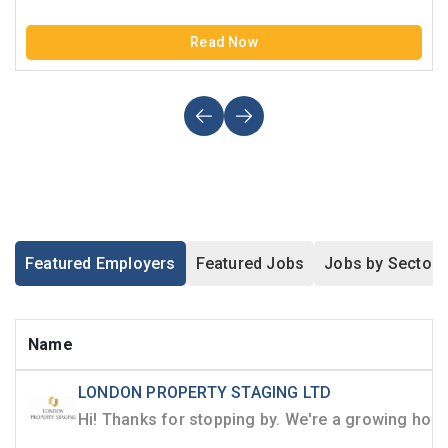
Read Now
Featured Employers
Featured Jobs
Jobs by Sector
Name
LONDON PROPERTY STAGING LTD