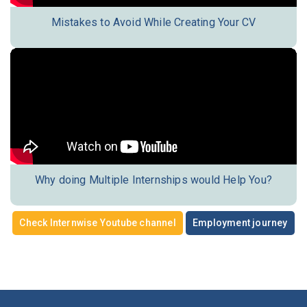
Mistakes to Avoid While Creating Your CV
Why doing Multiple Internships would Help You?
Check Internwise Youtube channel
Employment journey