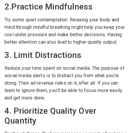
2.Practice Mindfulness
Employers - Post your vacancies and review your
applications received
Try some quiet contemplation. Relaxing your body and
mind through mindful breathing might help you keep your
Candidates - Start applying for Internships and review
cool under pressure and make better decisions. Having
Employers feedback
better attention can also lead to higher quality output.
3. Limit Distractions
Reduce your time spent on social media. The purpose of
social media alerts is to distract you from what you're
doing. Their ad revenue rides on it, after all. If you can
learn to ignore them, you'll be able to focus more easily
and get more done.
4. Prioritize Quality Over
Quantity