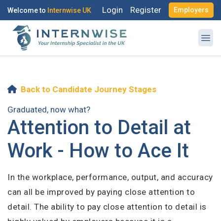
Login
Register
Employers
Welcome to
Internwise UK
Back to Candidate Journey Stages
Register with Social Accounts
Log in to your account
Graduated, now what?
Attention to Detail at
Work - How to Ace It
OR
OR
In the workplace, performance, output, and accuracy
Enter your email and password to login
Create your free account
can all be improved by paying close attention to
detail. The ability to pay close attention to detail is
Email Address