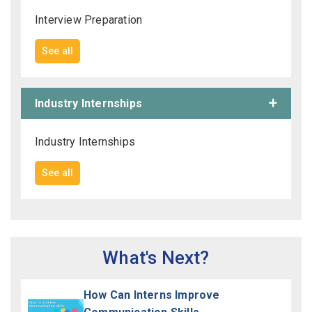
Interview Preparation
See all
Industry Internships
Industry Internships
See all
What's Next?
How Can Interns Improve