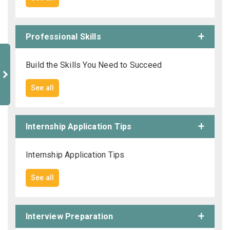
Professional Skills
Build the Skills You Need to Succeed
See all
Internship Application Tips
Internship Application Tips
See all
Interview Preparation