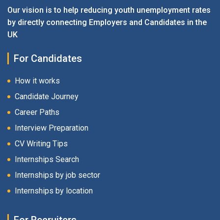
Our vision is to help reducing youth unemployment rates
by directly connecting Employers and Candidates in the
UK
For Candidates
How it works
Candidate Journey
Career Paths
Interview Preparation
CV Writing Tips
Internships Search
Internships by job sector
Internships by location