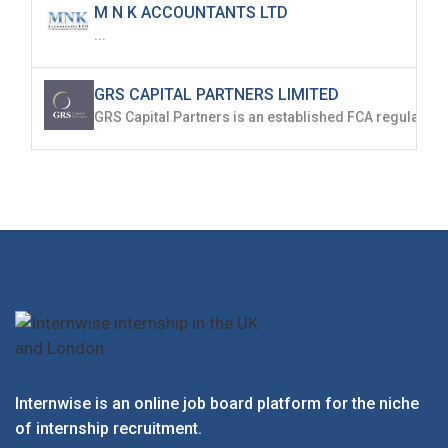
M N K ACCOUNTANTS LTD
...
GRS CAPITAL PARTNERS LIMITED
Internwise is an online job board platform for the niche
of internship recruitment.