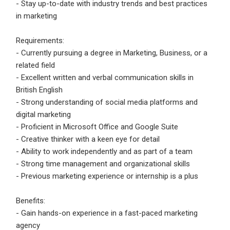
- Stay up-to-date with industry trends and best practices
Employers feedback
in marketing
Requirements:
- Currently pursuing a degree in Marketing, Business, or a
related field
- Excellent written and verbal communication skills in
British English
- Strong understanding of social media platforms and
digital marketing
- Proficient in Microsoft Office and Google Suite
- Creative thinker with a keen eye for detail
- Ability to work independently and as part of a team
- Strong time management and organizational skills
- Previous marketing experience or internship is a plus
Benefits:
- Gain hands-on experience in a fast-paced marketing
agency