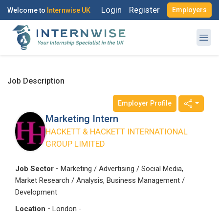
Login
Register
Employers
Welcome to
Internwise UK
Register with Social Accounts
Log in to your account
Job Description
Employer Profile
OR
OR
Marketing Intern
Enter your email and password to login
HACKETT & HACKETT INTERNATIONAL
Create your free account
GROUP LIMITED
Email Address
I'm a Candidate -
Searching for Internships
Job Sector -
Marketing / Advertising / Social Media,
Market Research / Analysis, Business Management /
I'm an Employer -
Hiring Interns/Graduates
Development
First Name
*
Password
Location -
London -