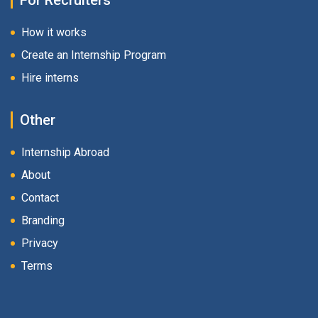
For Recruiters
How it works
Create an Internship Program
Hire interns
Other
Internship Abroad
About
Contact
Branding
Privacy
Terms