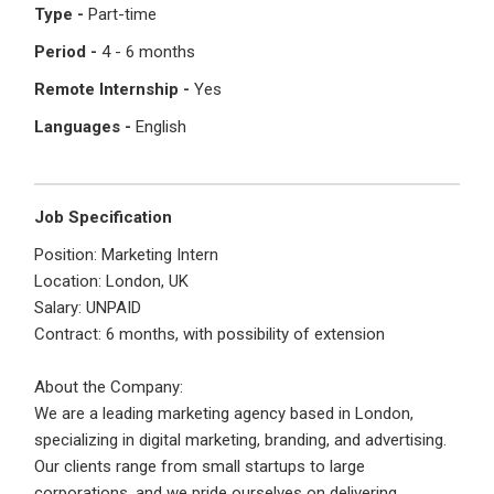
Type -
Part-time
Period -
4 - 6 months
Last Name
*
Remember me
Forgot Password?
Remote Internship -
Yes
Languages -
English
Log In
Username
*
Don't have an account?
Create an Account
Job Specification
Finding difficulties?
Contact us
Position: Marketing Intern
Mobile Number
*
Location: London, UK
Salary: UNPAID
+44
Contract: 6 months, with possibility of extension
Email Address
*
About the Company:
We are a leading marketing agency based in London,
Employers - Post your vacancies and review your
specializing in digital marketing, branding, and advertising.
applications received
Our clients range from small startups to large
Password
*
corporations, and we pride ourselves on delivering