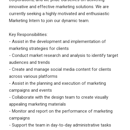
Candidates - Start applying for Internships and review
innovative and effective marketing solutions. We are
Employers feedback
currently seeking a highly motivated and enthusiastic
Marketing Intern to join our dynamic team.
Sign Up
Key Responsibilities:
Already have an account?
Login
- Assist in the development and implementation of
marketing strategies for clients
By clicking sign up, you agree to our
Terms &
- Conduct market research and analysis to identify target
Conditions
audiences and trends
- Create and manage social media content for clients
across various platforms
- Assist in the planning and execution of marketing
campaigns and events
- Collaborate with the design team to create visually
appealing marketing materials
Employers - Post your vacancies and review your
- Monitor and report on the performance of marketing
applications received
campaigns
- Support the team in day-to-day administrative tasks
Candidates - Start applying for Internships and review