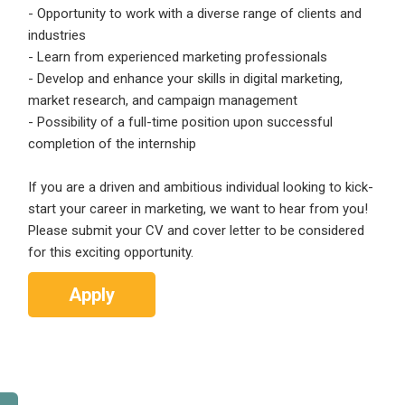
- Opportunity to work with a diverse range of clients and
industries
- Learn from experienced marketing professionals
- Develop and enhance your skills in digital marketing,
market research, and campaign management
- Possibility of a full-time position upon successful
completion of the internship
If you are a driven and ambitious individual looking to kick-
start your career in marketing, we want to hear from you!
Please submit your CV and cover letter to be considered
for this exciting opportunity.
Apply