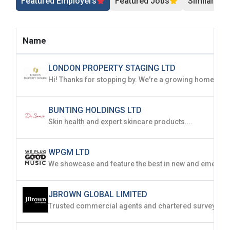
Featured Employers
Featured Jobs
Similar Jo
Name
LONDON PROPERTY STAGING LTD
BUNTING HOLDINGS LTD
Skin health and expert skincare products....
WPGM LTD
JBROWN GLOBAL LIMITED