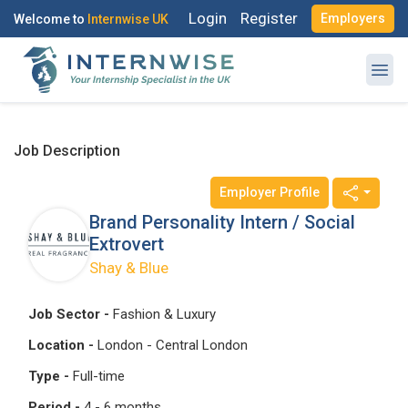
Login
Register
Employers
Welcome to
Internwise UK
Job Description
Employer Profile
Register with Social Accounts
Log in to your account
Brand Personality Intern / Social
Extrovert
Shay & Blue
OR
OR
Job Sector -
Fashion & Luxury
Enter your email and password to login
Location -
London - Central London
Create your free account
Type -
Full-time
Email Address
Period -
4 - 6 months