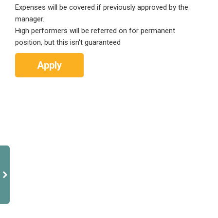
Expenses will be covered if previously approved by the
manager.
High performers will be referred on for permanent
position, but this isn't guaranteed
Apply