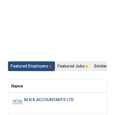
Featured Employers
Featured Jobs
Similar Jo
Name
M N K ACCOUNTANTS LTD
...