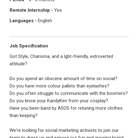
I'm a Candidate -
Searching for Internships
I'm an Employer -
Hiring Interns/Graduates
Remote Internship -
Yes
Languages -
English
First Name
*
Password
Job Specification
Last Name
*
Remember me
Forgot Password?
Got Style, Charisma, and a lgbt-friendly, extroverted
attitude?
Log In
Do you spend an obscene amount of time on social?
Username
*
Do you have more colour pallets than eyelashes?
Don't have an account?
Create an Account
Do you often struggle to communicate with the boomers?
Finding difficulties?
Contact us
Do you know your KandyKen from your cosplay?
Have you been band by ASOS for retuning more clothes
Mobile Number
*
than keeping?
+44
We're looking for social marketing activists to join our
team to dress up and expose our fun and growing brand