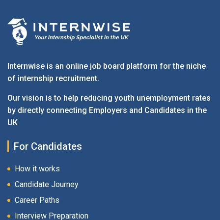
Internwise is an online job board platform for the niche
of internship recruitment.
Our vision is to help reducing youth unemployment rates
by directly connecting Employers and Candidates in the
UK
For Candidates
How it works
Candidate Journey
Career Paths
Interview Preparation