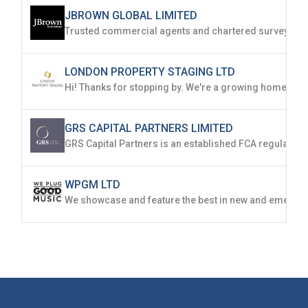
JBROWN GLOBAL LIMITED
LONDON PROPERTY STAGING LTD
GRS CAPITAL PARTNERS LIMITED
WPGM LTD