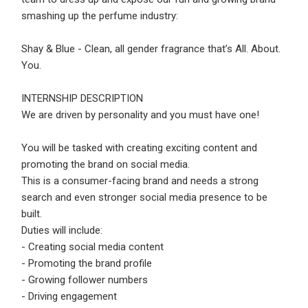
Email Address
*
smashing up the perfume industry:
Employers - Post your vacancies and review your
Shay & Blue - Clean, all gender fragrance that’s All. About.
applications received
You.
Password
*
Candidates - Start applying for Internships and review
Employers feedback
INTERNSHIP DESCRIPTION
We are driven by personality and you must have one!
Sign Up
You will be tasked with creating exciting content and
promoting the brand on social media.
Already have an account?
Login
This is a consumer-facing brand and needs a strong
search and even stronger social media presence to be
By clicking sign up, you agree to our
Terms &
built.
Conditions
Duties will include:
- Creating social media content
- Promoting the brand profile
- Growing follower numbers
- Driving engagement