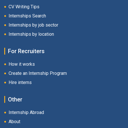
CV Writing Tips
Internships Search
Internships by job sector
Internships by location
For Recruiters
How it works
Create an Internship Program
Hire interns
Other
Internship Abroad
About