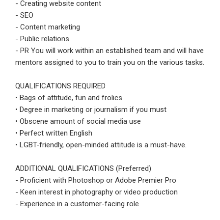
- Creating website content
- SEO
Employers - Post your vacancies and review your
- Content marketing
applications received
- Public relations
Candidates - Start applying for Internships and review
- PR You will work within an established team and will have
Employers feedback
mentors assigned to you to train you on the various tasks.
QUALIFICATIONS REQUIRED
• Bags of attitude, fun and frolics
• Degree in marketing or journalism if you must
• Obscene amount of social media use
• Perfect written English
• LGBT-friendly, open-minded attitude is a must-have.
ADDITIONAL QUALIFICATIONS (Preferred)
- Proficient with Photoshop or Adobe Premier Pro
- Keen interest in photography or video production
- Experience in a customer-facing role