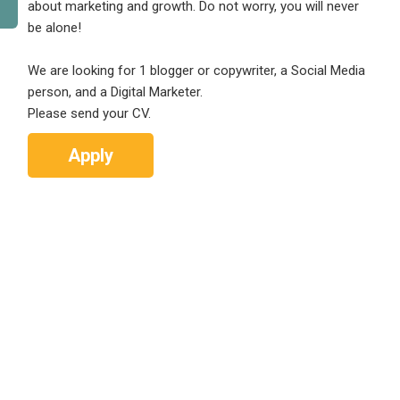
about marketing and growth. Do not worry, you will never
be alone!
We are looking for 1 blogger or copywriter, a Social Media
person, and a Digital Marketer.
Please send your CV.
Apply