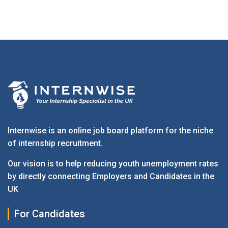
Internwise is an online job board platform for the niche
of internship recruitment.
Our vision is to help reducing youth unemployment rates
by directly connecting Employers and Candidates in the
UK
For Candidates