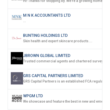
M N K ACCOUNTANTS LTD
...
BUNTING HOLDINGS LTD
Skin health and expert skincare products....
JBROWN GLOBAL LIMITED
GRS CAPITAL PARTNERS LIMITED
WPGM LTD