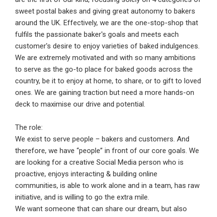
Email Address
*
sweet postal bakes and giving great autonomy to bakers
around the UK. Effectively, we are the one-stop-shop that
Employers - Post your vacancies and review your
fulfils the passionate baker's goals and meets each
applications received
customer's desire to enjoy varieties of baked indulgences.
Password
*
Candidates - Start applying for Internships and review
We are extremely motivated and with so many ambitions
Employers feedback
to serve as the go-to place for baked goods across the
country, be it to enjoy at home, to share, or to gift to loved
ones. We are gaining traction but need a more hands-on
Sign Up
deck to maximise our drive and potential.
Already have an account?
Login
The role:
We exist to serve people – bakers and customers. And
By clicking sign up, you agree to our
Terms &
therefore, we have “people” in front of our core goals. We
Conditions
are looking for a creative Social Media person who is
proactive, enjoys interacting & building online
communities, is able to work alone and in a team, has raw
initiative, and is willing to go the extra mile.
We want someone that can share our dream, but also