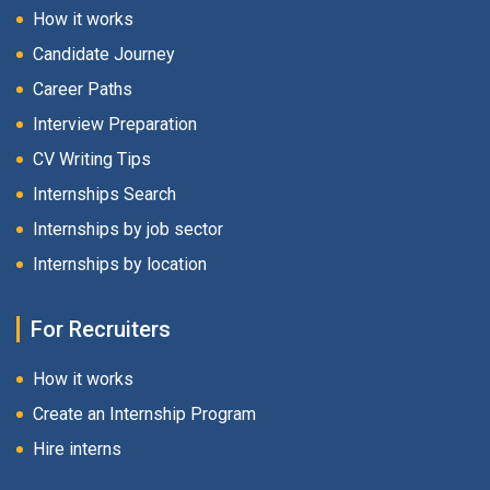
How it works
Candidate Journey
Career Paths
Interview Preparation
CV Writing Tips
Internships Search
Internships by job sector
Internships by location
For Recruiters
How it works
Create an Internship Program
Hire interns