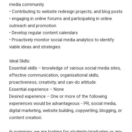
media community
• Contributing to website redesign projects, and blog posts
• engaging in online forums and participating in online
outreach and promotion
• Develop regular content calendars
• Proactively monitor social media analytics to identify
viable ideas and strategies
Ideal Skills:
Essential skills – knowledge of various social media sites,
effective communication, organisational skills,
proactiveness, creativity, and can-do attitude.
Essential experience – None
Desired experience – One or more of the following
experiences would be advantageous - PR, social media,
digital marketing, website building, copywriting, blogging, or
content creation.
In summary, we are looking for students/graduates or any