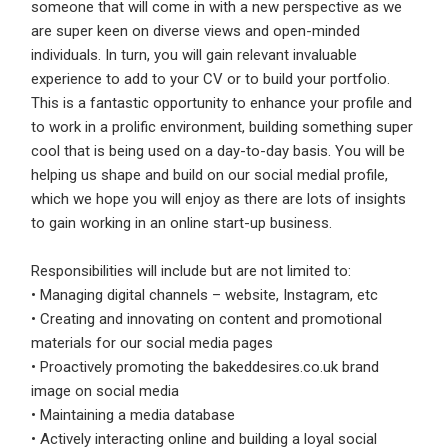
someone that will come in with a new perspective as we
are super keen on diverse views and open-minded
Employers - Post your vacancies and review your
individuals. In turn, you will gain relevant invaluable
applications received
experience to add to your CV or to build your portfolio.
Candidates - Start applying for Internships and review
This is a fantastic opportunity to enhance your profile and
Employers feedback
to work in a prolific environment, building something super
cool that is being used on a day-to-day basis. You will be
helping us shape and build on our social medial profile,
which we hope you will enjoy as there are lots of insights
to gain working in an online start-up business.
Responsibilities will include but are not limited to:
• Managing digital channels – website, Instagram, etc
• Creating and innovating on content and promotional
materials for our social media pages
• Proactively promoting the bakeddesires.co.uk brand
image on social media
• Maintaining a media database
• Actively interacting online and building a loyal social