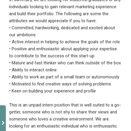
individuals looking to gain relevant marketing experience
and build their portfolio. The following are some the
attributes we would appreciate if you to have:
• Committed, hardworking, dedicated and excited about
our ambitions
• Active interest in helping to achieve the goals of the role
• Positive and enthusiastic about applying your expertise
to contribute to the success of this start-up
• Mature and fast thinker who can think outside of the box
• Ability to interact online
• Ability to work as part of a small team or autonomously
• Motivated to find creative ways of solving problems
• Keen on building your experience and profile
This is an unpaid intern position that is well suited to a go-
getter, someone who is not shy to share their views and
someone who loves a creative environment. We are
looking for an enthusiastic individual who is enthusiastic