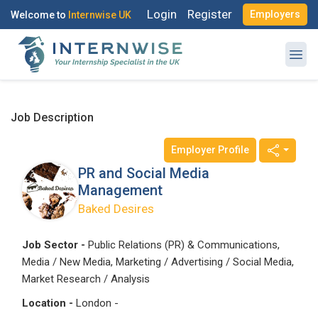
Login
Register
Employers
Welcome to
Internwise UK
Job Description
Employer Profile
Register with Social Accounts
Log in to your account
PR and Social Media
Management
Baked Desires
OR
OR
Job Sector -
Public Relations (PR) & Communications,
Media / New Media, Marketing / Advertising / Social Media,
Enter your email and password to login
Create your free account
Market Research / Analysis
Location -
London -
Email Address