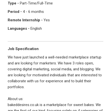
I'm a Candidate -
Searching for Internships
Type -
Part-Time/Full-Time
I'm an Employer -
Hiring Interns/Graduates
Period -
4 - 6 months
First Name
*
Password
Remote Internship -
Yes
Languages -
English
Last Name
*
Remember me
Forgot Password?
Job Specification
We have just launched a well-needed marketplace startup
Log In
and are looking for marketers. We have 3 roles open,
Username
*
covering digital marketing, social media, and blogging. We
Don't have an account?
Create an Account
are looking for motivated individuals that are interested to
Finding difficulties?
Contact us
collaborate with us for experience and to build their
portfolios.
Mobile Number
*
About us:
+44
bakeddesires.co.uk is a marketplace for sweet bakes. We
are the first of our kind, focusing solely on 4 categories of