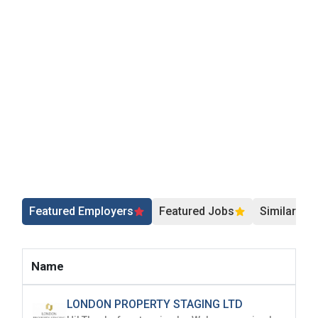
Featured Employers
Featured Jobs
Similar Jo
Name
LONDON PROPERTY STAGING LTD