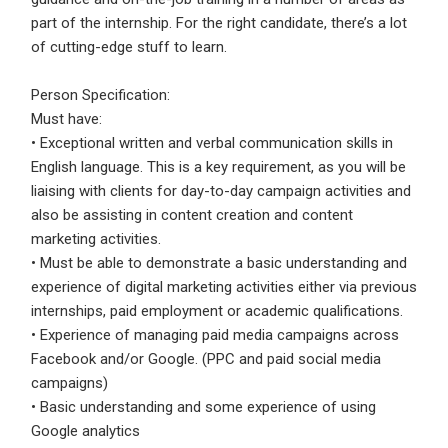
Email Address
*
part of the internship. For the right candidate, there’s a lot
of cutting-edge stuff to learn.
Employers - Post your vacancies and review your
applications received
Person Specification:
Password
*
Candidates - Start applying for Internships and review
Must have:
Employers feedback
• Exceptional written and verbal communication skills in
English language. This is a key requirement, as you will be
liaising with clients for day-to-day campaign activities and
Sign Up
also be assisting in content creation and content
marketing activities.
Already have an account?
Login
• Must be able to demonstrate a basic understanding and
experience of digital marketing activities either via previous
By clicking sign up, you agree to our
Terms &
internships, paid employment or academic qualifications.
Conditions
• Experience of managing paid media campaigns across
Facebook and/or Google. (PPC and paid social media
campaigns)
• Basic understanding and some experience of using
Google analytics