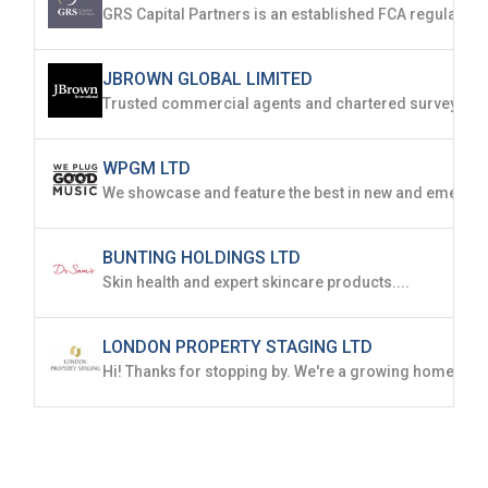
JBROWN GLOBAL LIMITED
WPGM LTD
BUNTING HOLDINGS LTD
Skin health and expert skincare products....
LONDON PROPERTY STAGING LTD