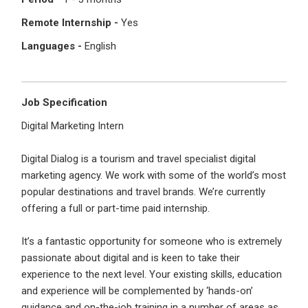
I'm a Candidate -
Searching for Internships
I'm an Employer -
Hiring Interns/Graduates
Remote Internship -
Yes
Languages -
English
First Name
*
Password
Job Specification
Last Name
*
Remember me
Forgot Password?
Digital Marketing Intern
Digital Dialog is a tourism and travel specialist digital
Log In
marketing agency. We work with some of the world’s most
Username
*
popular destinations and travel brands. We’re currently
Don't have an account?
Create an Account
offering a full or part-time paid internship.
Finding difficulties?
Contact us
It’s a fantastic opportunity for someone who is extremely
Mobile Number
*
passionate about digital and is keen to take their
experience to the next level. Your existing skills, education
+44
and experience will be complemented by ‘hands-on’
guidance and on-the-job training in a number of areas as