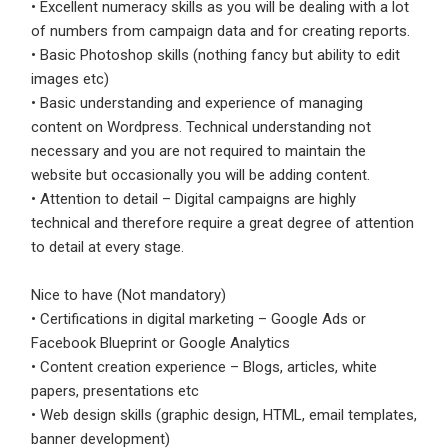
• Excellent numeracy skills as you will be dealing with a lot
of numbers from campaign data and for creating reports.
Employers - Post your vacancies and review your
• Basic Photoshop skills (nothing fancy but ability to edit
applications received
images etc)
Candidates - Start applying for Internships and review
• Basic understanding and experience of managing
Employers feedback
content on Wordpress. Technical understanding not
necessary and you are not required to maintain the
website but occasionally you will be adding content.
• Attention to detail – Digital campaigns are highly
technical and therefore require a great degree of attention
to detail at every stage.
Nice to have (Not mandatory)
• Certifications in digital marketing – Google Ads or
Facebook Blueprint or Google Analytics
• Content creation experience – Blogs, articles, white
papers, presentations etc
• Web design skills (graphic design, HTML, email templates,
banner development)