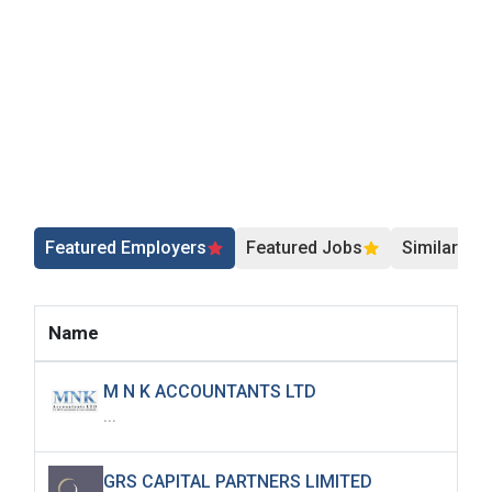
Featured Employers
Featured Jobs
Similar Jo
Name
M N K ACCOUNTANTS LTD
...
GRS CAPITAL PARTNERS LIMITED