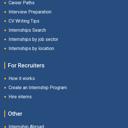
Career Paths
Interview Preparation
CV Writing Tips
Internships Search
Internships by job sector
Internships by location
For Recruiters
How it works
Create an Internship Program
Hire interns
Other
Internship Abroad