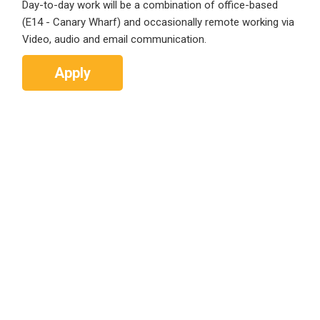
Day-to-day work will be a combination of office-based
(E14 - Canary Wharf) and occasionally remote working via
Video, audio and email communication.
Apply