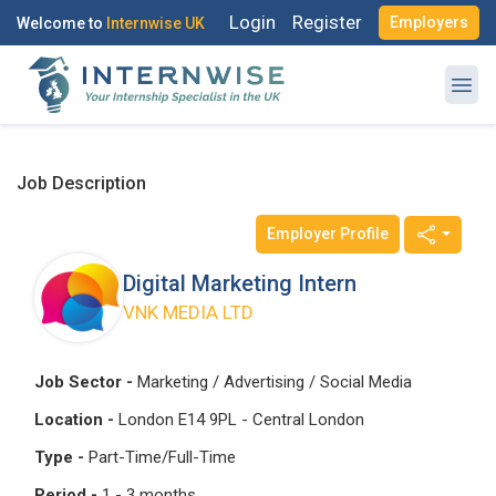
Login
Register
Employers
Welcome to
Internwise UK
Job Description
Employer Profile
Register with Social Accounts
Log in to your account
Digital Marketing Intern
VNK MEDIA LTD
OR
OR
Job Sector -
Marketing / Advertising / Social Media
Enter your email and password to login
Location -
London E14 9PL - Central London
Create your free account
Type -
Part-Time/Full-Time
Email Address
Period -
1 - 3 months