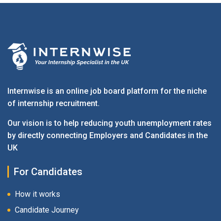
Internwise is an online job board platform for the niche
of internship recruitment.
Our vision is to help reducing youth unemployment rates
by directly connecting Employers and Candidates in the
UK
For Candidates
How it works
Candidate Journey