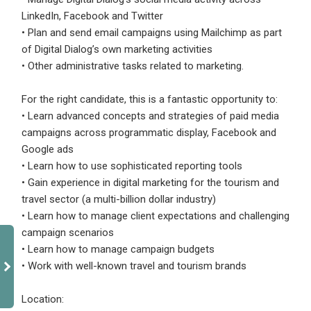
LinkedIn, Facebook and Twitter
• Plan and send email campaigns using Mailchimp as part
of Digital Dialog’s own marketing activities
• Other administrative tasks related to marketing.
For the right candidate, this is a fantastic opportunity to:
• Learn advanced concepts and strategies of paid media
campaigns across programmatic display, Facebook and
Google ads
• Learn how to use sophisticated reporting tools
• Gain experience in digital marketing for the tourism and
travel sector (a multi-billion dollar industry)
• Learn how to manage client expectations and challenging
campaign scenarios
• Learn how to manage campaign budgets
• Work with well-known travel and tourism brands
Location: