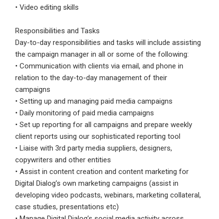
• Video editing skills
Responsibilities and Tasks
Day-to-day responsibilities and tasks will include assisting
the campaign manager in all or some of the following:
• Communication with clients via email, and phone in
relation to the day-to-day management of their
campaigns
• Setting up and managing paid media campaigns
• Daily monitoring of paid media campaigns
• Set up reporting for all campaigns and prepare weekly
client reports using our sophisticated reporting tool
• Liaise with 3rd party media suppliers, designers,
copywriters and other entities
• Assist in content creation and content marketing for
Digital Dialog’s own marketing campaigns (assist in
developing video podcasts, webinars, marketing collateral,
case studies, presentations etc)
• Manage Digital Dialog’s social media activity across