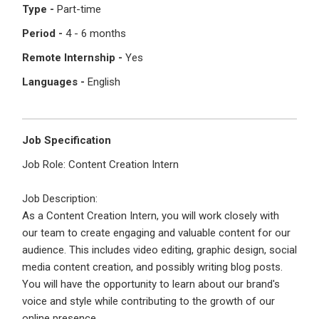
I'm a Candidate -
Searching for Internships
Type -
Part-time
I'm an Employer -
Hiring Interns/Graduates
Period -
4 - 6 months
First Name
*
Password
Remote Internship -
Yes
Languages -
English
Last Name
*
Remember me
Forgot Password?
Job Specification
Job Role: Content Creation Intern
Log In
Username
*
Job Description:
Don't have an account?
Create an Account
As a Content Creation Intern, you will work closely with
Finding difficulties?
Contact us
our team to create engaging and valuable content for our
audience. This includes video editing, graphic design, social
Mobile Number
*
media content creation, and possibly writing blog posts.
You will have the opportunity to learn about our brand's
+44
voice and style while contributing to the growth of our
online presence.