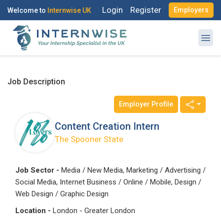
Login
Register
Employers
Welcome to
Internwise UK
Job Description
Employer Profile
Register with Social Accounts
Log in to your account
Content Creation Intern
The Spooner State
OR
OR
Job Sector -
Media / New Media, Marketing / Advertising /
Social Media, Internet Business / Online / Mobile, Design /
Enter your email and password to login
Create your free account
Web Design / Graphic Design
Location -
London - Greater London
Email Address