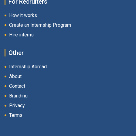
For Recruiters
How it works
Create an Internship Program
Hire interns
Other
Internship Abroad
About
Contact
Branding
Privacy
Terms