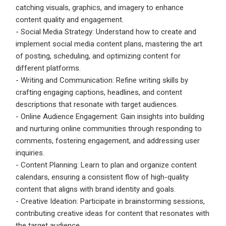
catching visuals, graphics, and imagery to enhance
content quality and engagement.
- Social Media Strategy: Understand how to create and
implement social media content plans, mastering the art
of posting, scheduling, and optimizing content for
different platforms.
- Writing and Communication: Refine writing skills by
crafting engaging captions, headlines, and content
descriptions that resonate with target audiences.
- Online Audience Engagement: Gain insights into building
and nurturing online communities through responding to
comments, fostering engagement, and addressing user
inquiries.
- Content Planning: Learn to plan and organize content
calendars, ensuring a consistent flow of high-quality
content that aligns with brand identity and goals.
- Creative Ideation: Participate in brainstorming sessions,
contributing creative ideas for content that resonates with
the target audience.