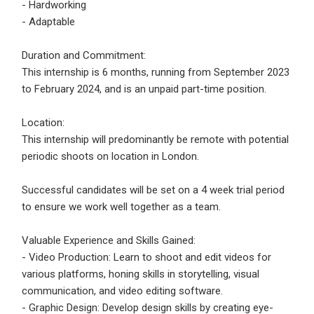
- Hardworking
- Adaptable
Employers - Post your vacancies and review your
applications received
Duration and Commitment:
Candidates - Start applying for Internships and review
This internship is 6 months, running from September 2023
Employers feedback
to February 2024, and is an unpaid part-time position.
Location:
This internship will predominantly be remote with potential
periodic shoots on location in London.
Successful candidates will be set on a 4 week trial period
to ensure we work well together as a team.
Valuable Experience and Skills Gained:
- Video Production: Learn to shoot and edit videos for
various platforms, honing skills in storytelling, visual
communication, and video editing software.
- Graphic Design: Develop design skills by creating eye-