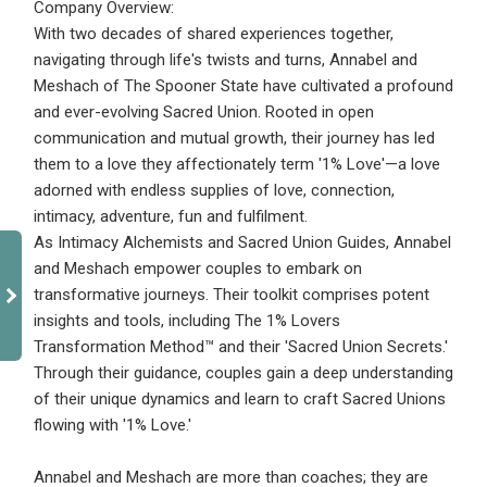
Company Overview:
With two decades of shared experiences together,
navigating through life's twists and turns, Annabel and
Meshach of The Spooner State have cultivated a profound
and ever-evolving Sacred Union. Rooted in open
communication and mutual growth, their journey has led
them to a love they affectionately term '1% Love'—a love
adorned with endless supplies of love, connection,
intimacy, adventure, fun and fulfilment.
As Intimacy Alchemists and Sacred Union Guides, Annabel
and Meshach empower couples to embark on
transformative journeys. Their toolkit comprises potent
insights and tools, including The 1% Lovers
Transformation Method™ and their 'Sacred Union Secrets.'
Through their guidance, couples gain a deep understanding
of their unique dynamics and learn to craft Sacred Unions
flowing with '1% Love.'
Annabel and Meshach are more than coaches; they are