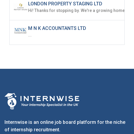
LONDON PROPERTY STAGING LTD
M N K ACCOUNTANTS LTD
...
Internwise is an online job board platform for the niche
of internship recruitment.