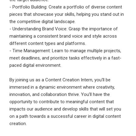
- Portfolio Building: Create a portfolio of diverse content
pieces that showcase your skills, helping you stand out in
the competitive digital landscape.
- Understanding Brand Voice: Grasp the importance of
maintaining a consistent brand voice and style across
different content types and platforms.
- Time Management: Learn to manage multiple projects,
meet deadlines, and prioritize tasks effectively in a fast-
paced digital environment.
By joining us as a Content Creation Intern, you'll be
immersed in a dynamic environment where creativity,
innovation, and collaboration thrive. You'll have the
opportunity to contribute to meaningful content that
impacts our audience and develop skills that will set you
on a path towards a successful career in digital content
creation.