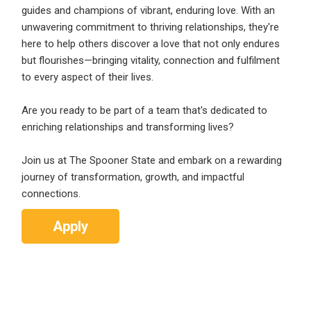
guides and champions of vibrant, enduring love. With an
unwavering commitment to thriving relationships, they're
here to help others discover a love that not only endures
but flourishes—bringing vitality, connection and fulfilment
to every aspect of their lives.
Are you ready to be part of a team that's dedicated to
enriching relationships and transforming lives?
Join us at The Spooner State and embark on a rewarding
journey of transformation, growth, and impactful
connections.
Apply