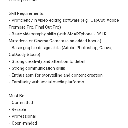
Email Address
*
Skill Requirements:
Employers - Post your vacancies and review your
- Proficiency in video editing software (e.g., CapCut, Adobe
applications received
Premiere Pro, Final Cut Pro)
Password
*
Candidates - Start applying for Internships and review
- Basic videography skills (with SMARTphone - DSLR,
Employers feedback
Mirrorless or Cinema Camera is an added bonus)
- Basic graphic design skills (Adobe Photoshop, Canva,
GoDaddy Studio)
Sign Up
- Strong creativity and attention to detail
- Strong communication skills
Already have an account?
Login
- Enthusiasm for storytelling and content creation
- Familiarity with social media platforms
By clicking sign up, you agree to our
Terms &
Conditions
Must Be:
- Committed
- Reliable
- Professional
- Open-minded