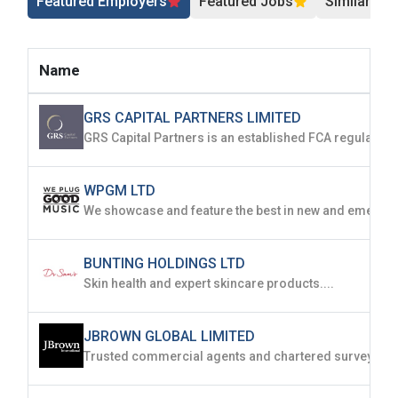
Featured Employers
Featured Jobs
Similar Jo
Name
GRS CAPITAL PARTNERS LIMITED
WPGM LTD
BUNTING HOLDINGS LTD
Skin health and expert skincare products....
JBROWN GLOBAL LIMITED