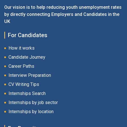
Our vision is to help reducing youth unemployment rates
by directly connecting Employers and Candidates in the
UK
For Candidates
How it works
Candidate Journey
Career Paths
Interview Preparation
CV Writing Tips
Internships Search
Internships by job sector
Internships by location