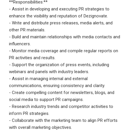
**Responsibilities:**
- Assist in developing and executing PR strategies to
Employers - Post your vacancies and review your
enhance the visibility and reputation of Dezignovate.
applications received
- Write and distribute press releases, media alerts, and
Candidates - Start applying for Internships and review
other PR materials.
Employers feedback
- Build and maintain relationships with media contacts and
influencers.
- Monitor media coverage and compile regular reports on
PR activities and results.
- Support the organization of press events, including
webinars and panels with industry leaders.
- Assist in managing internal and external
communications, ensuring consistency and clarity.
- Create compelling content for newsletters, blogs, and
social media to support PR campaigns.
- Research industry trends and competitor activities to
inform PR strategies.
- Collaborate with the marketing team to align PR efforts
with overall marketing objectives.