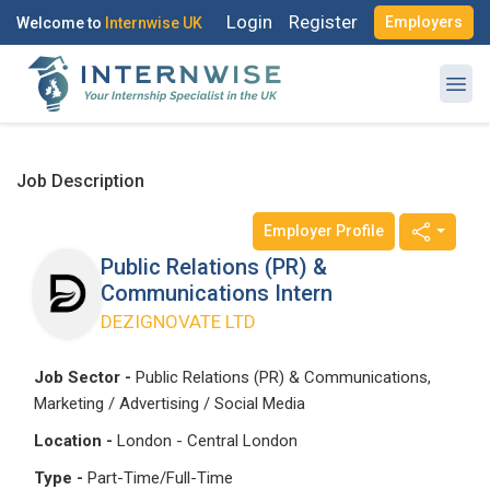
Login
Register
Employers
Welcome to
Internwise UK
Job Description
Employer Profile
Register with Social Accounts
Log in to your account
Public Relations (PR) &
Communications Intern
DEZIGNOVATE LTD
OR
OR
Job Sector -
Public Relations (PR) & Communications,
Marketing / Advertising / Social Media
Enter your email and password to login
Create your free account
Location -
London - Central London
Email Address
Type -
Part-Time/Full-Time