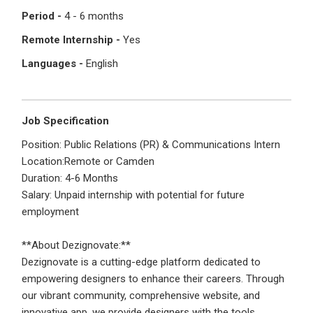
I'm a Candidate -
Searching for Internships
Period -
4 - 6 months
I'm an Employer -
Hiring Interns/Graduates
Remote Internship -
Yes
First Name
*
Password
Languages -
English
Last Name
*
Remember me
Forgot Password?
Job Specification
Position: Public Relations (PR) & Communications Intern
Location:Remote or Camden
Log In
Duration: 4-6 Months
Username
*
Salary: Unpaid internship with potential for future
Don't have an account?
Create an Account
employment
Finding difficulties?
Contact us
**About Dezignovate:**
Mobile Number
*
Dezignovate is a cutting-edge platform dedicated to
empowering designers to enhance their careers. Through
+44
our vibrant community, comprehensive website, and
innovative app, we provide designers with the tools,