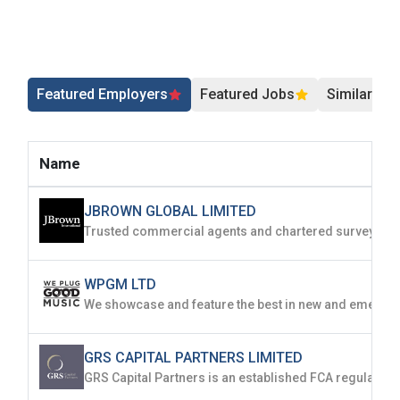
Featured Employers
Featured Jobs
Similar Jo
Name
JBROWN GLOBAL LIMITED
WPGM LTD
GRS CAPITAL PARTNERS LIMITED