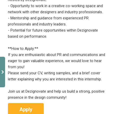
- Opportunity to work in a creative co-working space and
network with other designers and industry professionals.
- Mentorship and guidance from experienced PR
professionals and industry leaders.
- Potential for future opportunities within Dezignovate
based on performance.
**How to Apply:**
If you are enthusiastic about PR and communications and
eager to gain valuable experience, we would love to hear
from you!
Please send your CV, writing samples, and a brief cover
letter explaining why you are interested in this internship.
Join us at Dezignovate and help us build a strong, positive
presence in the design community!
Apply