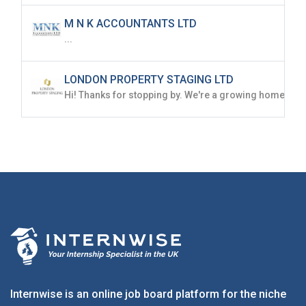
M N K ACCOUNTANTS LTD
...
LONDON PROPERTY STAGING LTD
Internwise is an online job board platform for the niche