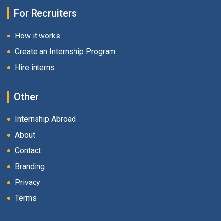
For Recruiters
How it works
Create an Internship Program
Hire interns
Other
Internship Abroad
About
Contact
Branding
Privacy
Terms