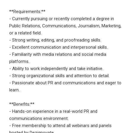
**Requirements:**
- Currently pursuing or recently completed a degree in
Public Relations, Communications, Journalism, Marketing,
or a related field.
- Strong writing, editing, and proofreading skills.
- Excellent communication and interpersonal skills.
- Familiarity with media relations and social media
platforms.
- Ability to work independently and take initiative.
- Strong organizational skills and attention to detail.
- Passionate about PR and communications and eager to
learn.
**Benefits:**
- Hands-on experience in a real-world PR and
communications environment.
- Free membership to attend all webinars and panels
hosted by Dezignovate.