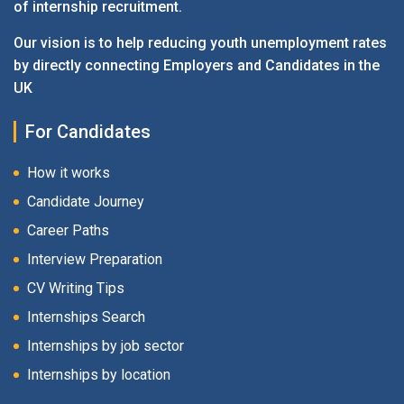
of internship recruitment.
Our vision is to help reducing youth unemployment rates
by directly connecting Employers and Candidates in the
UK
For Candidates
How it works
Candidate Journey
Career Paths
Interview Preparation
CV Writing Tips
Internships Search
Internships by job sector
Internships by location