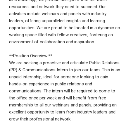
Email Address
*
resources, and network they need to succeed. Our
activities include webinars and panels with industry
Employers - Post your vacancies and review your
leaders, offering unparalleled insights and learning
applications received
opportunities. We are proud to be located in a dynamic co-
Password
*
Candidates - Start applying for Internships and review
working space filled with fellow creatives, fostering an
Employers feedback
environment of collaboration and inspiration.
**Position Overview:**
Sign Up
We are seeking a proactive and articulate Public Relations
(PR) & Communications Intern to join our team. This is an
Already have an account?
Login
unpaid internship, ideal for someone looking to gain
hands-on experience in public relations and
By clicking sign up, you agree to our
Terms &
communications. The intern will be required to come to
Conditions
the office once per week and will benefit from free
membership to all our webinars and panels, providing an
excellent opportunity to learn from industry leaders and
grow their professional network.