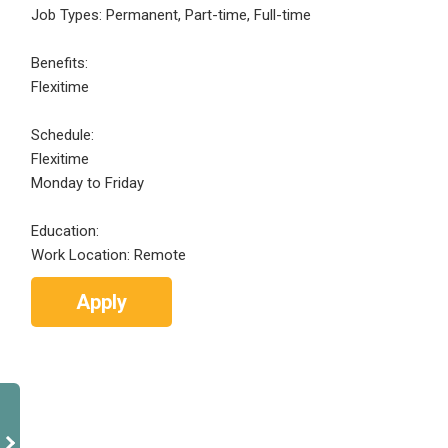
Job Types: Permanent, Part-time, Full-time
Benefits:
Flexitime
Schedule:
Flexitime
Monday to Friday
Education:
Work Location: Remote
Apply