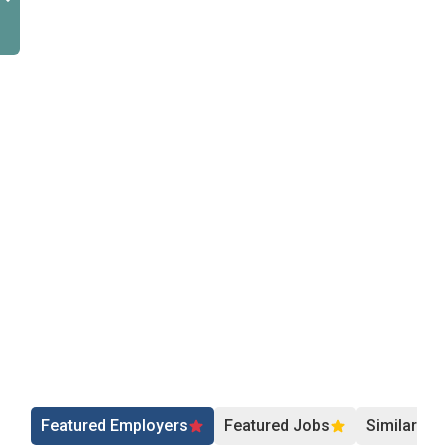
Featured Employers
Featured Jobs
Similar Jo