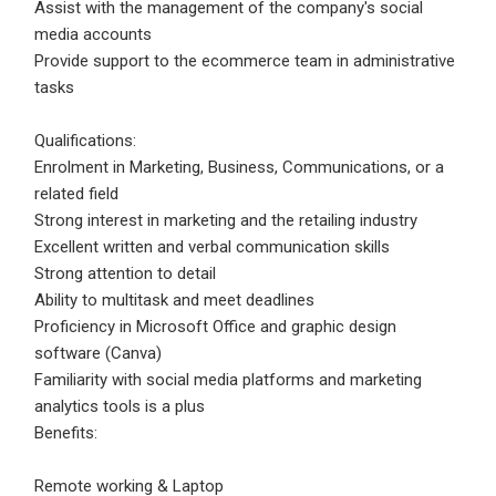
Assist with the management of the company's social
media accounts
Employers - Post your vacancies and review your
Provide support to the ecommerce team in administrative
applications received
tasks
Candidates - Start applying for Internships and review
Employers feedback
Qualifications:
Enrolment in Marketing, Business, Communications, or a
related field
Strong interest in marketing and the retailing industry
Excellent written and verbal communication skills
Strong attention to detail
Ability to multitask and meet deadlines
Proficiency in Microsoft Office and graphic design
software (Canva)
Familiarity with social media platforms and marketing
analytics tools is a plus
Benefits:
Remote working & Laptop