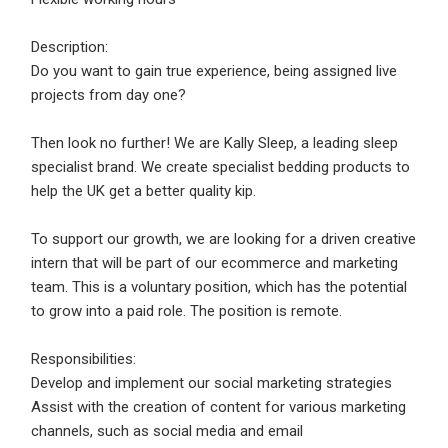
Email Address
*
Description:
Employers - Post your vacancies and review your
Do you want to gain true experience, being assigned live
applications received
projects from day one?
Password
*
Candidates - Start applying for Internships and review
Employers feedback
Then look no further! We are Kally Sleep, a leading sleep
specialist brand. We create specialist bedding products to
help the UK get a better quality kip.
Sign Up
To support our growth, we are looking for a driven creative
Already have an account?
Login
intern that will be part of our ecommerce and marketing
team. This is a voluntary position, which has the potential
By clicking sign up, you agree to our
Terms &
to grow into a paid role. The position is remote.
Conditions
Responsibilities:
Develop and implement our social marketing strategies
Assist with the creation of content for various marketing
channels, such as social media and email