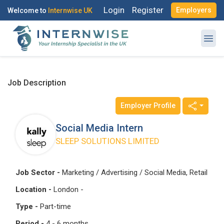
Login
Register
Employers
Welcome to
Internwise UK
Job Description
Employer Profile
Register with Social Accounts
Log in to your account
Social Media Intern
SLEEP SOLUTIONS LIMITED
OR
OR
Job Sector -
Marketing / Advertising / Social Media, Retail
Enter your email and password to login
Location -
London -
Create your free account
Type -
Part-time
Email Address
Period -
4 - 6 months