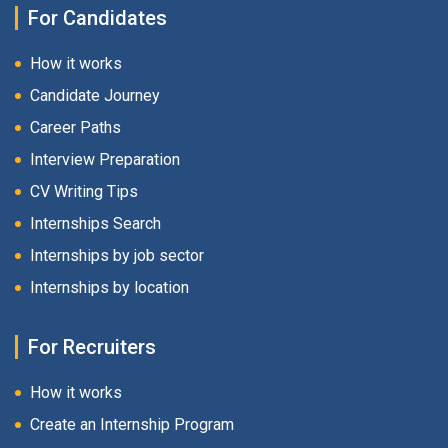
For Candidates
How it works
Candidate Journey
Career Paths
Interview Preparation
CV Writing Tips
Internships Search
Internships by job sector
Internships by location
For Recruiters
How it works
Create an Internship Program