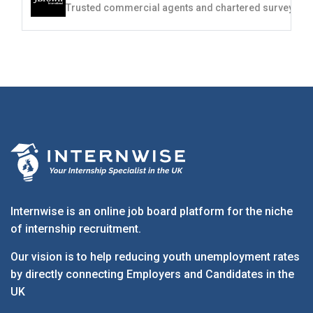
Internwise is an online job board platform for the niche
of internship recruitment.
Our vision is to help reducing youth unemployment rates
by directly connecting Employers and Candidates in the
UK