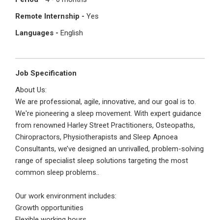
I'm a Candidate -
Searching for Internships
I'm an Employer -
Hiring Interns/Graduates
Remote Internship -
Yes
Languages -
English
First Name
*
Password
Job Specification
Last Name
*
Remember me
Forgot Password?
About Us:
We are professional, agile, innovative, and our goal is to.
We're pioneering a sleep movement. With expert guidance
Log In
from renowned Harley Street Practitioners, Osteopaths,
Username
*
Chiropractors, Physiotherapists and Sleep Apnoea
Don't have an account?
Create an Account
Consultants, we’ve designed an unrivalled, problem-solving
Finding difficulties?
Contact us
range of specialist sleep solutions targeting the most
common sleep problems..
Mobile Number
*
Our work environment includes:
+44
Growth opportunities
Flexible working hours