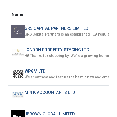
Name
GRS CAPITAL PARTNERS LIMITED
LONDON PROPERTY STAGING LTD
WPGM LTD
M N K ACCOUNTANTS LTD
...
JBROWN GLOBAL LIMITED