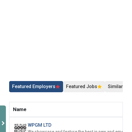
Employers - Post your vacancies and review your
applications received
Candidates - Start applying for Internships and review
Employers feedback
Featured Employers
Featured Jobs
Similar Jo
Name
WPGM LTD