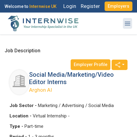
Login
Register
Employers
Welcome to
Internwise UK
Job Description
Employer Profile
Register with Social Accounts
Log in to your account
Social Media/Marketing/Video
Editor Interns
Arghon AI
OR
OR
Job Sector -
Marketing / Advertising / Social Media
Enter your email and password to login
Location -
Virtual Internship -
Create your free account
Type -
Part-time
Email Address
Period -
1 - 3 months