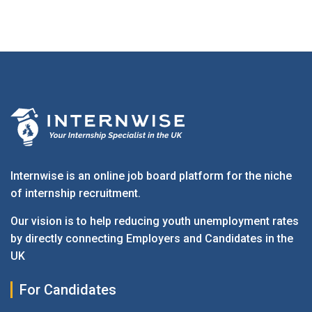
Internwise is an online job board platform for the niche
of internship recruitment.
Our vision is to help reducing youth unemployment rates
by directly connecting Employers and Candidates in the
UK
For Candidates