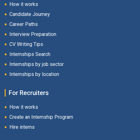
How it works
Candidate Journey
Career Paths
Interview Preparation
CV Writing Tips
Internships Search
Internships by job sector
Internships by location
For Recruiters
How it works
Create an Internship Program
Hire interns