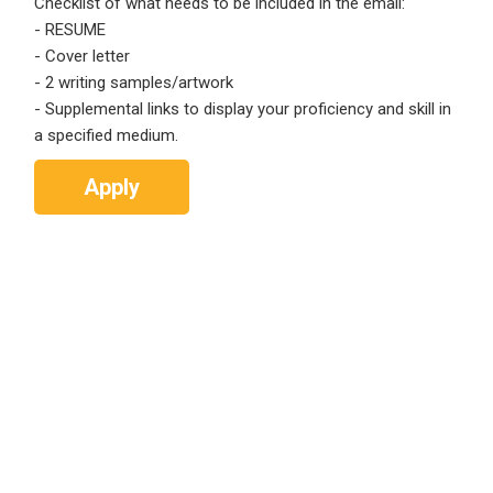
Checklist of what needs to be included in the email:
Email Address
*
- RESUME
Employers - Post your vacancies and review your
- Cover letter
applications received
- 2 writing samples/artwork
- Supplemental links to display your proficiency and skill in
Password
*
Candidates - Start applying for Internships and review
a specified medium.
Employers feedback
Apply
Sign Up
Already have an account?
Login
By clicking sign up, you agree to our
Terms &
Conditions