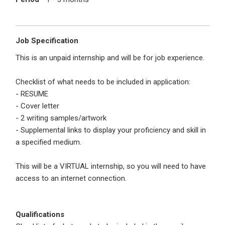
I'm a Candidate -
Searching for Internships
I'm an Employer -
Hiring Interns/Graduates
First Name
*
Password
Job Specification
This is an unpaid internship and will be for job experience.
Checklist of what needs to be included in application:
Last Name
*
Remember me
Forgot Password?
- RESUME
- Cover letter
- 2 writing samples/artwork
Log In
- Supplemental links to display your proficiency and skill in
Username
*
a specified medium.
Don't have an account?
Create an Account
Finding difficulties?
Contact us
This will be a VIRTUAL internship, so you will need to have
access to an internet connection.
Mobile Number
*
+44
Qualifications