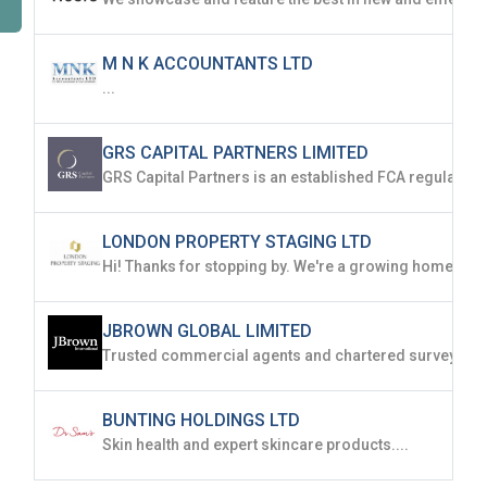
M N K ACCOUNTANTS LTD
...
GRS CAPITAL PARTNERS LIMITED
LONDON PROPERTY STAGING LTD
JBROWN GLOBAL LIMITED
BUNTING HOLDINGS LTD
Skin health and expert skincare products....