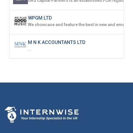
WPGM LTD
M N K ACCOUNTANTS LTD
...