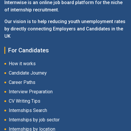
Internwise is an online job board platform for the niche
of internship recruitment.
Our vision is to help reducing youth unemployment rates
by directly connecting Employers and Candidates in the
UK
For Candidates
How it works
Candidate Journey
Career Paths
Interview Preparation
CV Writing Tips
Internships Search
Internships by job sector
Internships by location