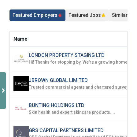
Sign Up
Featured Employers
Featured Jobs
Similar Jo
Already have an account?
Login
By clicking sign up, you agree to our
Terms &
Name
Conditions
LONDON PROPERTY STAGING LTD
JBROWN GLOBAL LIMITED
Employers - Post your vacancies and review your
applications received
BUNTING HOLDINGS LTD
Candidates - Start applying for Internships and review
Skin health and expert skincare products....
Employers feedback
GRS CAPITAL PARTNERS LIMITED