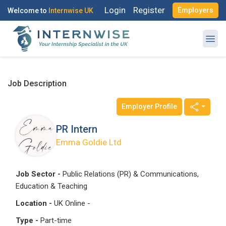
Login
Register
Employers
Welcome to
Internwise UK
Job Description
Employer Profile
PR Intern
Emma Goldie Ltd
Job Sector -
Public Relations (PR) & Communications,
Education & Teaching
Location -
UK Online -
Type -
Part-time