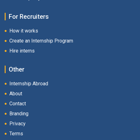
For Recruiters
How it works
Create an Internship Program
Hire interns
Other
Internship Abroad
About
Contact
Branding
Privacy
Terms