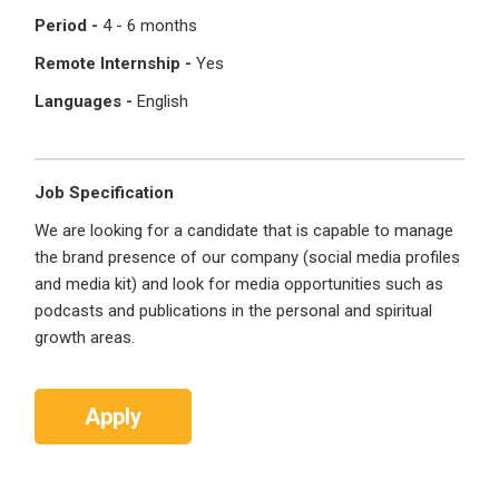
Period -
4 - 6 months
Register with Social Accounts
Log in to your account
Remote Internship -
Yes
Languages -
English
OR
OR
Job Specification
Enter your email and password to login
We are looking for a candidate that is capable to manage
Create your free account
the brand presence of our company (social media profiles
Email Address
and media kit) and look for media opportunities such as
I'm a Candidate -
Searching for Internships
podcasts and publications in the personal and spiritual
I'm an Employer -
Hiring Interns/Graduates
growth areas.
First Name
*
Password
Apply
Last Name
*
Remember me
Forgot Password?