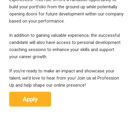
Email Address
*
build your portfolio from the ground up while potentially
opening doors for future development within our company
Employers - Post your vacancies and review your
based on your performance.
applications received
Password
*
Candidates - Start applying for Internships and review
In addition to gaining valuable experience, the successful
Employers feedback
candidate will also have access to personal development
coaching sessions to enhance your skills and support
your career growth.
Sign Up
If you’re ready to make an impact and showcase your
Already have an account?
Login
talent, we’d love to hear from you! Join us at Profession
Up and help shape our online presence!
By clicking sign up, you agree to our
Terms &
Conditions
Apply