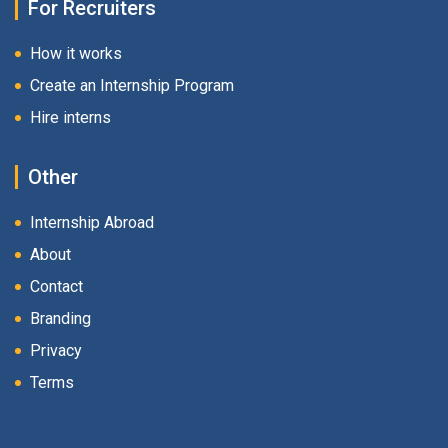
For Recruiters
How it works
Create an Internship Program
Hire interns
Other
Internship Abroad
About
Contact
Branding
Privacy
Terms