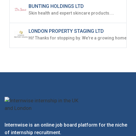
BUNTING HOLDINGS LTD
Skin health and expert skincare products....
LONDON PROPERTY STAGING LTD
Internwise is an online job board platform for the niche
of internship recruitment.