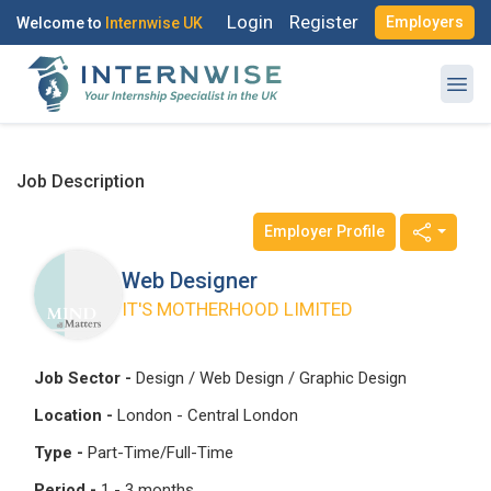
Login
Register
Employers
Welcome to
Internwise UK
Job Description
Employer Profile
Register with Social Accounts
Log in to your account
Web Designer
IT'S MOTHERHOOD LIMITED
OR
OR
Job Sector -
Design / Web Design / Graphic Design
Enter your email and password to login
Location -
London - Central London
Create your free account
Type -
Part-Time/Full-Time
Email Address
Period -
1 - 3 months