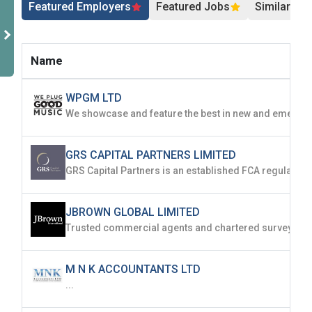
Featured Employers
Featured Jobs
Similar Jo
Name
WPGM LTD
GRS CAPITAL PARTNERS LIMITED
JBROWN GLOBAL LIMITED
M N K ACCOUNTANTS LTD
...