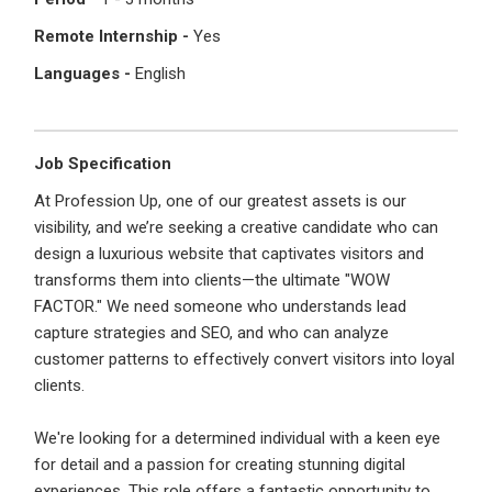
I'm a Candidate -
Searching for Internships
I'm an Employer -
Hiring Interns/Graduates
Remote Internship -
Yes
Languages -
English
First Name
*
Password
Job Specification
Last Name
*
Remember me
Forgot Password?
At Profession Up, one of our greatest assets is our
visibility, and we’re seeking a creative candidate who can
design a luxurious website that captivates visitors and
Log In
transforms them into clients—the ultimate "WOW
Username
*
FACTOR." We need someone who understands lead
Don't have an account?
Create an Account
capture strategies and SEO, and who can analyze
Finding difficulties?
Contact us
customer patterns to effectively convert visitors into loyal
clients.
Mobile Number
*
We're looking for a determined individual with a keen eye
+44
for detail and a passion for creating stunning digital
experiences. This role offers a fantastic opportunity to