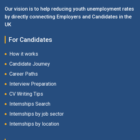
Our vision is to help reducing youth unemployment rates
by directly connecting Employers and Candidates in the
UK
For Candidates
How it works
Candidate Journey
Career Paths
Interview Preparation
CV Writing Tips
Internships Search
Internships by job sector
Internships by location