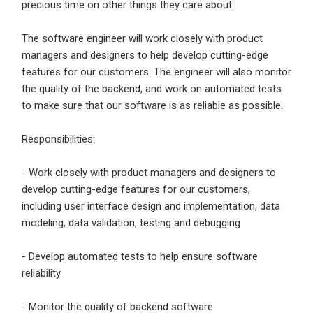
precious time on other things they care about.
Sign Up
The software engineer will work closely with product
Already have an account?
Login
managers and designers to help develop cutting-edge
features for our customers. The engineer will also monitor
By clicking sign up, you agree to our
Terms &
the quality of the backend, and work on automated tests
Conditions
to make sure that our software is as reliable as possible.
Responsibilities:
- Work closely with product managers and designers to
develop cutting-edge features for our customers,
including user interface design and implementation, data
Employers - Post your vacancies and review your
modeling, data validation, testing and debugging
applications received
- Develop automated tests to help ensure software
Candidates - Start applying for Internships and review
reliability
Employers feedback
- Monitor the quality of backend software