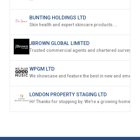
BUNTING HOLDINGS LTD
Skin health and expert skincare products....
JBROWN GLOBAL LIMITED
WPGM LTD
LONDON PROPERTY STAGING LTD