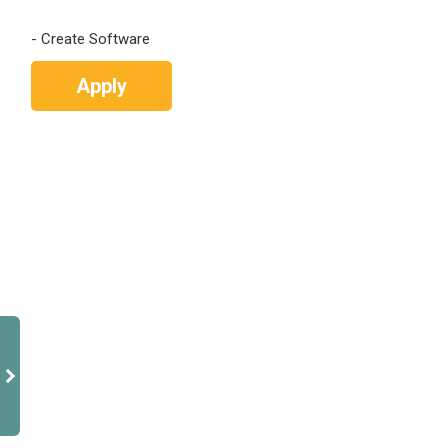
Apply