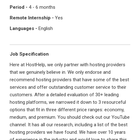
Period -
4 - 6 months
Register with Social Accounts
Log in to your account
Remote Internship -
Yes
Languages -
English
OR
OR
Job Specification
Enter your email and password to login
Here at HostHelp, we only partner with hosting providers
Create your free account
that we genuinely believe in. We only endorse and
Email Address
recommend hosting providers that have some of the best
I'm a Candidate -
Searching for Internships
services and offer outstanding customer service to their
I'm an Employer -
Hiring Interns/Graduates
customers. After a detailed evaluation of 30+ leading
hosting platforms, we narrowed it down to 3 resourceful
First Name
*
Password
options that fit in three different price ranges: economy,
medium, and premium. You should check out our YouTube
channel. It has all our research, including a list of the best
hosting providers we have found. We have over 10 years
Last Name
*
Remember me
Forgot Password?
of experience in the industry and would love to share this