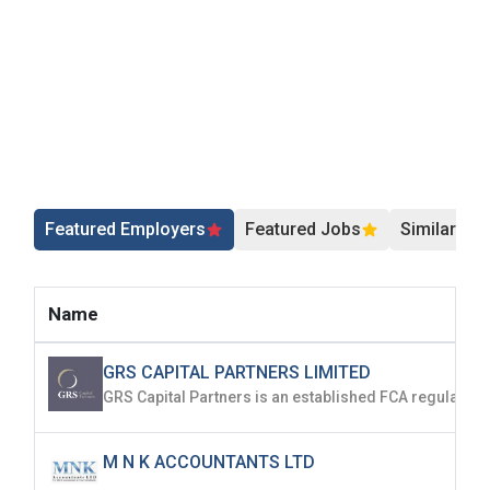
Featured Employers
Featured Jobs
Similar Jo
Name
GRS CAPITAL PARTNERS LIMITED
M N K ACCOUNTANTS LTD
...