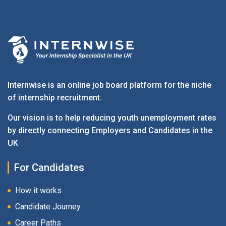
Internwise is an online job board platform for the niche
of internship recruitment.
Our vision is to help reducing youth unemployment rates
by directly connecting Employers and Candidates in the
UK
For Candidates
How it works
Candidate Journey
Career Paths