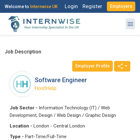
Login
Register
Employers
Welcome to
Internwise UK
Job Description
Employer Profile
Software Engineer
HostHelp
Job Sector -
Information Technology (IT) / Web
Development, Design / Web Design / Graphic Design
Location -
London - Central London
Type -
Part-Time/Full-Time