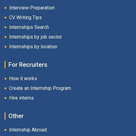
Interview Preparation
CV Writing Tips
Internships Search
Internships by job sector
Internships by location
For Recruiters
How it works
Create an Internship Program
Hire interns
Other
Internship Abroad