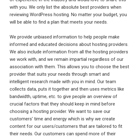
with you. We only list the absolute best providers when
reviewing WordPress hosting. No matter your budget, you
Log In
will be able to find a plan that meets your needs.
Username
*
Don't have an account?
Create an Account
We provide unbiased information to help people make
informed and educated decisions about hosting providers.
Finding difficulties?
Contact us
We also include information from all the hosting providers
Mobile Number
*
we work with, and we remain impartial regardless of our
association with them. This allows you to choose the best
+44
provider that suits your needs through smart and
intelligent research made with you in mind. Our team
Email Address
*
collects data, puts it together and then uses metrics like
bandwidth, uptime, etc. to give people an overview of
Employers - Post your vacancies and review your
crucial factors that they should keep in mind before
applications received
choosing a hosting provider. We want to save our
Password
*
Candidates - Start applying for Internships and review
customers’ time and energy which is why we create
Employers feedback
content for our users/customers that are tailored to fit
their needs. Our customers can spend more of their