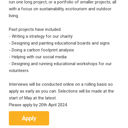
run one long project, or a portfolio of smaller projects, all
Sign Up
with a focus on sustainability, ecotourism and outdoor
living.
Already have an account?
Login
Past projects have included:
By clicking sign up, you agree to our
Terms &
- Writing a strategy for our charity
Conditions
- Designing and painting educational boards and signs
- Doing a carbon footprint analysis
- Helping with our social media
- Designing and running educational workshops for our
volunteers
Interviews will be conducted online on a rolling basis so
Employers - Post your vacancies and review your
apply as early as you can. Selections will be made at the
applications received
start of May at the latest.
Please apply by 20th April 2024.
Candidates - Start applying for Internships and review
Employers feedback
Apply