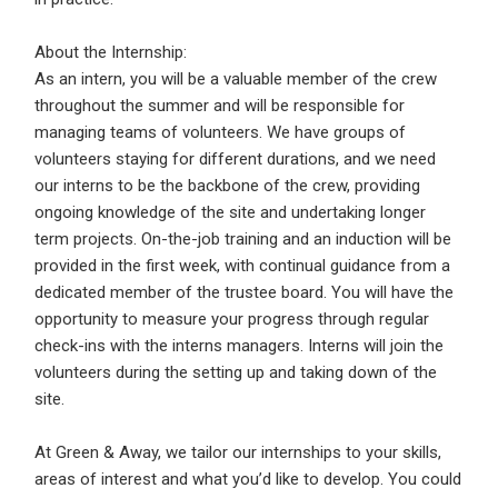
About the Internship:
Log In
As an intern, you will be a valuable member of the crew
Username
*
throughout the summer and will be responsible for
Don't have an account?
Create an Account
managing teams of volunteers. We have groups of
volunteers staying for different durations, and we need
Finding difficulties?
Contact us
our interns to be the backbone of the crew, providing
Mobile Number
*
ongoing knowledge of the site and undertaking longer
term projects. On-the-job training and an induction will be
+44
provided in the first week, with continual guidance from a
dedicated member of the trustee board. You will have the
Email Address
*
opportunity to measure your progress through regular
check-ins with the interns managers. Interns will join the
Employers - Post your vacancies and review your
volunteers during the setting up and taking down of the
applications received
site.
Password
*
Candidates - Start applying for Internships and review
Employers feedback
At Green & Away, we tailor our internships to your skills,
areas of interest and what you’d like to develop. You could