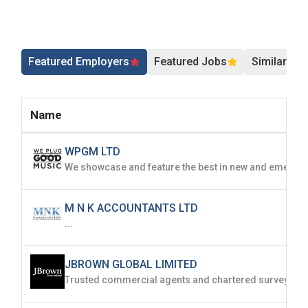
Featured Employers
Featured Jobs
Similar Jo
Name
WPGM LTD
M N K ACCOUNTANTS LTD
...
JBROWN GLOBAL LIMITED