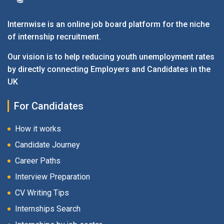
Internwise is an online job board platform for the niche
of internship recruitment.
Our vision is to help reducing youth unemployment rates
by directly connecting Employers and Candidates in the
UK
For Candidates
How it works
Candidate Journey
Career Paths
Interview Preparation
CV Writing Tips
Internships Search