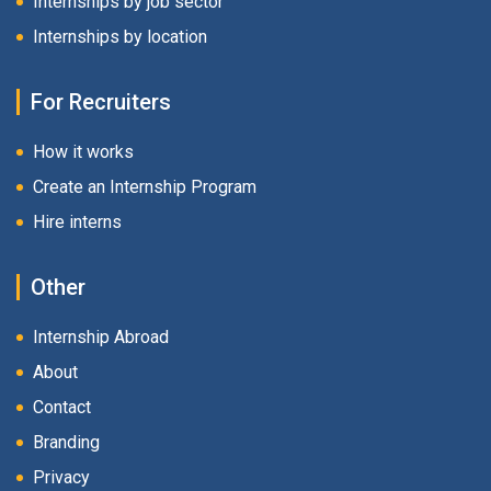
Internships by job sector
Internships by location
For Recruiters
How it works
Create an Internship Program
Hire interns
Other
Internship Abroad
About
Contact
Branding
Privacy