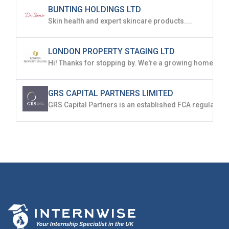
BUNTING HOLDINGS LTD
Skin health and expert skincare products....
LONDON PROPERTY STAGING LTD
GRS CAPITAL PARTNERS LIMITED