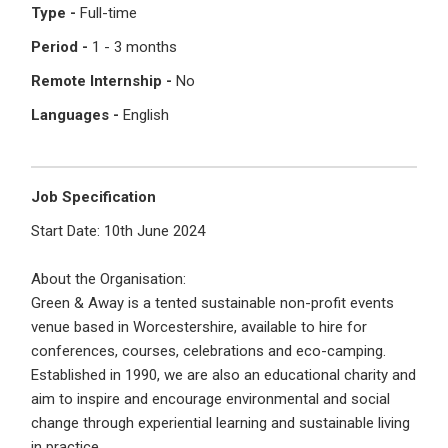
Type -
Full-time
Register with Social Accounts
Log in to your account
Period -
1 - 3 months
Remote Internship -
No
Languages -
English
OR
OR
Enter your email and password to login
Job Specification
Create your free account
Start Date: 10th June 2024
Email Address
I'm a Candidate -
Searching for Internships
About the Organisation:
I'm an Employer -
Hiring Interns/Graduates
Green & Away is a tented sustainable non-profit events
venue based in Worcestershire, available to hire for
First Name
*
Password
conferences, courses, celebrations and eco-camping.
Established in 1990, we are also an educational charity and
aim to inspire and encourage environmental and social
change through experiential learning and sustainable living
Last Name
*
Remember me
Forgot Password?
in practice.