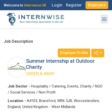
Login
Register
Employers
Welcome to
Internwise UK
Job Description
Employer Profile
Summer Internship at Outdoor
Charity
GREEN & AWAY
Job Sector -
Hospitality / Catering, Events, Charity / NGO
/ Social Services / Non Profit
Location -
A4103, Bransford, WR6 5JB, Worcestershire,
England, United Kingdom - West Midlands