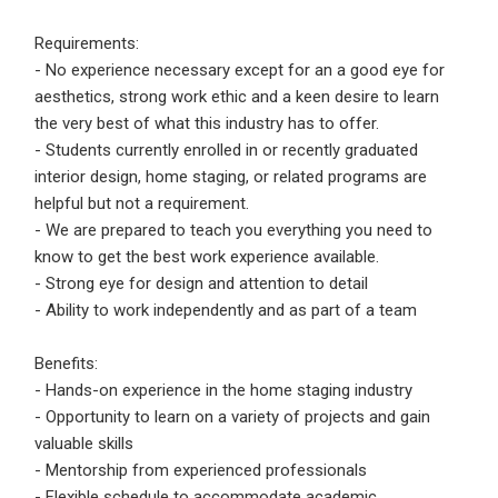
Requirements:
- No experience necessary except for an a good eye for
aesthetics, strong work ethic and a keen desire to learn
the very best of what this industry has to offer.
- Students currently enrolled in or recently graduated
interior design, home staging, or related programs are
helpful but not a requirement.
- We are prepared to teach you everything you need to
know to get the best work experience available.
- Strong eye for design and attention to detail
- Ability to work independently and as part of a team
Benefits:
- Hands-on experience in the home staging industry
- Opportunity to learn on a variety of projects and gain
valuable skills
- Mentorship from experienced professionals
- Flexible schedule to accommodate academic