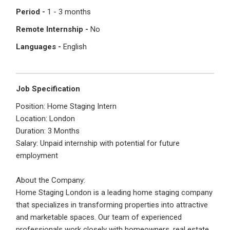
I'm a Candidate -
Searching for Internships
Period -
1 - 3 months
I'm an Employer -
Hiring Interns/Graduates
Remote Internship -
No
First Name
*
Password
Languages -
English
Last Name
*
Remember me
Forgot Password?
Job Specification
Position: Home Staging Intern
Location: London
Log In
Duration: 3 Months
Username
*
Salary: Unpaid internship with potential for future
Don't have an account?
Create an Account
employment
Finding difficulties?
Contact us
About the Company:
Mobile Number
*
Home Staging London is a leading home staging company
that specializes in transforming properties into attractive
+44
and marketable spaces. Our team of experienced
professionals work closely with homeowners, real estate