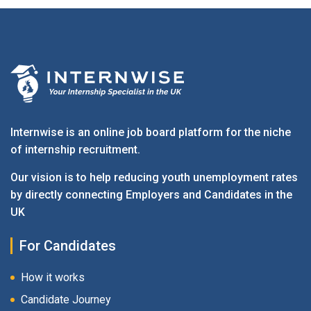
Internwise is an online job board platform for the niche
of internship recruitment.
Our vision is to help reducing youth unemployment rates
by directly connecting Employers and Candidates in the
UK
For Candidates
How it works
Candidate Journey