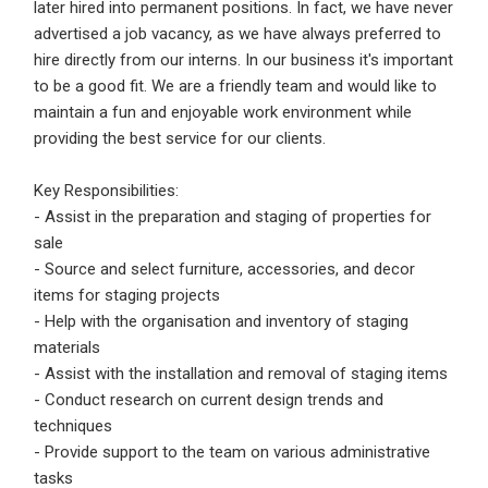
later hired into permanent positions. In fact, we have never
advertised a job vacancy, as we have always preferred to
Employers - Post your vacancies and review your
hire directly from our interns. In our business it's important
applications received
to be a good fit. We are a friendly team and would like to
Candidates - Start applying for Internships and review
maintain a fun and enjoyable work environment while
Employers feedback
providing the best service for our clients.
Key Responsibilities:
- Assist in the preparation and staging of properties for
sale
- Source and select furniture, accessories, and decor
items for staging projects
- Help with the organisation and inventory of staging
materials
- Assist with the installation and removal of staging items
- Conduct research on current design trends and
techniques
- Provide support to the team on various administrative
tasks