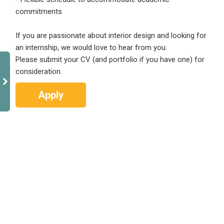
commitments
If you are passionate about interior design and looking for
an internship, we would love to hear from you.
Please submit your CV (and portfolio if you have one) for
consideration.
Apply