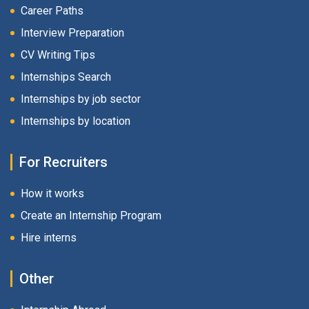
Career Paths
Interview Preparation
CV Writing Tips
Internships Search
Internships by job sector
Internships by location
For Recruiters
How it works
Create an Internship Program
Hire interns
Other