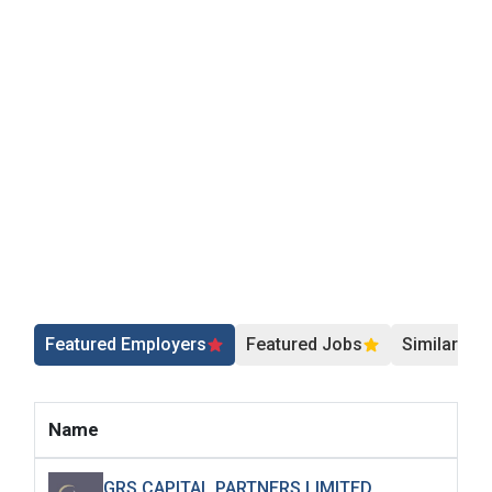
Featured Employers
Featured Jobs
Similar Jo
Name
GRS CAPITAL PARTNERS LIMITED