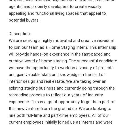
Email Address
*
agents, and property developers to create visually
appealing and functional living spaces that appeal to
Employers - Post your vacancies and review your
potential buyers.
applications received
Password
*
Candidates - Start applying for Internships and review
Description:
Employers feedback
We are seeking a highly motivated and creative individual
to join our team as a Home Staging Intern. This internship
will provide hands-on experience in the fast-paced and
Sign Up
creative world of home staging. The successful candidate
will have the opportunity to work on a variety of projects
Already have an account?
Login
and gain valuable skills and knowledge in the field of
interior design and real estate. We are taking over an
By clicking sign up, you agree to our
Terms &
existing staging business and currently going through the
Conditions
rebranding process to reflect our years of industry
experience. This is a great opportunity to get be a part of
this new venture from the ground up. We are looking to
hire both full-time and part-time employees. All of our
current employees initially joined us as interns and were