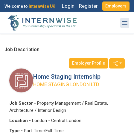
Login
Register
Employers
Welcome to
Internwise UK
Job Description
Employer Profile
Register with Social Accounts
Log in to your account
Home Staging Internship
HOME STAGING LONDON LTD
OR
OR
Job Sector -
Property Management / Real Estate,
Architecture / Interior Design
Enter your email and password to login
Create your free account
Location -
London - Central London
Email Address
Type -
Part-Time/Full-Time