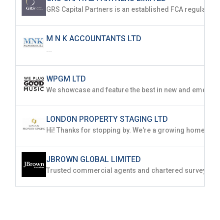
M N K ACCOUNTANTS LTD
...
WPGM LTD
LONDON PROPERTY STAGING LTD
JBROWN GLOBAL LIMITED