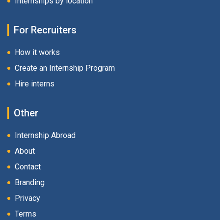
Internships by location
For Recruiters
How it works
Create an Internship Program
Hire interns
Other
Internship Abroad
About
Contact
Branding
Privacy
Terms