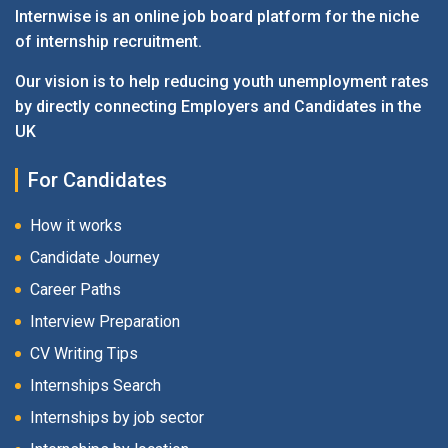
Internwise is an online job board platform for the niche
of internship recruitment.
Our vision is to help reducing youth unemployment rates
by directly connecting Employers and Candidates in the
UK
For Candidates
How it works
Candidate Journey
Career Paths
Interview Preparation
CV Writing Tips
Internships Search
Internships by job sector