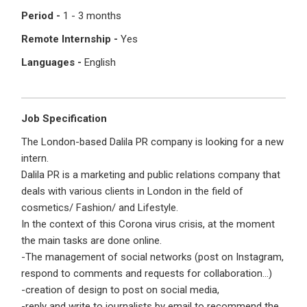
I'm a Candidate -
Searching for Internships
Period -
1 - 3 months
I'm an Employer -
Hiring Interns/Graduates
Remote Internship -
Yes
First Name
*
Password
Languages -
English
Last Name
*
Remember me
Forgot Password?
Job Specification
The London-based Dalila PR company is looking for a new
intern.
Log In
Dalila PR is a marketing and public relations company that
Username
*
deals with various clients in London in the field of
Don't have an account?
Create an Account
cosmetics/ Fashion/ and Lifestyle.
Finding difficulties?
Contact us
In the context of this Corona virus crisis, at the moment
the main tasks are done online.
Mobile Number
*
-The management of social networks (post on Instagram,
respond to comments and requests for collaboration…)
+44
-creation of design to post on social media,
-reply and write to journalists by email to recommend the