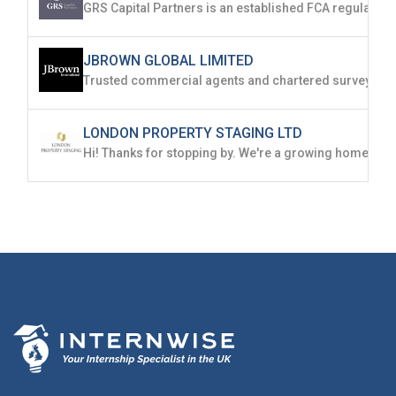
JBROWN GLOBAL LIMITED
LONDON PROPERTY STAGING LTD