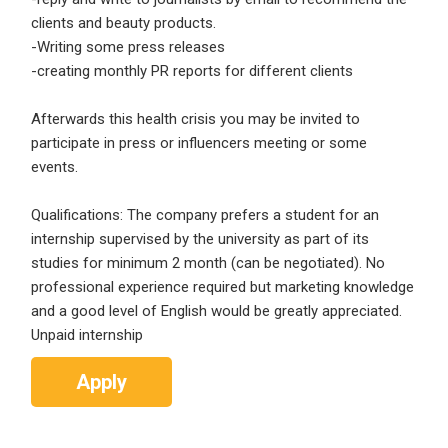
Email Address
*
clients and beauty products.
-Writing some press releases
Employers - Post your vacancies and review your
-creating monthly PR reports for different clients
applications received
Password
*
Candidates - Start applying for Internships and review
Afterwards this health crisis you may be invited to
Employers feedback
participate in press or influencers meeting or some
events.
Sign Up
Qualifications: The company prefers a student for an
internship supervised by the university as part of its
Already have an account?
Login
studies for minimum 2 month (can be negotiated). No
professional experience required but marketing knowledge
By clicking sign up, you agree to our
Terms &
and a good level of English would be greatly appreciated.
Conditions
Unpaid internship
Apply