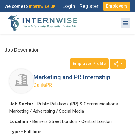
Login
Register
Employers
Welcome to
Internwise UK
Job Description
Employer Profile
Register with Social Accounts
Log in to your account
Marketing and PR Internship
DalilaPR
OR
OR
Job Sector -
Public Relations (PR) & Communications,
Marketing / Advertising / Social Media
Enter your email and password to login
Create your free account
Location -
Berners Street London - Central London
Email Address
Type -
Full-time