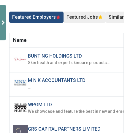
Featured Employers
Featured Jobs
Similar Jo
Name
BUNTING HOLDINGS LTD
Skin health and expert skincare products....
M N K ACCOUNTANTS LTD
...
WPGM LTD
GRS CAPITAL PARTNERS LIMITED