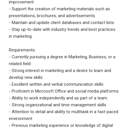
improvement
- Support the creation of marketing materials such as
Employers - Post your vacancies and review your
presentations, brochures, and advertisements
applications received
- Maintain and update client databases and contact lists
Candidates - Start applying for Internships and review
- Stay up-to-date with industry trends and best practices
Employers feedback
in marketing
Requirements:
- Currently pursuing a degree in Marketing, Business, or a
related field
- Strong interest in marketing and a desire to learn and
develop new skills
- Excellent written and verbal communication skills
- Proficient in Microsoft Office and social media platforms
- Ability to work independently and as part of a team
- Strong organizational and time-management skills
- Attention to detail and ability to multitask in a fast-paced
environment
- Previous marketing experience or knowledge of digital