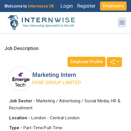
Login
Register
Employers
Welcome to
Internwise UK
Job Description
Employer Profile
Register with Social Accounts
Log in to your account
Marketing Intern
HYRE GROUP LIMITED
OR
OR
Job Sector -
Marketing / Advertising / Social Media, HR &
Recruitment
Enter your email and password to login
Create your free account
Location -
London - Central London
Email Address
Type -
Part-Time/Full-Time