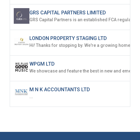
GRS CAPITAL PARTNERS LIMITED
LONDON PROPERTY STAGING LTD
WPGM LTD
M N K ACCOUNTANTS LTD
...