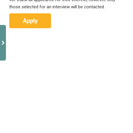
those selected for an interview will be contacted.
Apply