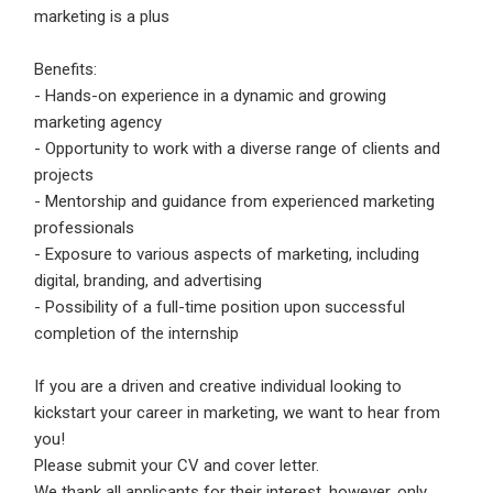
marketing is a plus
Benefits:
- Hands-on experience in a dynamic and growing
marketing agency
- Opportunity to work with a diverse range of clients and
projects
- Mentorship and guidance from experienced marketing
professionals
- Exposure to various aspects of marketing, including
digital, branding, and advertising
- Possibility of a full-time position upon successful
completion of the internship
If you are a driven and creative individual looking to
kickstart your career in marketing, we want to hear from
you!
Please submit your CV and cover letter.
We thank all applicants for their interest, however, only