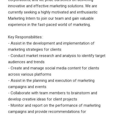
Email Address
*
innovative and effective marketing solutions. We are
currently seeking a highly motivated and enthusiastic
Employers - Post your vacancies and review your
Marketing Intern to join our team and gain valuable
applications received
experience in the fast-paced world of marketing.
Password
*
Candidates - Start applying for Internships and review
Employers feedback
Key Responsibilities:
- Assist in the development and implementation of
marketing strategies for clients
Sign Up
- Conduct market research and analysis to identify target
audiences and trends
Already have an account?
Login
- Create and manage social media content for clients
across various platforms
By clicking sign up, you agree to our
Terms &
- Assist in the planning and execution of marketing
Conditions
campaigns and events
- Collaborate with team members to brainstorm and
develop creative ideas for client projects
- Monitor and report on the performance of marketing
campaigns and provide recommendations for