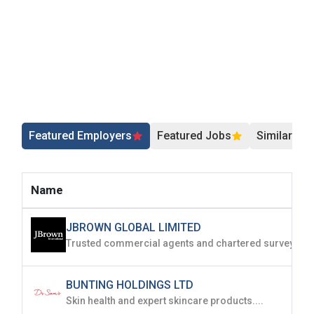
Featured Employers
Featured Jobs
Similar Jo
Name
JBROWN GLOBAL LIMITED
BUNTING HOLDINGS LTD
Skin health and expert skincare products....