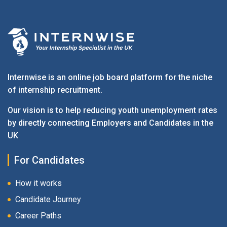
Internwise is an online job board platform for the niche
of internship recruitment.
Our vision is to help reducing youth unemployment rates
by directly connecting Employers and Candidates in the
UK
For Candidates
How it works
Candidate Journey
Career Paths