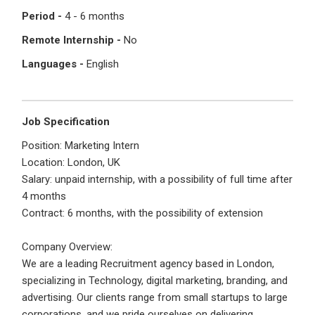
I'm a Candidate -
Searching for Internships
Period -
4 - 6 months
I'm an Employer -
Hiring Interns/Graduates
Remote Internship -
No
First Name
*
Password
Languages -
English
Last Name
*
Remember me
Forgot Password?
Job Specification
Position: Marketing Intern
Location: London, UK
Log In
Salary: unpaid internship, with a possibility of full time after
Username
*
4 months
Don't have an account?
Create an Account
Contract: 6 months, with the possibility of extension
Finding difficulties?
Contact us
Company Overview:
Mobile Number
*
We are a leading Recruitment agency based in London,
specializing in Technology, digital marketing, branding, and
+44
advertising. Our clients range from small startups to large
corporations, and we pride ourselves on delivering