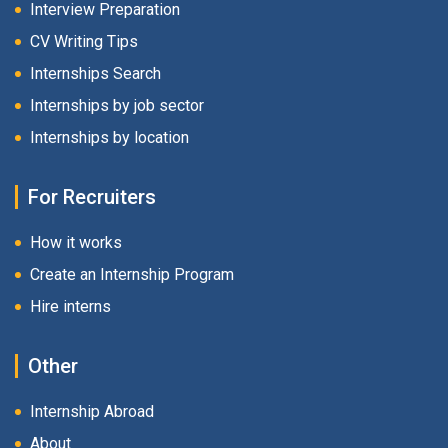
Interview Preparation
CV Writing Tips
Internships Search
Internships by job sector
Internships by location
For Recruiters
How it works
Create an Internship Program
Hire interns
Other
Internship Abroad
About