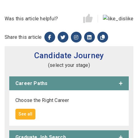
Was this article helpful?
Share this article
Candidate Journey
(select your stage)
Career Paths
Choose the Right Career
See all
Graduate Job Search