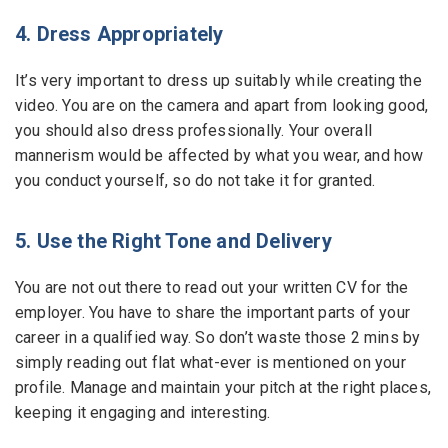
4. Dress Appropriately
It’s very important to dress up suitably while creating the
video. You are on the camera and apart from looking good,
you should also dress professionally. Your overall
mannerism would be affected by what you wear, and how
you conduct yourself, so do not take it for granted.
5. Use the Right Tone and Delivery
You are not out there to read out your written CV for the
employer. You have to share the important parts of your
career in a qualified way. So don’t waste those 2 mins by
simply reading out flat what-ever is mentioned on your
profile. Manage and maintain your pitch at the right places,
keeping it engaging and interesting.