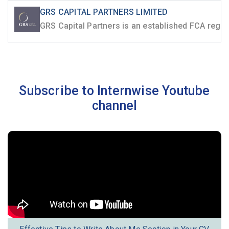
GRS CAPITAL PARTNERS LIMITED
Subscribe to Internwise Youtube
channel