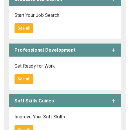
Start Your Job Search
See all
Professional Development
Get Ready for Work
See all
Soft Skills Guides
Improve Your Soft Skills
See all