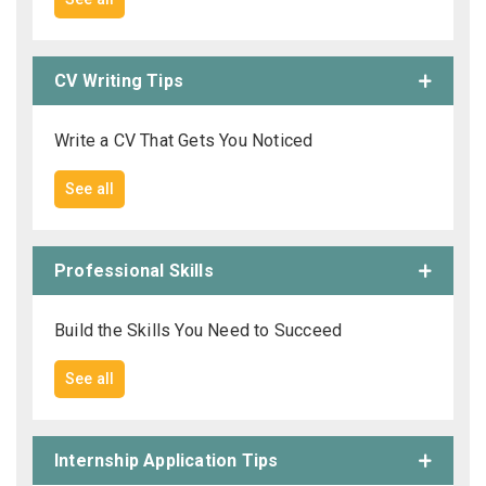
CV Writing Tips
Write a CV That Gets You Noticed
See all
Professional Skills
Build the Skills You Need to Succeed
See all
Internship Application Tips