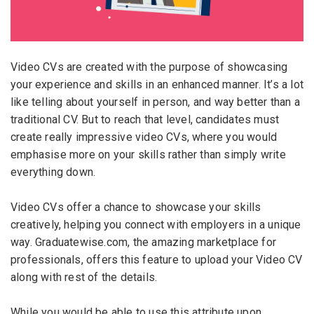
Email Address
*
Employers - Post your vacancies and review your
applications received
Video CVs are created with the purpose of showcasing
Password
*
Candidates - Start applying for Internships and review
your experience and skills in an enhanced manner. It’s a lot
Employers feedback
like telling about yourself in person, and way better than a
traditional CV. But to reach that level, candidates must
create really impressive video CVs, where you would
Sign Up
emphasise more on your skills rather than simply write
everything down.
Already have an account?
Login
By clicking sign up, you agree to our
Terms &
Video CVs offer a chance to showcase your skills
Conditions
creatively, helping you connect with employers in a unique
way. Graduatewise.com, the amazing marketplace for
professionals, offers this feature to upload your Video CV
along with rest of the details.
While you would be able to use this attribute upon