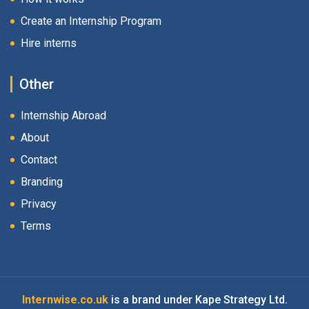
Create an Internship Program
Hire interns
Other
Internship Abroad
About
Contact
Branding
Privacy
Terms
Internwise.co.uk
is a brand under Kape Strategy Ltd.