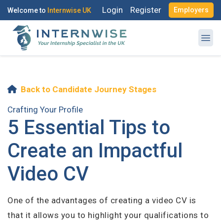
Login
Register
Employers
Welcome to
Internwise UK
Back to Candidate Journey Stages
Register with Social Accounts
Log in to your account
Crafting Your Profile
5 Essential Tips to
Create an Impactful
OR
Video CV
OR
Enter your email and password to login
Create your free account
One of the advantages of creating a video CV is
Email Address
that it allows you to highlight your qualifications to