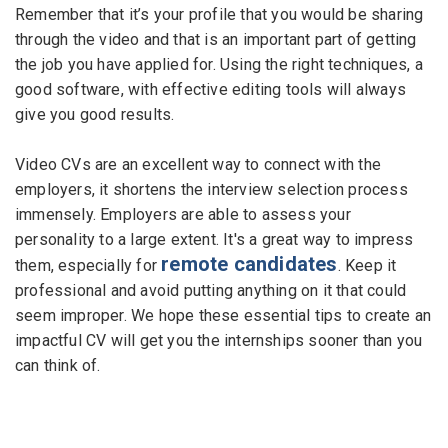
Remember that it’s your profile that you would be sharing
through the video and that is an important part of getting
the job you have applied for. Using the right techniques, a
good software, with effective editing tools will always
give you good results.
Video CVs are an excellent way to connect with the
employers, it shortens the interview selection process
immensely. Employers are able to assess your
personality to a large extent. It's a great way to impress
remote candidates
them, especially for
. Keep it
professional and avoid putting anything on it that could
seem improper. We hope these essential tips to create an
impactful CV will get you the internships sooner than you
can think of.