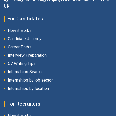
UK
For Candidates
How it works
Candidate Journey
Career Paths
Interview Preparation
CV Writing Tips
Internships Search
Internships by job sector
Internships by location
For Recruiters
How it works