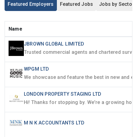
Featured Employers
Featured Jobs
Jobs by Sector
Name
JBROWN GLOBAL LIMITED
WPGM LTD
LONDON PROPERTY STAGING LTD
M N K ACCOUNTANTS LTD