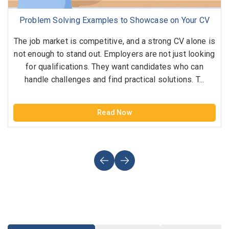
Problem Solving Examples to Showcase on Your CV
The job market is competitive, and a strong CV alone is
not enough to stand out. Employers are not just looking
for qualifications. They want candidates who can
handle challenges and find practical solutions. T...
Read Now