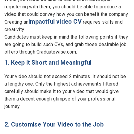
registering with them, you should be able to produce a
Employers - Post your vacancies and review your
video that could convey how you can benefit the company.
applications received
impactful video CV
Creating an
requires skills and
creativity.
Candidates - Start applying for Internships and review
Candidates must keep in mind the following points if they
Employers feedback
are going to build such CVs, and grab those desirable job
offers through Graduatewise.com.
1. Keep It Short and Meaningful
Your video should not exceed 2 minutes. It should not be
a lengthy one. Only the highest achievements filtered
carefully should make it to your video that would give
them a decent enough glimpse of your professional
journey.
2. Customise Your Video to the Job