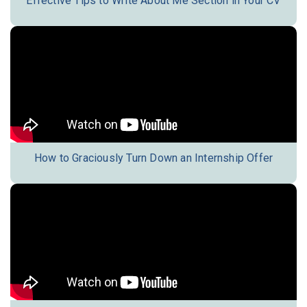
Effective Tips to Write About Me Section in Your CV
How to Graciously Turn Down an Internship Offer