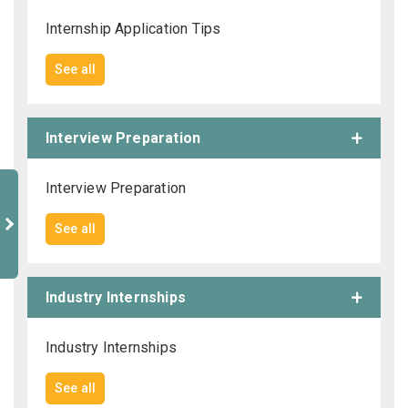
Internship Application Tips
See all
Interview Preparation
Interview Preparation
See all
Industry Internships
Industry Internships
See all