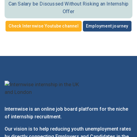
Can Salary be Discussed Without Risking an Internship
Offer
Check Internwise Youtube channel
Employment journey
Internwise is an online job board platform for the niche
of internship recruitment.
Our vision is to help reducing youth unemployment rates
by directly connecting Employers and Candidates in the