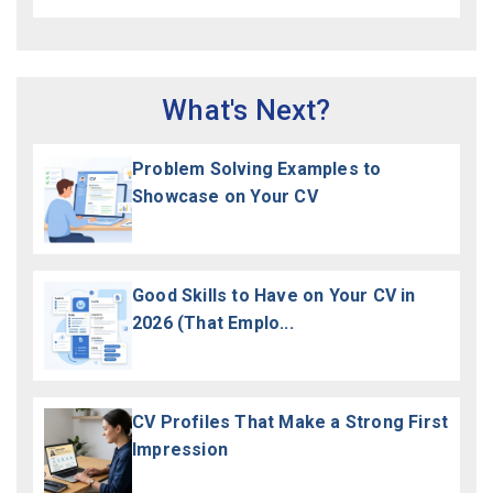
What's Next?
Problem Solving Examples to
Showcase on Your CV
Good Skills to Have on Your CV in
2026 (That Emplo...
CV Profiles That Make a Strong First
Impression