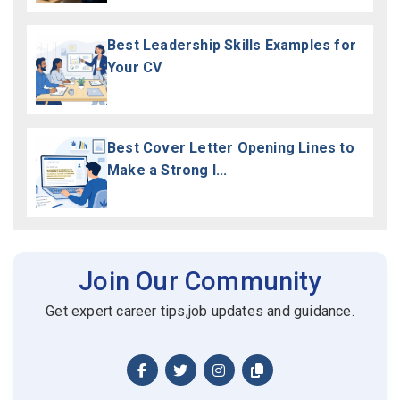
Best Leadership Skills Examples for
Your CV
Best Cover Letter Opening Lines to
Make a Strong I...
Join Our Community
Get expert career tips,job updates and guidance.