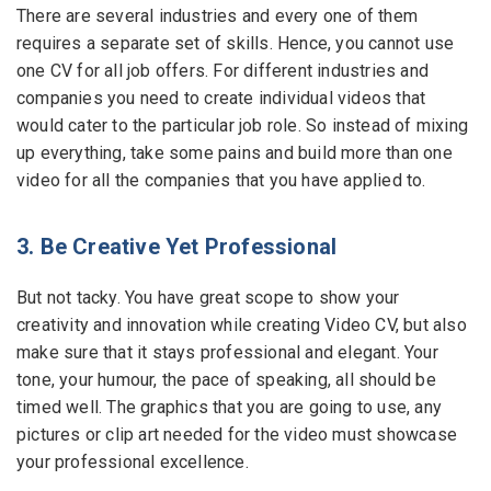
There are several industries and every one of them
requires a separate set of skills. Hence, you cannot use
one CV for all job offers. For different industries and
companies you need to create individual videos that
would cater to the particular job role. So instead of mixing
up everything, take some pains and build more than one
video for all the companies that you have applied to.
3. Be Creative Yet Professional
But not tacky. You have great scope to show your
creativity and innovation while creating Video CV, but also
make sure that it stays professional and elegant. Your
tone, your humour, the pace of speaking, all should be
timed well. The graphics that you are going to use, any
pictures or clip art needed for the video must showcase
your professional excellence.