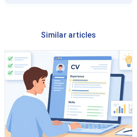
Similar articles