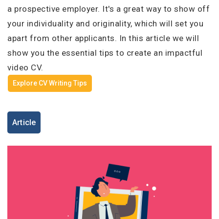
I'm a Candidate -
Searching for Internships
a prospective employer. It's a great way to show off
I'm an Employer -
Hiring Interns/Graduates
your individuality and originality, which will set you
First Name
*
Password
apart from other applicants. In this article we will
show you the essential tips to create an impactful
video CV.
Last Name
*
Explore CV Writing Tips
Remember me
Forgot Password?
Log In
Article
Username
*
Don't have an account?
Create an Account
Finding difficulties?
Contact us
Mobile Number
*
+44