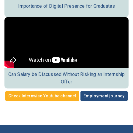
Importance of Digital Presence for Graduates
Can Salary be Discussed Without Risking an Internship
Offer
Check Internwise Youtube channel
Employment journey