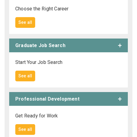
Choose the Right Career
See all
Graduate Job Search
Start Your Job Search
See all
Professional Development
Get Ready for Work
See all