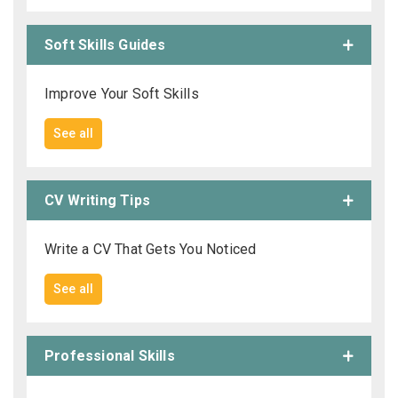
Soft Skills Guides
Improve Your Soft Skills
See all
CV Writing Tips
Write a CV That Gets You Noticed
See all
Professional Skills