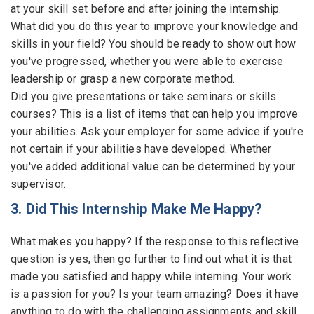
at your skill set before and after joining the internship.
What did you do this year to improve your knowledge and
skills in your field? You should be ready to show out how
you've progressed, whether you were able to exercise
leadership or grasp a new corporate method.
Did you give presentations or take seminars or skills
courses? This is a list of items that can help you improve
your abilities. Ask your employer for some advice if you're
not certain if your abilities have developed. Whether
you've added additional value can be determined by your
supervisor.
3. Did This Internship Make Me Happy?
What makes you happy? If the response to this reflective
question is yes, then go further to find out what it is that
made you satisfied and happy while interning. Your work
is a passion for you? Is your team amazing? Does it have
anything to do with the challenging assignments and skill