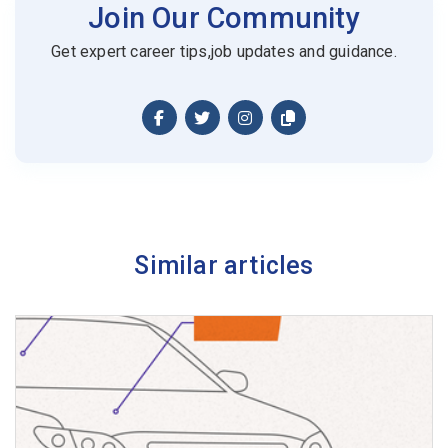
Join Our Community
Get expert career tips,job updates and guidance.
Similar articles