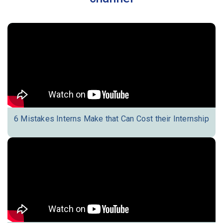
6 Mistakes Interns Make that Can Cost their Internship