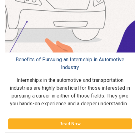
Benefits of Pursuing an Internship in Automotive
Industry
Internships in the automotive and transportation
industries are highly beneficial for those interested in
pursuing a career in either of those fields. They give
you hands-on experience and a deeper understandin...
Read Now