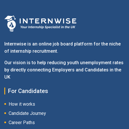
Internwise is an online job board platform for the niche
of internship recruitment.
Our vision is to help reducing youth unemployment rates
by directly connecting Employers and Candidates in the
UK
For Candidates
How it works
Candidate Journey
Career Paths