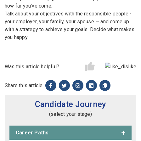
how far you've come.
Talk about your objectives with the responsible people -
your employer, your family, your spouse — and come up
with a strategy to achieve your goals. Decide what makes
you happy.
Was this article helpful?
Share this article
Candidate Journey
(select your stage)
Career Paths