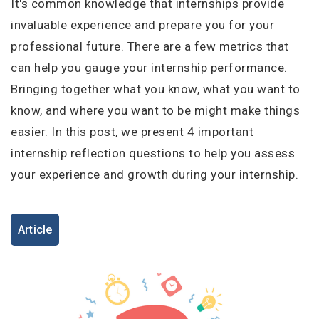
I'm a Candidate -
Searching for Internships
It's common knowledge that internships provide
I'm an Employer -
Hiring Interns/Graduates
invaluable experience and prepare you for your
professional future. There are a few metrics that
First Name
*
Password
can help you gauge your internship performance.
Bringing together what you know, what you want to
know, and where you want to be might make things
Last Name
*
Remember me
Forgot Password?
easier. In this post, we present 4 important
internship reflection questions to help you assess
Log In
your experience and growth during your internship.
Username
*
Don't have an account?
Create an Account
Article
Finding difficulties?
Contact us
Mobile Number
*
+44