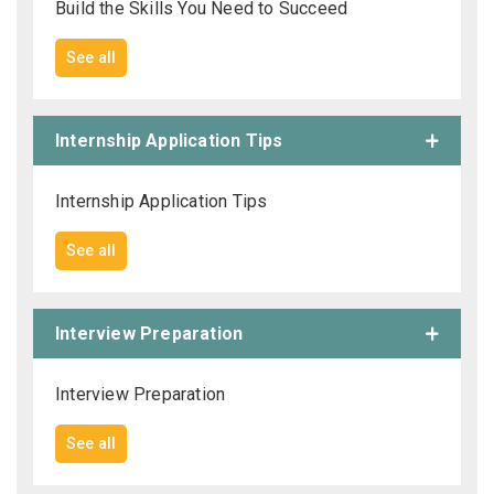
Build the Skills You Need to Succeed
See all
Internship Application Tips
Internship Application Tips
See all
Interview Preparation
Interview Preparation
See all