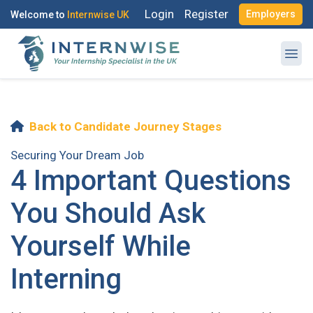
Login
Register
Employers
Welcome to
Internwise UK
Back to Candidate Journey Stages
Register with Social Accounts
Log in to your account
Securing Your Dream Job
4 Important Questions
You Should Ask
OR
Yourself While
OR
Enter your email and password to login
Interning
Create your free account
Email Address