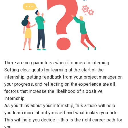
Email Address
*
Employers - Post your vacancies and review your
applications received
Password
*
Candidates - Start applying for Internships and review
Employers feedback
Sign Up
There are no guarantees when it comes to interning.
Setting clear goals for learning at the start of the
Already have an account?
Login
internship, getting feedback from your project manager on
By clicking sign up, you agree to our
Terms &
your progress, and reflecting on the experience are all
Conditions
factors that increase the likelihood of a positive
internship.
As you think about your internship, this article will help
you learn more about yourself and what makes you tick.
This will help you decide if this is the right career path for
you.