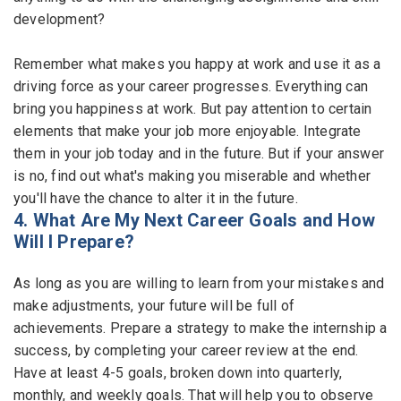
development?
Remember what makes you happy at work and use it as a
driving force as your career progresses. Everything can
bring you happiness at work. But pay attention to certain
elements that make your job more enjoyable. Integrate
them in your job today and in the future. But if your answer
is no, find out what's making you miserable and whether
you'll have the chance to alter it in the future.
4. What Are My Next Career Goals and How
Will I Prepare?
As long as you are willing to learn from your mistakes and
make adjustments, your future will be full of
achievements. Prepare a strategy to make the internship a
success, by completing your career review at the end.
Have at least 4-5 goals, broken down into quarterly,
monthly, and weekly goals. That will help you to observe