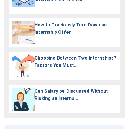
How to Graciously Turn Down an
Internship Offer
Choosing Between Two Internships?
Factors You Must...
Can Salary be Discussed Without
Risking an Interns...