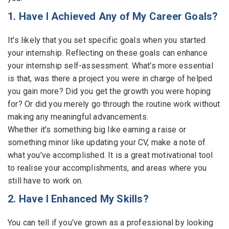
1. Have I Achieved Any of My Career Goals?
Employers - Post your vacancies and review your
applications received
It's likely that you set specific goals when you started
Candidates - Start applying for Internships and review
your internship. Reflecting on these goals can enhance
Employers feedback
your internship self-assessment. What's more essential
is that, was there a project you were in charge of helped
you gain more? Did you get the growth you were hoping
for? Or did you merely go through the routine work without
making any meaningful advancements.
Whether it's something big like earning a raise or
something minor like updating your CV, make a note of
what you've accomplished. It is a great motivational tool
to realise your accomplishments, and areas where you
still have to work on.
2. Have I Enhanced My Skills?
You can tell if you've grown as a professional by looking