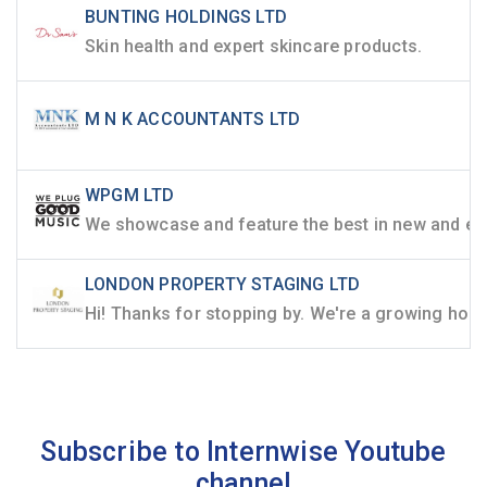
BUNTING HOLDINGS LTD
Skin health and expert skincare products.
M N K ACCOUNTANTS LTD
WPGM LTD
LONDON PROPERTY STAGING LTD
Subscribe to Internwise Youtube
channel