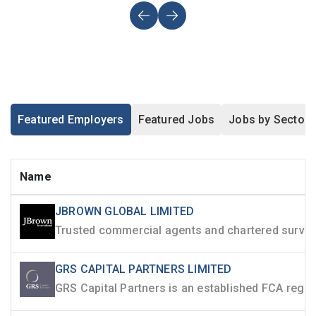
Featured Employers
Featured Jobs
Jobs by Sector
Name
JBROWN GLOBAL LIMITED
GRS CAPITAL PARTNERS LIMITED