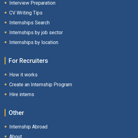
Interview Preparation
CV Writing Tips
Internships Search
Internships by job sector
Internships by location
For Recruiters
How it works
Create an Internship Program
Hire interns
Other
Internship Abroad
About