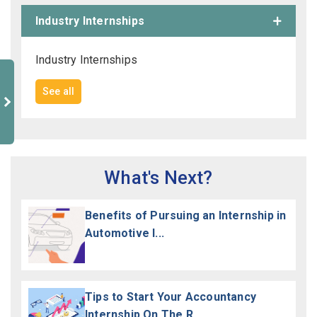
Industry Internships
Industry Internships
See all
What's Next?
Benefits of Pursuing an Internship in
Automotive I...
Tips to Start Your Accountancy
Internship On The R...