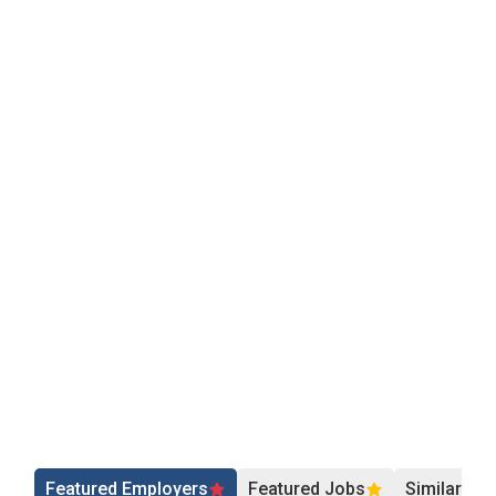
Featured Employers
Featured Jobs
Similar Jo