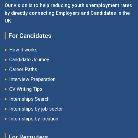
Our vision is to help reducing youth unemployment rates
by directly connecting Employers and Candidates in the
UK
For Candidates
How it works
Candidate Journey
Career Paths
Interview Preparation
CV Writing Tips
Internships Search
Internships by job sector
Internships by location
For Recruiters