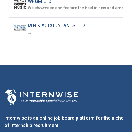
WPGM LTD
M N K ACCOUNTANTS LTD
...
Internwise is an online job board platform for the niche
of internship recruitment.