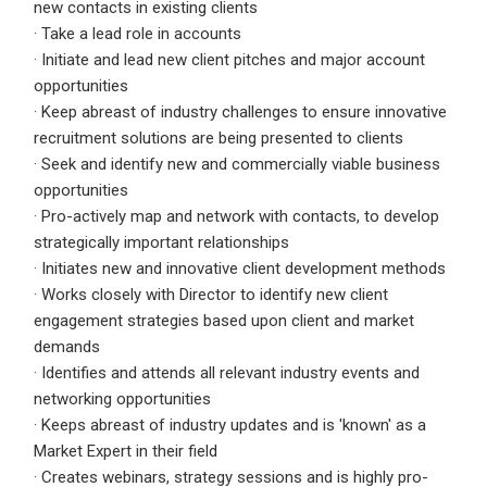
new contacts in existing clients
· Take a lead role in accounts
Employers - Post your vacancies and review your
· Initiate and lead new client pitches and major account
applications received
opportunities
Candidates - Start applying for Internships and review
· Keep abreast of industry challenges to ensure innovative
Employers feedback
recruitment solutions are being presented to clients
· Seek and identify new and commercially viable business
opportunities
· Pro-actively map and network with contacts, to develop
strategically important relationships
· Initiates new and innovative client development methods
· Works closely with Director to identify new client
engagement strategies based upon client and market
demands
· Identifies and attends all relevant industry events and
networking opportunities
· Keeps abreast of industry updates and is 'known' as a
Market Expert in their field
· Creates webinars, strategy sessions and is highly pro-