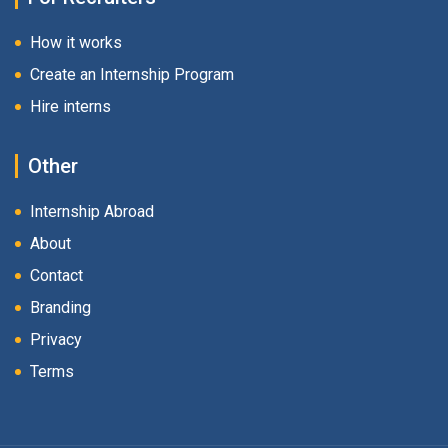
How it works
Create an Internship Program
Hire interns
Other
Internship Abroad
About
Contact
Branding
Privacy
Terms