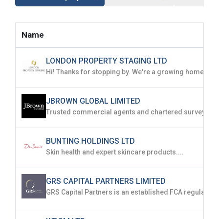
Name
LONDON PROPERTY STAGING LTD
JBROWN GLOBAL LIMITED
BUNTING HOLDINGS LTD
Skin health and expert skincare products....
GRS CAPITAL PARTNERS LIMITED