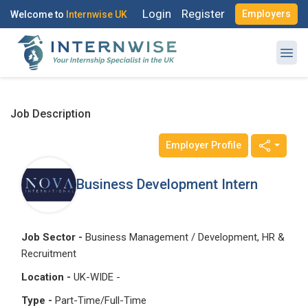
Login
Register
Employers
Welcome to
Internwise UK
Job Description
Employer Profile
Register with Social Accounts
Log in to your account
Business Development Intern
OR
OR
Job Sector -
Business Management / Development, HR &
Recruitment
Enter your email and password to login
Create your free account
Location -
UK-WIDE -
Email Address
Type -
Part-Time/Full-Time