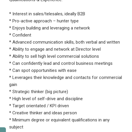
* Interest in sales/telesales, ideally B2B
* Pro-active approach – hunter type
* Enjoys building and leveraging a network
* Confident
* Advanced communication skills, both verbal and written
* Ability to engage and network at Director level
* Ability to sell high level commercial solutions
* Can confidently lead and control business meetings
* Can spot opportunities with ease
* Leverages their knowledge and contacts for commercial
gain
* Strategic thinker (big picture)
* High level of self-drive and discipline
* Target orientated / KPI driven
* Creative thinker and ideas person
* Minimum degree or equivalent qualifications in any
subject