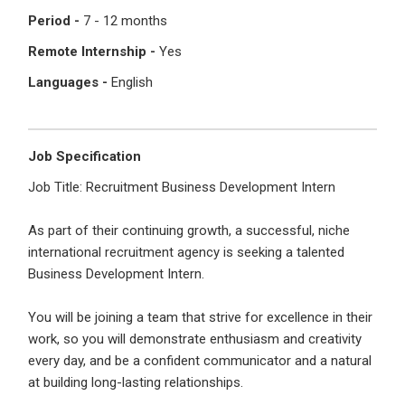
I'm a Candidate -
Searching for Internships
Period -
7 - 12 months
I'm an Employer -
Hiring Interns/Graduates
Remote Internship -
Yes
First Name
*
Password
Languages -
English
Last Name
*
Remember me
Forgot Password?
Job Specification
Job Title: Recruitment Business Development Intern
Log In
As part of their continuing growth, a successful, niche
Username
*
international recruitment agency is seeking a talented
Don't have an account?
Create an Account
Business Development Intern.
Finding difficulties?
Contact us
You will be joining a team that strive for excellence in their
Mobile Number
*
work, so you will demonstrate enthusiasm and creativity
every day, and be a confident communicator and a natural
+44
at building long-lasting relationships.