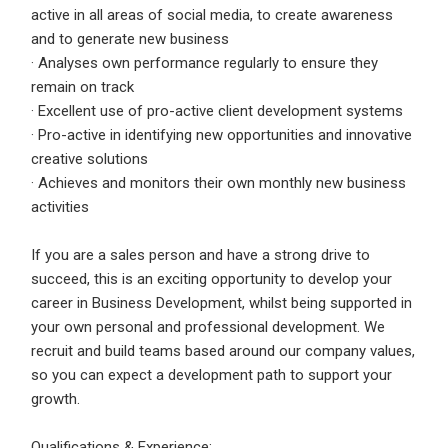
active in all areas of social media, to create awareness
and to generate new business
· Analyses own performance regularly to ensure they
remain on track
· Excellent use of pro-active client development systems
· Pro-active in identifying new opportunities and innovative
creative solutions
· Achieves and monitors their own monthly new business
activities
If you are a sales person and have a strong drive to
succeed, this is an exciting opportunity to develop your
career in Business Development, whilst being supported in
your own personal and professional development. We
recruit and build teams based around our company values,
so you can expect a development path to support your
growth.
Qualifications & Experience: