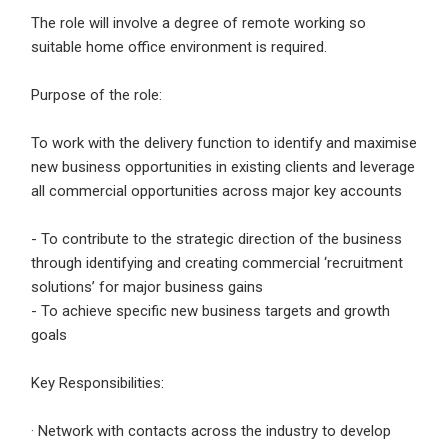
Email Address
*
The role will involve a degree of remote working so
suitable home office environment is required.
Employers - Post your vacancies and review your
applications received
Purpose of the role:
Password
*
Candidates - Start applying for Internships and review
Employers feedback
To work with the delivery function to identify and maximise
new business opportunities in existing clients and leverage
all commercial opportunities across major key accounts
Sign Up
- To contribute to the strategic direction of the business
Already have an account?
Login
through identifying and creating commercial ‘recruitment
solutions’ for major business gains
By clicking sign up, you agree to our
Terms &
- To achieve specific new business targets and growth
Conditions
goals
Key Responsibilities:
· Network with contacts across the industry to develop