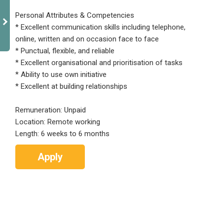
Personal Attributes & Competencies
* Excellent communication skills including telephone,
online, written and on occasion face to face
* Punctual, flexible, and reliable
* Excellent organisational and prioritisation of tasks
* Ability to use own initiative
* Excellent at building relationships
Remuneration: Unpaid
Location: Remote working
Length: 6 weeks to 6 months
Apply