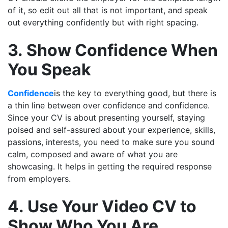
of it, so edit out all that is not important, and speak
out everything confidently but with right spacing.
3. Show Confidence When
You Speak
Confidence
is the key to everything good, but there is
a thin line between over confidence and confidence.
Since your CV is about presenting yourself, staying
poised and self-assured about your experience, skills,
passions, interests, you need to make sure you sound
calm, composed and aware of what you are
showcasing. It helps in getting the required response
from employers.
4. Use Your Video CV to
Show Who You Are