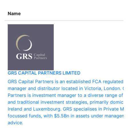
Name
GRS CAPITAL PARTNERS LIMITED
GRS Capital Partners is an established FCA regulated a
manager and distributor located in Victoria, London. G
Partners is investment manager to a diverse range of al
and traditional investment strategies, primarily domicile
Ireland and Luxembourg. GRS specialises in Private Ma
focussed funds, with $5.5Bn in assets under manageme
advice.