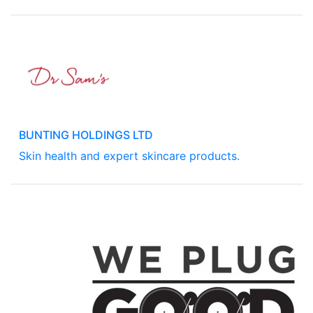
BUNTING HOLDINGS LTD
Skin health and expert skincare products.