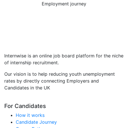
Employment journey
Internwise is an online job board platform for the niche
of internship recruitment.
Our vision is to help reducing youth unemployment
rates by directly connecting Employers and
Candidates in the UK
For Candidates
How it works
Candidate Journey