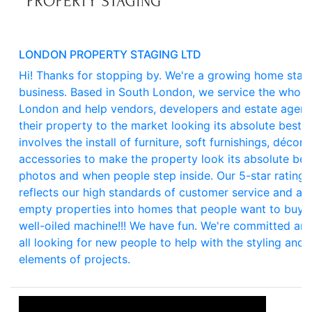
LONDON PROPERTY STAGING LTD
Hi! Thanks for stopping by. We're a growing home stag
business. Based in South London, we service the whole
London and help vendors, developers and estate agent
their property to the market looking its absolute best. 
involves the install of furniture, soft furnishings, décor 
accessories to make the property look its absolute bes
photos and when people step inside. Our 5-star rating
reflects our high standards of customer service and abil
empty properties into homes that people want to buy. 
well-oiled machine!!! We have fun. We're committed an
all looking for new people to help with the styling and i
elements of projects.