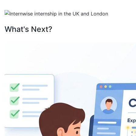
What's Next?