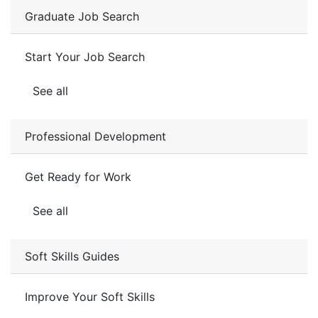
Graduate Job Search
Start Your Job Search
See all
Professional Development
Get Ready for Work
See all
Soft Skills Guides
Improve Your Soft Skills