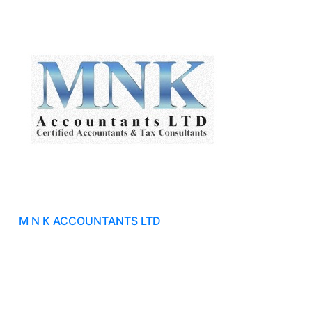
M N K ACCOUNTANTS LTD