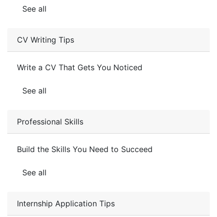
See all
CV Writing Tips
Write a CV That Gets You Noticed
See all
Professional Skills
Build the Skills You Need to Succeed
See all
Internship Application Tips