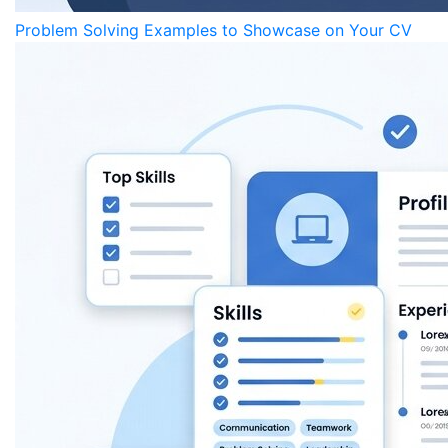
Problem Solving Examples to Showcase on Your CV