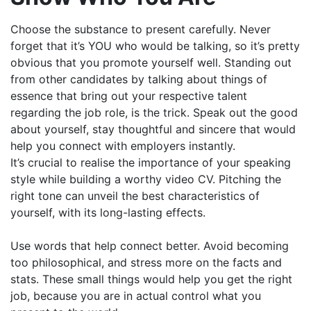
Choose the substance to present carefully. Never
forget that it’s YOU who would be talking, so it’s pretty
obvious that you promote yourself well. Standing out
from other candidates by talking about things of
essence that bring out your respective talent
regarding the job role, is the trick. Speak out the good
about yourself, stay thoughtful and sincere that would
help you connect with employers instantly.
It’s crucial to realise the importance of your speaking
style while building a worthy video CV. Pitching the
right tone can unveil the best characteristics of
yourself, with its long-lasting effects.
Use words that help connect better. Avoid becoming
too philosophical, and stress more on the facts and
stats. These small things would help you get the right
job, because you are in actual control what you