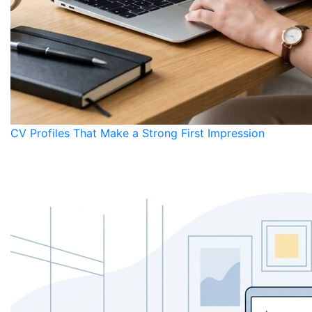
CV Profiles That Make a Strong First Impression