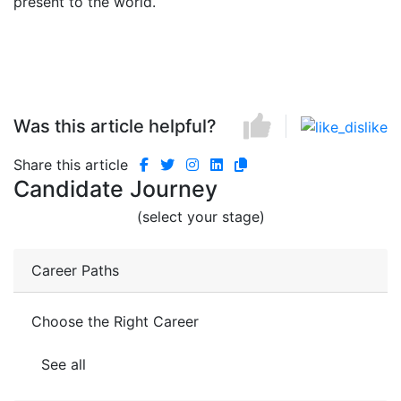
present to the world.
Was this article helpful?
Share this article
Candidate Journey
(select your stage)
Career Paths
Choose the Right Career
See all