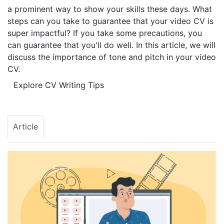
a prominent way to show your skills these days. What
steps can you take to guarantee that your video CV is
super impactful? If you take some precautions, you
can guarantee that you'll do well. In this article, we will
discuss the importance of tone and pitch in your video
CV.
Explore CV Writing Tips
Article