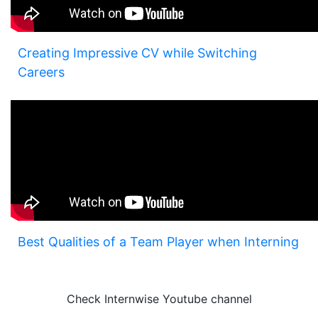
Creating Impressive CV while Switching
Careers
Best Qualities of a Team Player when Interning
Check Internwise Youtube channel