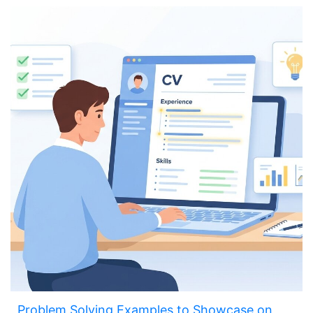
Problem Solving Examples to Showcase on