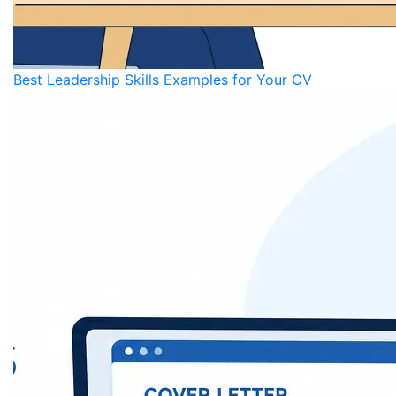
Best Leadership Skills Examples for Your CV