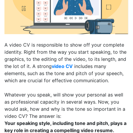
A video CV is responsible to show off your complete
identity. Right from the way you start speaking, to the
graphics, to the editing of the video, to its length, and
the lot of it. A strong
video CV
includes many
elements, such as the tone and pitch of your speech,
which are crucial for effective communication.
Whatever you speak, will show your personal as well
as professional capacity in several ways. Now, you
would ask, how and why is the tone so important in a
video CV? The answer is:
Your speaking style, including tone and pitch, plays a
key role in creating a compelling video resume.