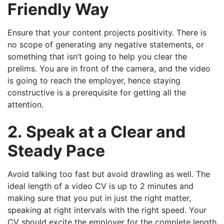
Friendly Way
Ensure that your content projects positivity. There is
no scope of generating any negative statements, or
something that isn’t going to help you clear the
prelims. You are in front of the camera, and the video
is going to reach the employer, hence staying
constructive is a prerequisite for getting all the
attention.
2. Speak at a Clear and
Steady Pace
Avoid talking too fast but avoid drawling as well. The
ideal length of a video CV is up to 2 minutes and
making sure that you put in just the right matter,
speaking at right intervals with the right speed. Your
CV should excite the employer for the complete length