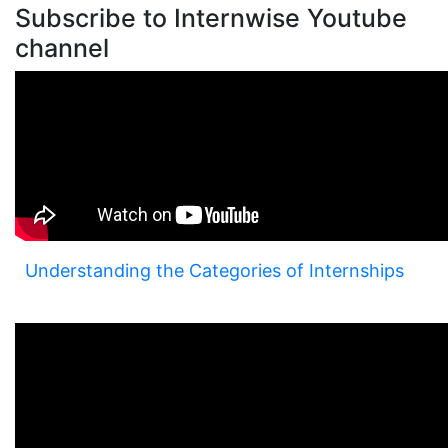
Subscribe to Internwise Youtube
channel
Understanding the Categories of Internships