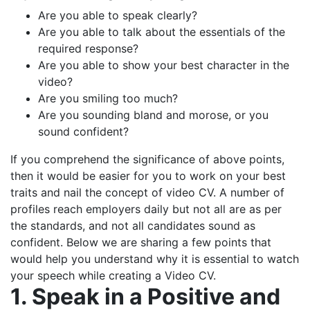
Are you able to speak clearly?
Are you able to talk about the essentials of the
required response?
Are you able to show your best character in the
video?
Are you smiling too much?
Are you sounding bland and morose, or you
sound confident?
If you comprehend the significance of above points,
then it would be easier for you to work on your best
traits and nail the concept of video CV. A number of
profiles reach employers daily but not all are as per
the standards, and not all candidates sound as
confident. Below we are sharing a few points that
would help you understand why it is essential to watch
your speech while creating a Video CV.
1. Speak in a Positive and