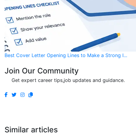
Best Cover Letter Opening Lines to Make a Strong I...
Join Our Community
Get expert career tips,job updates and guidance.
Similar articles