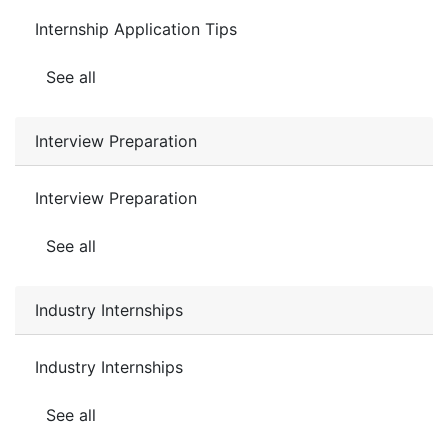
Internship Application Tips
See all
Interview Preparation
Interview Preparation
See all
Industry Internships
Industry Internships
See all