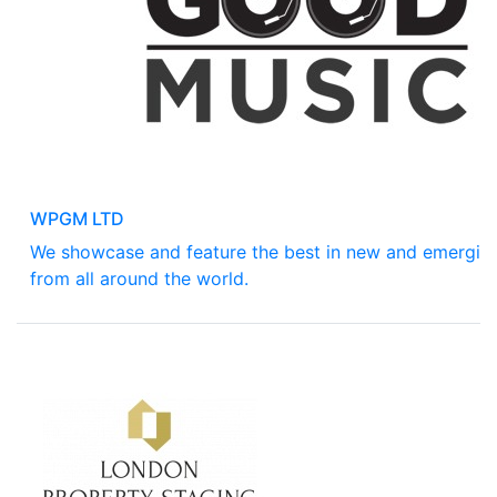
WPGM LTD
We showcase and feature the best in new and emergin
from all around the world.