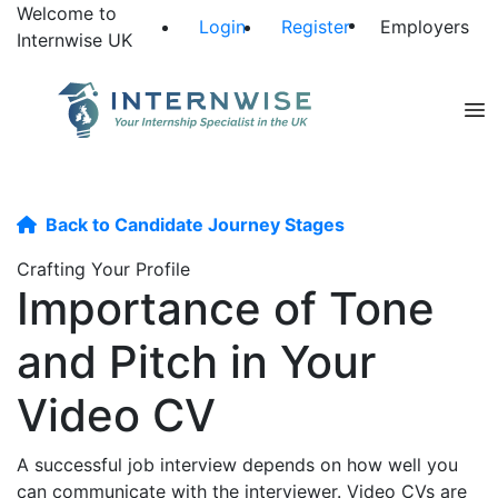
Welcome to
Login
Register
Employers
Internwise UK
Back to Candidate Journey Stages
Crafting Your Profile
Importance of Tone
and Pitch in Your
Video CV
A successful job interview depends on how well you
can communicate with the interviewer. Video CVs are