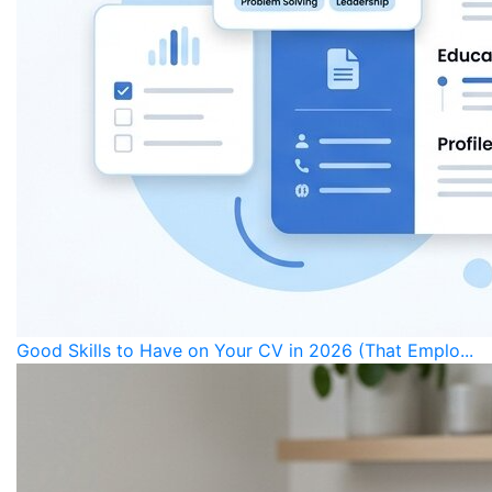
Good Skills to Have on Your CV in 2026 (That Emplo...