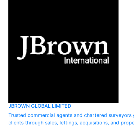
JBROWN GLOBAL LIMITED
Trusted commercial agents and chartered surveyors gu
clients through sales, lettings, acquisitions, and propert