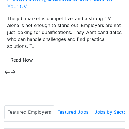
Your CV
The job market is competitive, and a strong CV
alone is not enough to stand out. Employers are not
just looking for qualifications. They want candidates
who can handle challenges and find practical
solutions. T...
Read Now
Featured Employers
Featured Jobs
Jobs by Sector