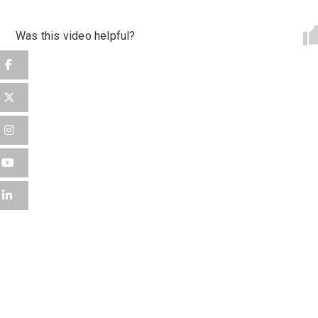
Password
*
Was this video helpful?
Sign Up
Already have an account?
Logi
By clicking sign up, you agree to our
Terms 