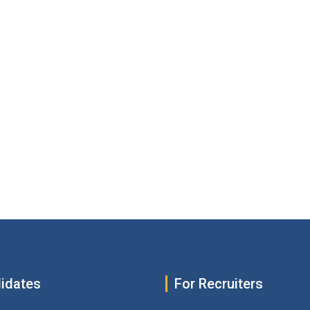
idates
For Recruiters