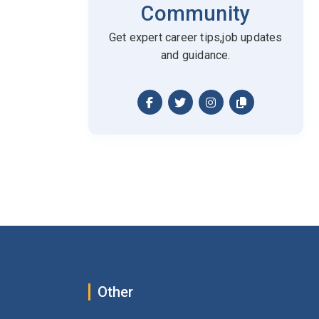
Community
Get expert career tips,job updates
and guidance.
Other