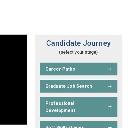
Candidate Journey
(select your stage)
Career Paths
Graduate Job Search
Professional
Development
Soft Skills Guides