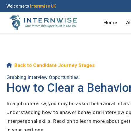
Welcome to
Internwise UK
Home
A
Register with Social Ac
Log in to your accou
Back to Candidate Journey Stages
Grabbing Interview Opportunities
How to Clear a Behavior
OR
OR
In a job interview, you may be asked behavioral inter
Enter your email and password to 
Understanding how to answer behavioral interview q
Create your free acco
interpersonal skills. Read on to learn more about get
Email Address
in your next one.