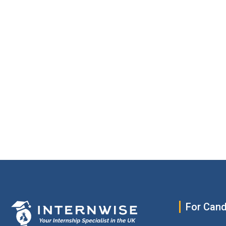
For Cand