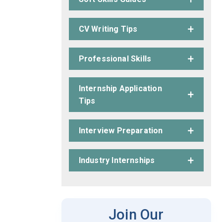
CV Writing Tips
Professional Skills
Internship Application
Tips
Interview Preparation
Industry Internships
Join Our