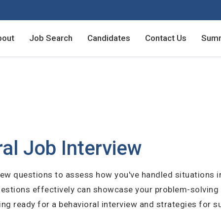
bout
Job Search
Candidates
Contact Us
Summ
Employers - Post your v
Employers - Post your v
Candidates - Start apply
Candidates - Start apply
counts
nt
al Job Interview
view questions to assess how you've handled situations in
login
uestions effectively can showcase your problem-solving
unt
ting ready for a behavioral interview and strategies for 