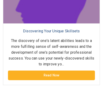
Discovering Your Unique Skillsets
The discovery of one's latent abilities leads to a
more fulfilling sense of self-awareness and the
development of one's potential for professional
success. You can use your newly-discovered skills
to improve yo...
Read Now