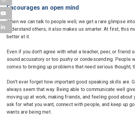
Encourages an open mind
When we can talk to people well, we get a rare glimpse into
understand others; it also makes us smarter. At first, this 
better at it.
Even if you don't agree with what a teacher, peer, or friend 
sound accusatory or too pushy or condescending. People who
comes to bringing up problems that need serious thought, th
Don't ever forget how important good speaking skills are. Go
always seem that way. Being able to communicate well gives 
moving up at work, making friends, and feeling good about
ask for what you want, connect with people, and keep up good 
wants are being met.