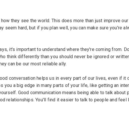
 how they see the world. This does more than just improve our a
may seem hard, but if you plan well, you can make sure you're a
says, it's important to understand where they're coming from. Don
 think differently than you should never be ignored or written
ey can be our most reliable ally.
od conversation helps us in every part of our lives, even if it 
you a big edge in many parts of your life, like getting an inte
 yourself. Good communication means being able to talk about 
relationships. You'll find it easier to talk to people and feel 