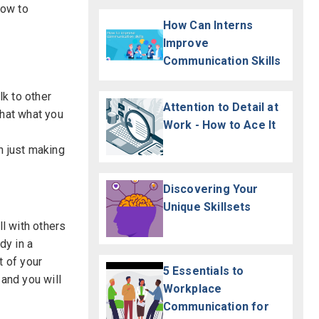
how to
How Can Interns
Improve
Communication Skills
k to other
Attention to Detail at
that what you
Work - How to Ace It
n just making
Discovering Your
Unique Skillsets
l with others
dy in a
t of your
5 Essentials to
 and you will
Workplace
Communication for