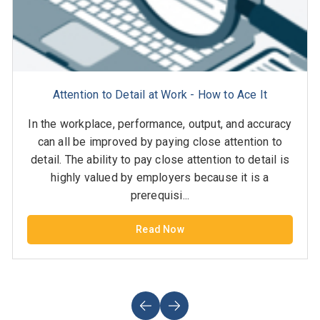
Attention to Detail at Work - How to Ace It
In the workplace, performance, output, and accuracy
can all be improved by paying close attention to
detail. The ability to pay close attention to detail is
highly valued by employers because it is a
prerequisi...
Read Now