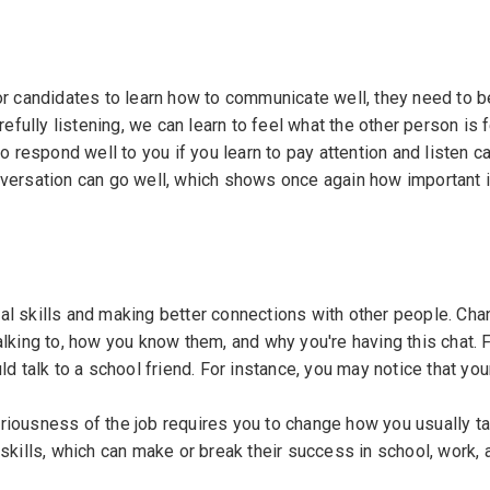
or candidates to learn how to communicate well, they need to b
refully listening, we can learn to feel what the other person is 
o respond well to you if you learn to pay attention and listen ca
nversation can go well, which shows once again how important it
al skills and making better connections with other people. Cha
alking to, how you know them, and why you're having this chat. 
ld talk to a school friend. For instance, you may notice that yo
riousness of the job requires you to change how you usually ta
skills, which can make or break their success in school, work, 