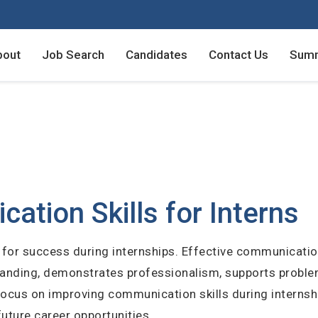
bout
Job Search
Candidates
Contact Us
Summ
Employers - Post your v
Employers - Post your v
Candidates - Start apply
Candidates - Start apply
counts
nt
tion Skills for Interns
al for success during internships. Effective communicat
login
rstanding, demonstrates professionalism, supports proble
unt
ocus on improving communication skills during internshi
future career opportunities.