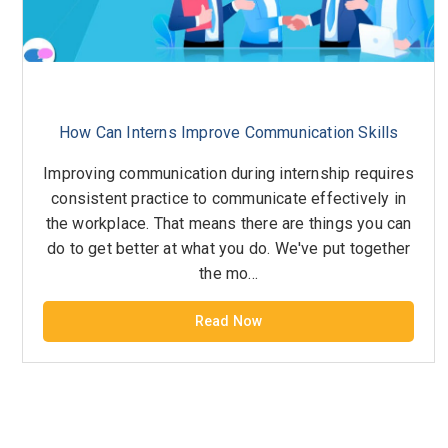
How Can Interns Improve Communication Skills
Improving communication during internship requires
consistent practice to communicate effectively in
the workplace. That means there are things you can
do to get better at what you do. We've put together
the mo...
Read Now