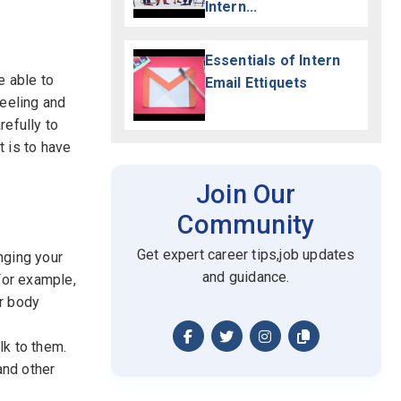
Intern...
Essentials of Intern
e able to
Email Ettiquets
feeling and
refully to
 is to have
Join Our
Community
Get expert career tips,job updates
nging your
and guidance.
For example,
ur body
lk to them.
and other