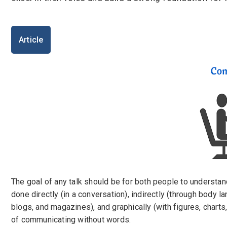
I'm a Candidate -
Searching for Internshi
I'm an Employer -
Hiring Interns/Graduat
Password
Article
First Name
*
Last Name
*
Remember me
Fo
Username
*
Log In
Don't have an account?
Create an A
Mobile Number
*
Finding difficulties?
Contact u
+44
The goal of any talk should be for both people to understan
done directly (in a conversation), indirectly (through body la
Email Address
*
blogs, and magazines), and graphically (with figures, charts,
of communicating without words.