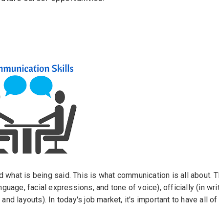
ps
es
rgot Password?
ccount
s
d what is being said. This is what communication is all about. 
nguage, facial expressions, and tone of voice), officially (in wri
 and layouts). In today's job market, it's important to have all 