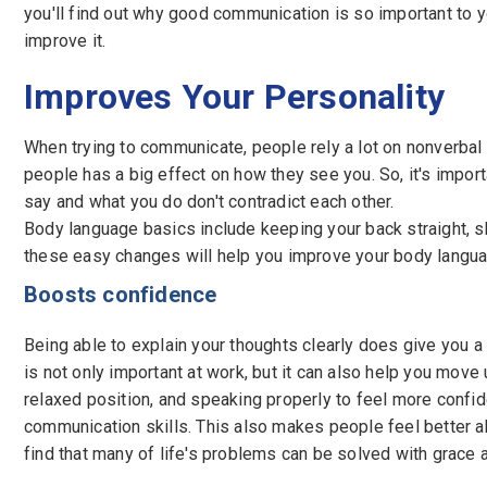
you'll find out why good communication is so important to
improve it.
Improves Your Personality
When trying to communicate, people rely a lot on nonverbal
people has a big effect on how they see you. So, it's impor
say and what you do don't contradict each other.
Body language basics include keeping your back straight, sh
these easy changes will help you improve your body langua
Boosts confidence
Being able to explain your thoughts clearly does give you 
is not only important at work, but it can also help you move
relaxed position, and speaking properly to feel more confid
communication skills. This also makes people feel better ab
find that many of life's problems can be solved with grace 