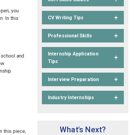
open, you
CV Writing Tips
. In this
Professional Skills
Internship Application
n school and
Tips
how
rnship
Interview Preparation
Industry Internships
What's Next?
n this piece,