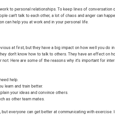
 work to personal relationships. To keep lines of conversation 
ople can't talk to each other, a lot of chaos and anger can happen
n can help you at work and in your personal life.
ous at first, but they have a big impact on how well you do i
n
they don't know how to talk to others. They have an effect on 
& Conditions
r not. Here are some of the reasons why it's important for inte
need help.
 learn and train better.
lain your ideas and convince others.
uch as other team mates.
, but everyone can get better at communicating with exercise. I