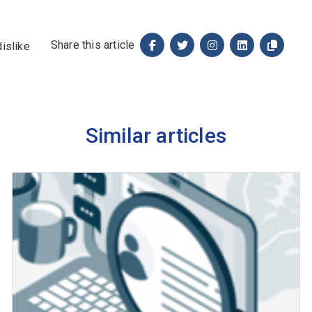
Share this article
Similar articles