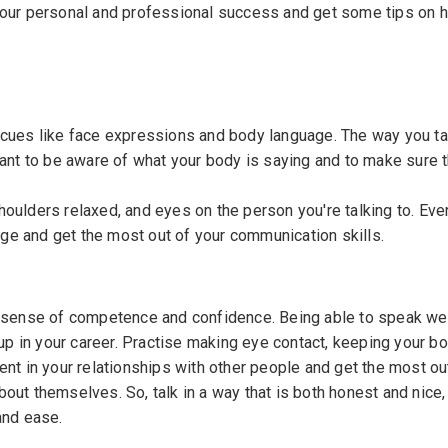
 your personal and professional success and get some tips on 
 cues like face expressions and body language. The way you tal
tant to be aware of what your body is saying and to make sure 
oulders relaxed, and eyes on the person you're talking to. Eve
ge and get the most out of your communication skills.
a sense of competence and confidence. Being able to speak wel
 up in your career. Practise making eye contact, keeping your bo
ent in your relationships with other people and get the most ou
out themselves. So, talk in a way that is both honest and nice,
and ease.