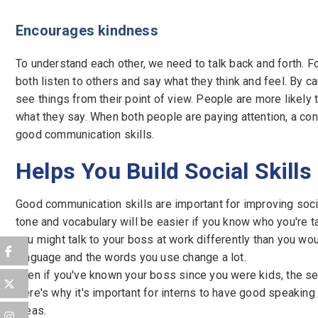
Encourages kindness
To understand each other, we need to talk back and forth. F
both listen to others and say what they think and feel. By ca
see things from their point of view. People are more likely t
what they say. When both people are paying attention, a co
good communication skills.
Helps You Build Social Skills
Good communication skills are important for improving soci
tone and vocabulary will be easier if you know who you're t
you might talk to your boss at work differently than you wou
language and the words you use change a lot.
Even if you've known your boss since you were kids, the se
Here's why it's important for interns to have good speaking 
areas.