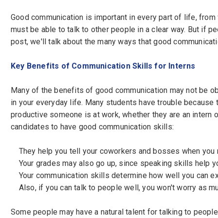
Good communication is important in every part of life, from
Password
*
must be able to talk to other people in a clear way. But if pe
post, we'll talk about the many ways that good communicatio
Key Benefits of Communication Skills for Interns
Sign Up
Many of the benefits of good communication may not be obvi
Already have an account?
Logi
in your everyday life. Many students have trouble because 
By clicking sign up, you agree to our
Terms 
productive someone is at work, whether they are an intern o
candidates to have good communication skills:
They help you tell your coworkers and bosses when you 
Your grades may also go up, since speaking skills help you
Your communication skills determine how well you can exp
Also, if you can talk to people well, you won't worry as m
Some people may have a natural talent for talking to people