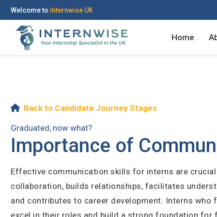
Welcome to
Internwise UK
Home
A
Register with Social Ac
Log in to your accou
Back to Candidate Journey Stages
Graduated, now what?
Importance of Communica
OR
OR
Effective communication skills for interns are cruci
Enter your email and password to 
collaboration, builds relationships, facilitates unde
Create your free acco
and contributes to career development. Interns who f
Email Address
excel in their roles and build a strong foundation for 