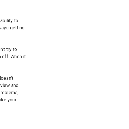
bility to
lways getting
't try to
 off. When it
doesn't
rview and
problems,
like your