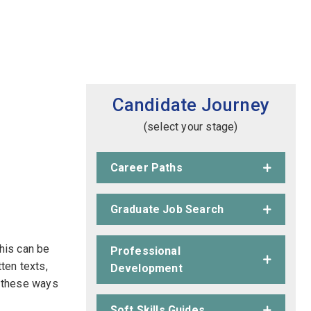
Candidate Journey
(select your stage)
Career Paths
Graduate Job Search
This can be
Professional
tten texts,
Development
of these ways
Soft Skills Guides