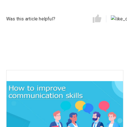
Was this article helpful?