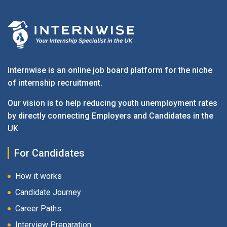
Internwise is an online job board platform for the niche
of internship recruitment.
Our vision is to help reducing youth unemployment rates
by directly connecting Employers and Candidates in the
UK
For Candidates
How it works
Candidate Journey
Career Paths
Interview Preparation