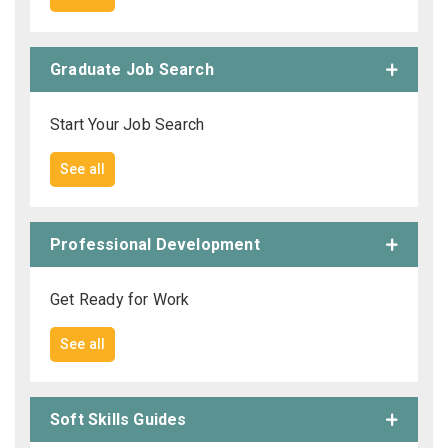
Employers - Post your vacancies and review your
applications received
Graduate Job Search
Candidates - Start applying for Internships and review
Start Your Job Search
Employers feedback
See all
Professional Development
Get Ready for Work
See all
Soft Skills Guides