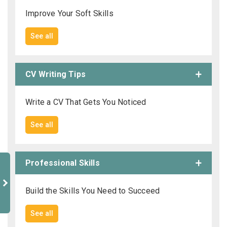
Improve Your Soft Skills
See all
CV Writing Tips
Write a CV That Gets You Noticed
See all
Professional Skills
Build the Skills You Need to Succeed
See all