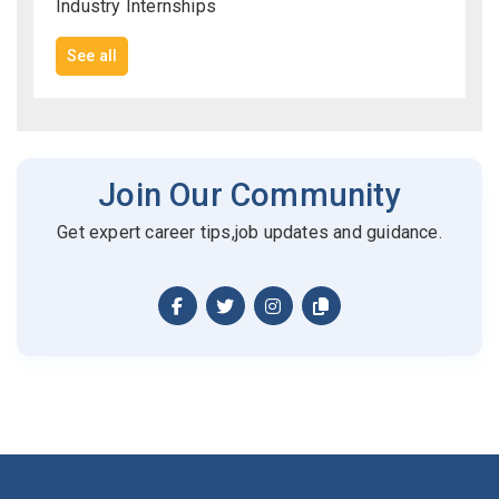
Industry Internships
See all
Join Our Community
Get expert career tips,job updates and guidance.