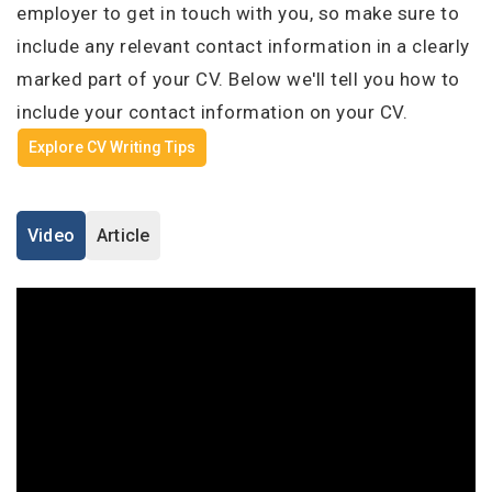
I'm a Candidate -
Searching for Internships
employer to get in touch with you, so make sure to
I'm an Employer -
Hiring Interns/Graduates
Log in to your account
include any relevant contact information in a clearly
marked part of your CV. Below we'll tell you how to
First Name
*
include your contact information on your CV.
Explore CV Writing Tips
OR
Last Name
*
Enter your email and password to login
Video
Article
Email Address
Username
*
Password
Mobile Number
*
+44
Remember me
Forgot Password?