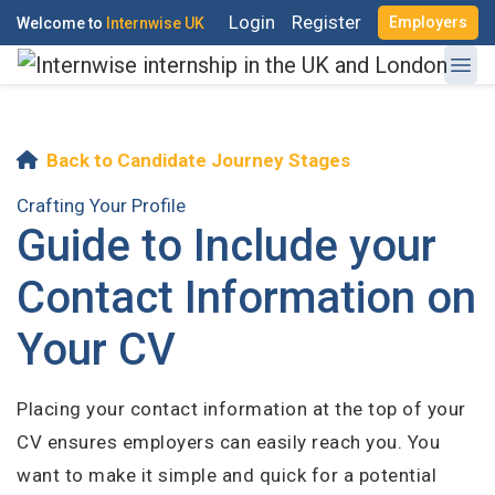
Login
Register
Employers
Welcome to
Internwise UK
Back to Candidate Journey Stages
Crafting Your Profile
Guide to Include your
Register with Social Accounts
Contact Information on
Your CV
OR
Placing your contact information at the top of your
Create your free account
CV ensures employers can easily reach you. You
want to make it simple and quick for a potential