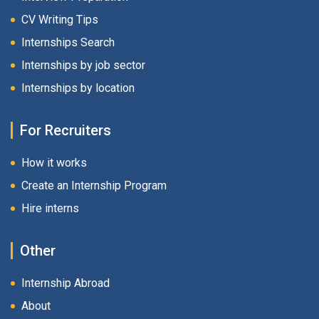
CV Writing Tips
Internships Search
Internships by job sector
Internships by location
For Recruiters
How it works
Create an Internship Program
Hire interns
Other
Internship Abroad
About