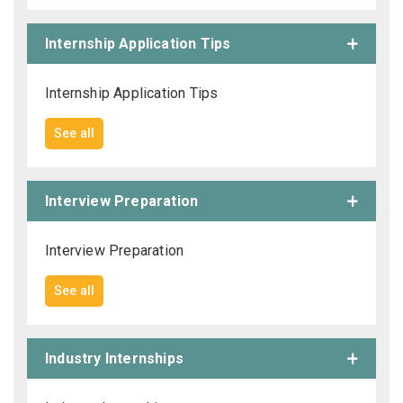
Internship Application Tips
Internship Application Tips
See all
Interview Preparation
Interview Preparation
See all
Industry Internships