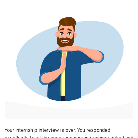
Email Address
*
Employers - Post your vacancies and review your
applications received
Password
*
Candidates - Start applying for Internships and review
Employers feedback
Sign Up
Already have an account?
Login
By clicking sign up, you agree to our
Terms &
Conditions
Your internship interview is over. You responded
excellently to all the questions your interviewer asked and