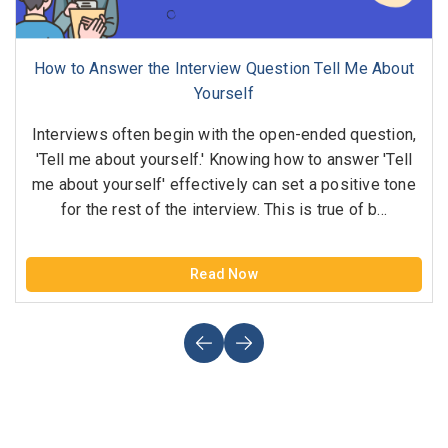
How to Answer the Interview Question Tell Me About
Yourself
Interviews often begin with the open-ended question,
'Tell me about yourself.' Knowing how to answer 'Tell
me about yourself' effectively can set a positive tone
for the rest of the interview. This is true of b...
Read Now