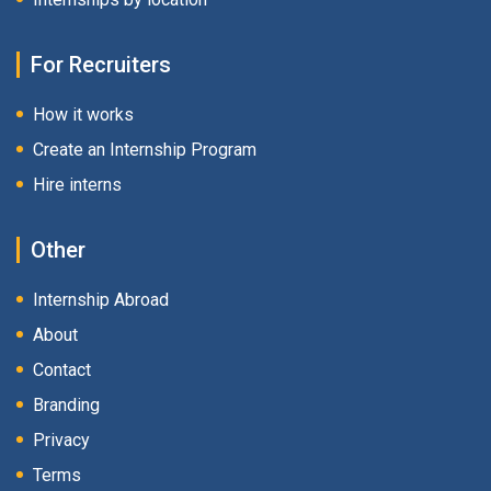
For Recruiters
How it works
Create an Internship Program
Hire interns
Other
Internship Abroad
About
Contact
Branding
Privacy
Terms