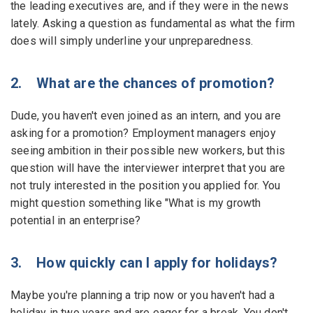
the leading executives are, and if they were in the news
lately. Asking a question as fundamental as what the firm
does will simply underline your unpreparedness.
2. What are the chances of promotion?
Dude, you haven't even joined as an intern, and you are
asking for a promotion? Employment managers enjoy
seeing ambition in their possible new workers, but this
question will have the interviewer interpret that you are
not truly interested in the position you applied for. You
might question something like "What is my growth
potential in an enterprise?
3. How quickly can I apply for holidays?
Maybe you're planning a trip now or you haven't had a
holiday in two years and are eager for a break. You don't