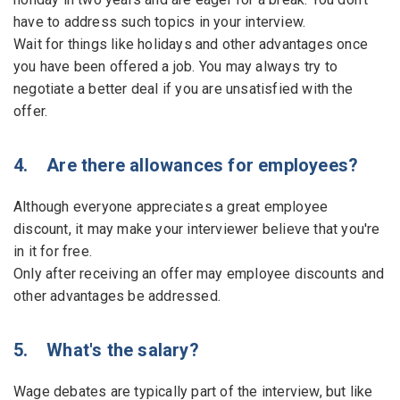
have to address such topics in your interview.
Wait for things like holidays and other advantages once
you have been offered a job. You may always try to
negotiate a better deal if you are unsatisfied with the
offer.
4. Are there allowances for employees?
Although everyone appreciates a great employee
discount, it may make your interviewer believe that you're
in it for free.
Only after receiving an offer may employee discounts and
other advantages be addressed.
5. What's the salary?
Wage debates are typically part of the interview, but like