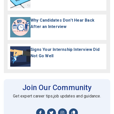
Why Candidates Don't Hear Back
After an Interview
Signs Your Internship Interview Did
Not Go Well
Join Our Community
Get expert career tips,job updates and guidance.