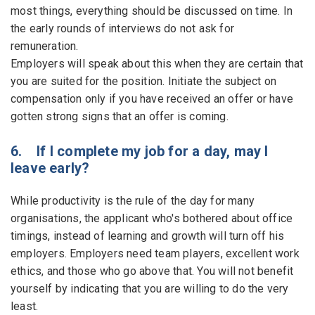
most things, everything should be discussed on time. In
the early rounds of interviews do not ask for
remuneration.
Employers will speak about this when they are certain that
you are suited for the position. Initiate the subject on
compensation only if you have received an offer or have
gotten strong signs that an offer is coming.
6. If I complete my job for a day, may I
leave early?
While productivity is the rule of the day for many
organisations, the applicant who's bothered about office
timings, instead of learning and growth will turn off his
employers. Employers need team players, excellent work
ethics, and those who go above that. You will not benefit
yourself by indicating that you are willing to do the very
least.