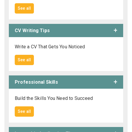
See all
CV Writing Tips
Write a CV That Gets You Noticed
See all
Professional Skills
Build the Skills You Need to Succeed
See all