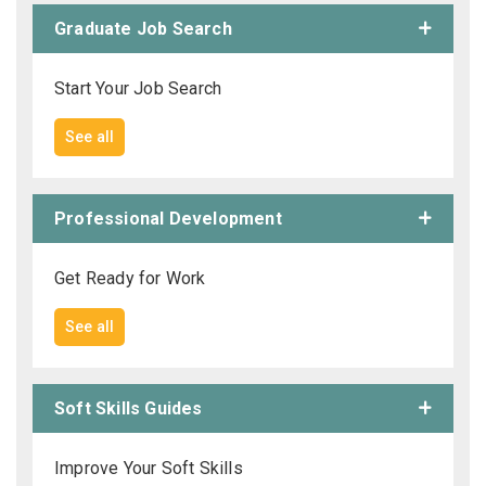
Graduate Job Search
Start Your Job Search
See all
Professional Development
Get Ready for Work
See all
Soft Skills Guides
Improve Your Soft Skills