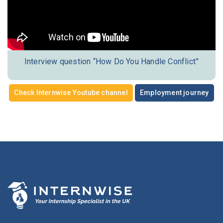
Interview question “How Do You Handle Conflict”
Check Internwise Youtube channel
Employment journey