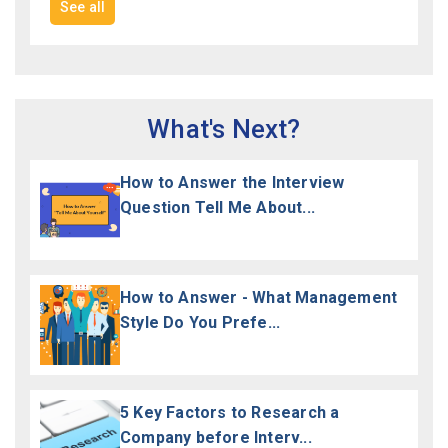
See all
What's Next?
How to Answer the Interview
Question Tell Me About...
How to Answer - What Management
Style Do You Prefe...
5 Key Factors to Research a
Company before Interv...