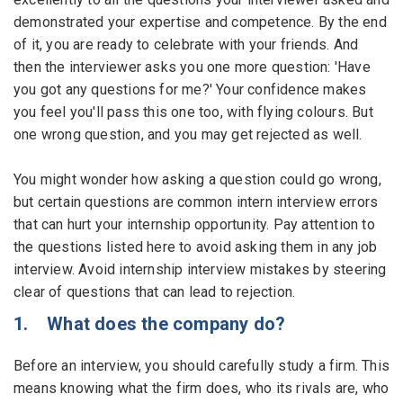
demonstrated your expertise and competence. By the end
Employers - Post your vacancies and review your
of it, you are ready to celebrate with your friends. And
applications received
then the interviewer asks you one more question: 'Have
you got any questions for me?' Your confidence makes
Candidates - Start applying for Internships and review
you feel you'll pass this one too, with flying colours. But
Employers feedback
one wrong question, and you may get rejected as well.
You might wonder how asking a question could go wrong,
but certain questions are common intern interview errors
that can hurt your internship opportunity. Pay attention to
the questions listed here to avoid asking them in any job
interview. Avoid internship interview mistakes by steering
clear of questions that can lead to rejection.
1. What does the company do?
Before an interview, you should carefully study a firm. This
means knowing what the firm does, who its rivals are, who