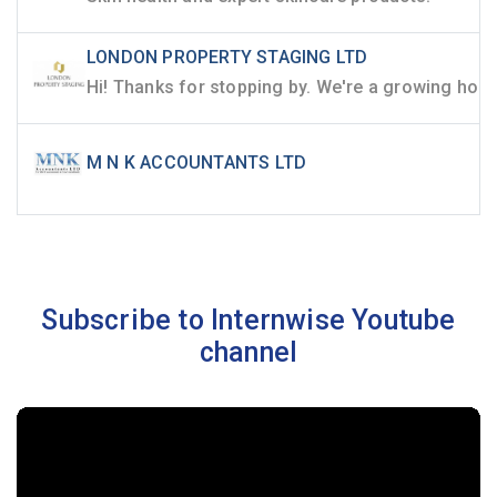
LONDON PROPERTY STAGING LTD
M N K ACCOUNTANTS LTD
Subscribe to Internwise Youtube
channel