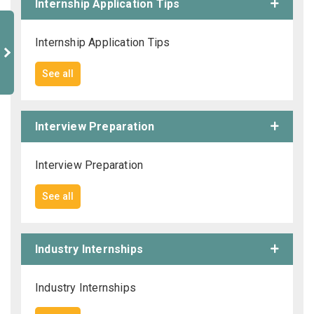
Internship Application Tips
Internship Application Tips
See all
Interview Preparation
Interview Preparation
See all
Industry Internships
Industry Internships