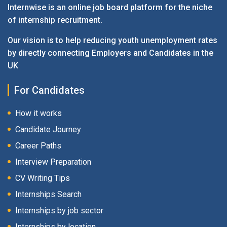
Internwise is an online job board platform for the niche
of internship recruitment.
Our vision is to help reducing youth unemployment rates
by directly connecting Employers and Candidates in the
UK
For Candidates
How it works
Candidate Journey
Career Paths
Interview Preparation
CV Writing Tips
Internships Search
Internships by job sector
Internships by location