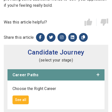
if you're feeling really bold.
Was this article helpful?
Share this article
Candidate Journey
(select your stage)
Career Paths
Choose the Right Career
See all