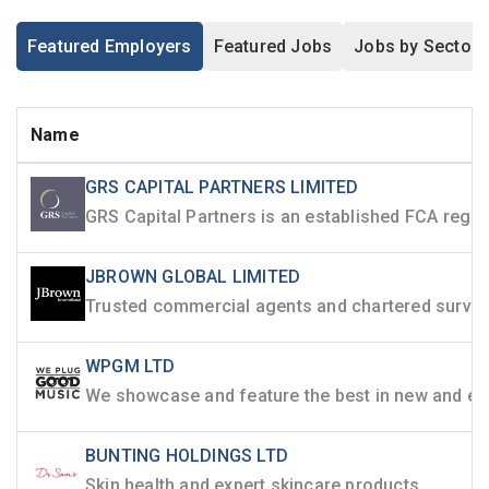
Featured Employers
Featured Jobs
Jobs by Sector
Name
GRS CAPITAL PARTNERS LIMITED
JBROWN GLOBAL LIMITED
WPGM LTD
BUNTING HOLDINGS LTD
Skin health and expert skincare products.