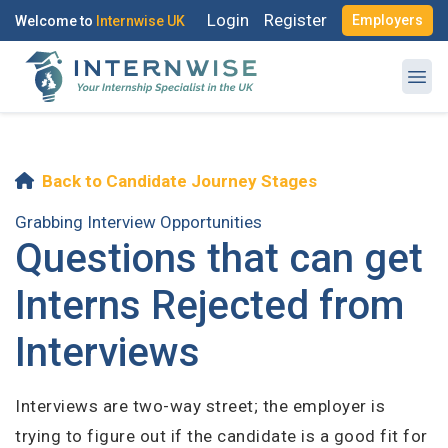
Login
Register
Employers
Welcome to
Internwise UK
Back to Candidate Journey Stages
Register with Social Accounts
Log in to your account
Grabbing Interview Opportunities
Questions that can get
Interns Rejected from
OR
Interviews
OR
Enter your email and password to login
Create your free account
Interviews are two-way street; the employer is
Email Address
trying to figure out if the candidate is a good fit for