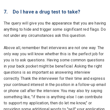
7. Do I have a drug test to take?
The query will give you the appearance that you are having
anything to hide and trigger some significant red flags. Do
not under any circumstances ask this question.
Above all, remember that interviews are not one way. The
only way you will know whether this is the perfect job for
you is to ask questions. Having some common questions
in your back pocket might be beneficial. Asking the right
questions is as important as answering interview
correctly. Thank the interviewer for their time and express
your continued interest in the position in a follow-up email
or phone call after the interview. You may also try saying
something like, "if there is anything else I can contribute
to support my application, then do let me know," or
providing some additional words to "sell" your application