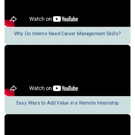
Why Do Interns Need Career Management Skills?
Easy Ways to Add Value in a Remote Internship