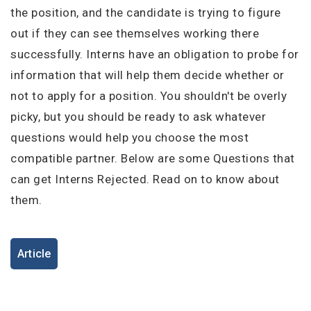
I'm a Candidate -
Searching for Internships
the position, and the candidate is trying to figure
I'm an Employer -
Hiring Interns/Graduates
out if they can see themselves working there
First Name
*
Password
successfully. Interns have an obligation to probe for
information that will help them decide whether or
not to apply for a position. You shouldn't be overly
picky, but you should be ready to ask whatever
Last Name
*
Remember me
Forgot Password?
questions would help you choose the most
compatible partner. Below are some Questions that
Log In
can get Interns Rejected. Read on to know about
Username
*
Don't have an account?
Create an Account
them.
Finding difficulties?
Contact us
Mobile Number
*
Article
+44