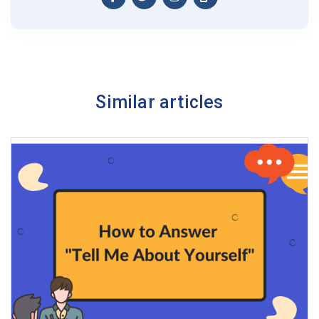
Similar articles