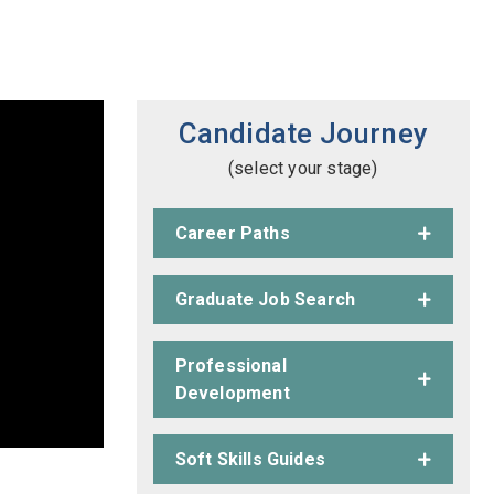
Candidate Journey
(select your stage)
Career Paths
Graduate Job Search
Professional
Development
Soft Skills Guides