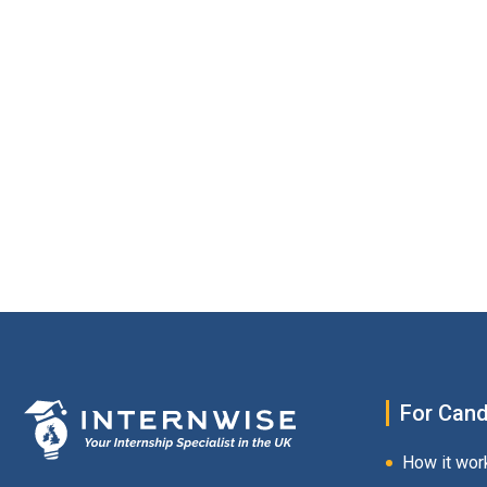
For Cand
How it wor