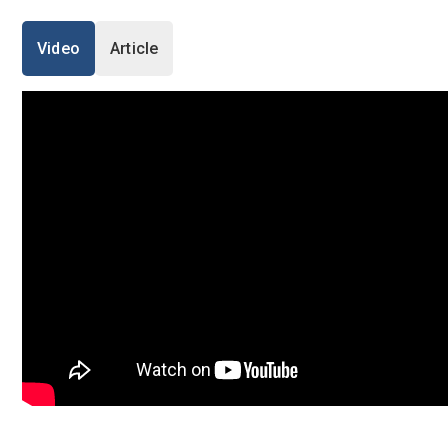
I'm a Candidate -
Searching for Internshi
I'm an Employer -
Hiring Interns/Graduat
Video
Article
Log in to your accou
First Name
*
Last Name
*
OR
Username
*
Enter your email and password to 
Email Address
Mobile Number
*
+44
Password
Email Address
*