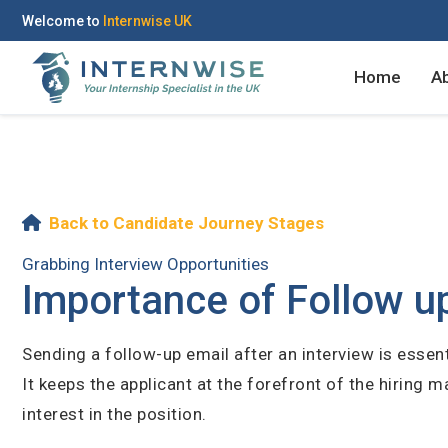
Welcome to
Internwise UK
Home
A
Register with Social Ac
Back to Candidate Journey Stages
Grabbing Interview Opportunities
Importance of Follow up
OR
Sending a follow-up email after an interview is essent
It keeps the applicant at the forefront of the hiring
Create your free acco
interest in the position.