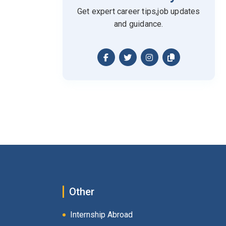
Get expert career tips,job updates
and guidance.
Other
Internship Abroad