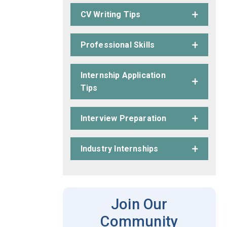
CV Writing Tips
Professional Skills
Internship Application
Tips
Interview Preparation
Industry Internships
Join Our
Community