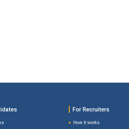
idates
For Recruiters
ks
How it works