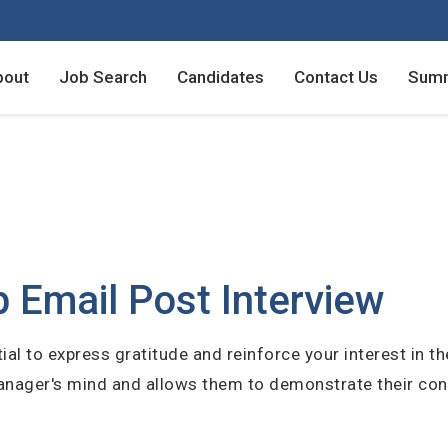
bout
Job Search
Candidates
Contact Us
Summ
Employers - Post your v
Employers - Post your v
Candidates - Start apply
Candidates - Start apply
counts
 Email Post Interview
ial to express gratitude and reinforce your interest in th
 manager's mind and allows them to demonstrate their co
unt