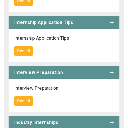
See all
Internship Application Tips
Internship Application Tips
See all
Interview Preparation
Interview Preparation
See all
Industry Internships