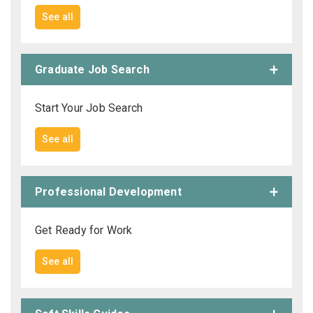
See all
Graduate Job Search
Start Your Job Search
See all
Professional Development
Get Ready for Work
See all