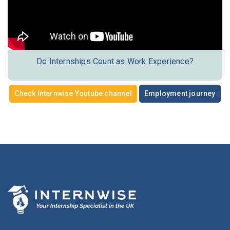
Do Internships Count as Work Experience?
Check Internwise Youtube channel
Employment journey