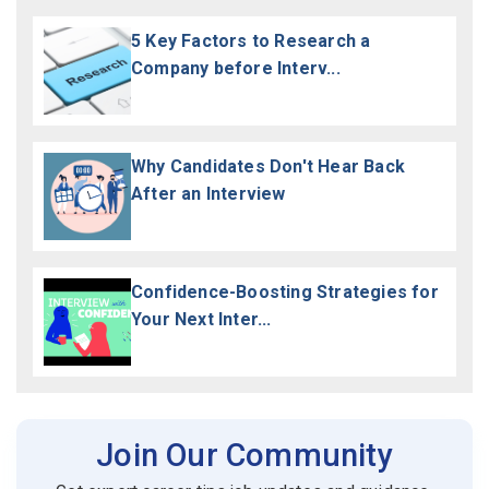
5 Key Factors to Research a
Company before Interv...
Why Candidates Don't Hear Back
After an Interview
Confidence-Boosting Strategies for
Your Next Inter...
Join Our Community