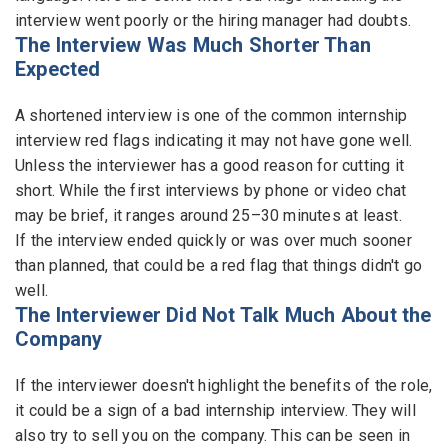
interview went poorly or the hiring manager had doubts.
The Interview Was Much Shorter Than
Expected
A shortened interview is one of the common internship
interview red flags indicating it may not have gone well.
Unless the interviewer has a good reason for cutting it
short. While the first interviews by phone or video chat
may be brief, it ranges around 25–30 minutes at least.
If the interview ended quickly or was over much sooner
than planned, that could be a red flag that things didn't go
well.
The Interviewer Did Not Talk Much About the
Company
If the interviewer doesn't highlight the benefits of the role,
it could be a sign of a bad internship interview. They will
also try to sell you on the company. This can be seen in