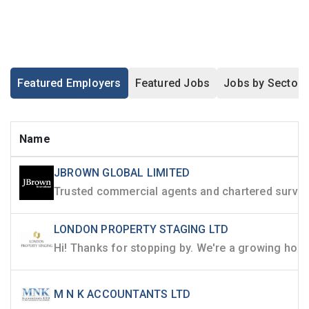
Featured Employers
Featured Jobs
Jobs by Sector
Name
JBROWN GLOBAL LIMITED
LONDON PROPERTY STAGING LTD
M N K ACCOUNTANTS LTD