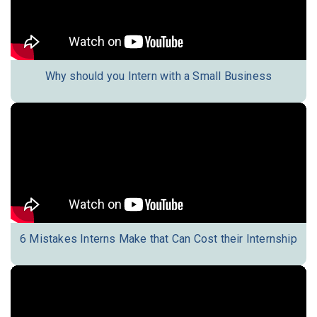
Why should you Intern with a Small Business
6 Mistakes Interns Make that Can Cost their Internship