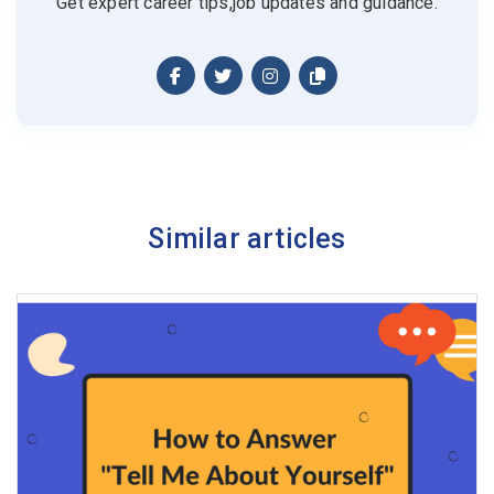
Get expert career tips,job updates and guidance.
Similar articles