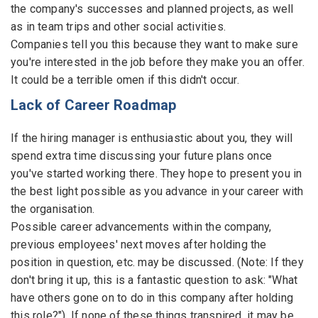
the company's successes and planned projects, as well
as in team trips and other social activities.
Companies tell you this because they want to make sure
you're interested in the job before they make you an offer.
It could be a terrible omen if this didn't occur.
Lack of Career Roadmap
If the hiring manager is enthusiastic about you, they will
spend extra time discussing your future plans once
you've started working there. They hope to present you in
the best light possible as you advance in your career with
the organisation.
Possible career advancements within the company,
previous employees' next moves after holding the
position in question, etc. may be discussed. (Note: If they
don't bring it up, this is a fantastic question to ask: "What
have others gone on to do in this company after holding
this role?"). If none of these things transpired, it may be