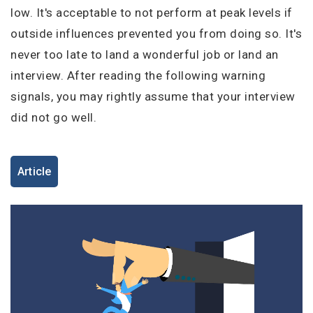
I'm a Candidate -
Searching for Internships
low. It's acceptable to not perform at peak levels if
I'm an Employer -
Hiring Interns/Graduates
outside influences prevented you from doing so. It's
Remember me
Forgot Password?
First Name
*
never too late to land a wonderful job or land an
interview. After reading the following warning
Log In
signals, you may rightly assume that your interview
did not go well.
Last Name
*
Don't have an account?
Create an Account
Finding difficulties?
Contact us
Article
Username
*
Mobile Number
*
Employers - Post your vacancies and review your
+44
applications received