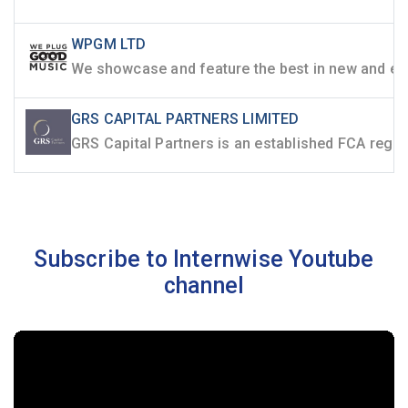
WPGM LTD
GRS CAPITAL PARTNERS LIMITED
Subscribe to Internwise Youtube
channel