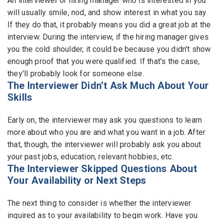
An interviewer or hiring manager who is interested in you
will usually smile, nod, and show interest in what you say.
If they do that, it probably means you did a great job at the
interview. During the interview, if the hiring manager gives
you the cold shoulder, it could be because you didn't show
enough proof that you were qualified. If that's the case,
they'll probably look for someone else.
The Interviewer Didn’t Ask Much About Your
Skills
Early on, the interviewer may ask you questions to learn
more about who you are and what you want in a job. After
that, though, the interviewer will probably ask you about
your past jobs, education, relevant hobbies, etc.
The Interviewer Skipped Questions About
Your Availability or Next Steps
The next thing to consider is whether the interviewer
inquired as to your availability to begin work. Have you