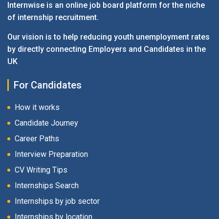
Internwise is an online job board platform for the niche
of internship recruitment.
Our vision is to help reducing youth unemployment rates
by directly connecting Employers and Candidates in the
UK
For Candidates
How it works
Candidate Journey
Career Paths
Interview Preparation
CV Writing Tips
Internships Search
Internships by job sector
Internships by location