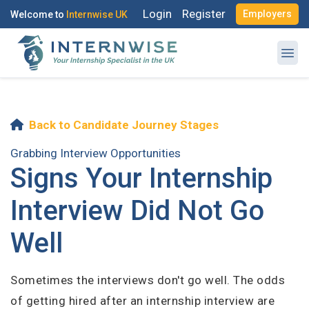
Login
Register
Employers
Welcome to
Internwise UK
Log in to your account
Back to Candidate Journey Stages
Register with Social Accounts
OR
Grabbing Interview Opportunities
Signs Your Internship
Enter your email and password to login
Interview Did Not Go
Email Address
Well
OR
Create your free account
Sometimes the interviews don't go well. The odds
Password
of getting hired after an internship interview are