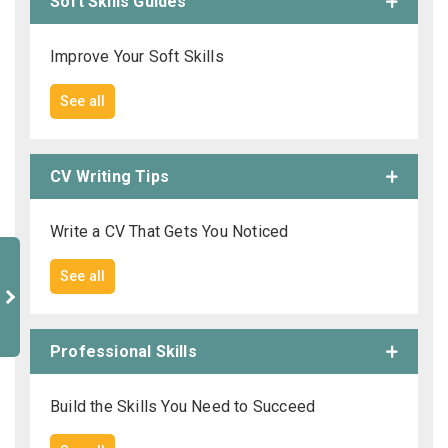
Soft Skills Guides
Improve Your Soft Skills
See all
CV Writing Tips
Write a CV That Gets You Noticed
See all
Professional Skills
Build the Skills You Need to Succeed