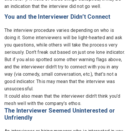
an indication that the interview did not go well.
You and the Interviewer Didn’t Connect
The interview procedure varies depending on who is
doing it. Some interviewers will be light-hearted and ask
you questions, while others will take the process very
seriously. Don't freak out based on just one lone indicator.
But if you also spotted some other warning flags above,
and the interviewer didn't try to connect with you in any
way (via comedy, small conversation, etc.), that's not a
good indicator. This may mean that the interview was
unsuccessful.
It could also mean that the interviewer didn't think you'd
mesh well with the company's ethos.
The Interviewer Seemed Uninterested or
Unfriendly