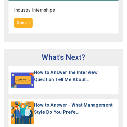
Industry Internships
See all
What's Next?
How to Answer the Interview
Question Tell Me About...
How to Answer - What Management
Style Do You Prefe...