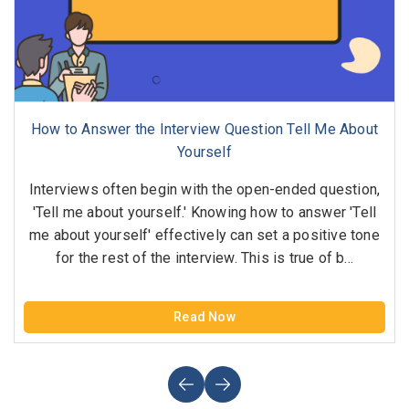
How to Answer the Interview Question Tell Me About
Yourself
Interviews often begin with the open-ended question,
'Tell me about yourself.' Knowing how to answer 'Tell
me about yourself' effectively can set a positive tone
for the rest of the interview. This is true of b...
Read Now