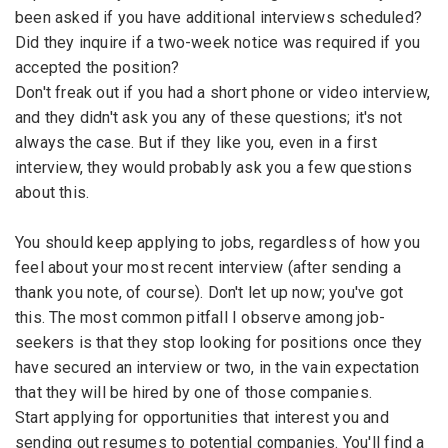
been asked if you have additional interviews scheduled?
Did they inquire if a two-week notice was required if you
accepted the position?
Don't freak out if you had a short phone or video interview,
and they didn't ask you any of these questions; it's not
always the case. But if they like you, even in a first
interview, they would probably ask you a few questions
about this.
You should keep applying to jobs, regardless of how you
feel about your most recent interview (after sending a
thank you note, of course). Don't let up now; you've got
this. The most common pitfall I observe among job-
seekers is that they stop looking for positions once they
have secured an interview or two, in the vain expectation
that they will be hired by one of those companies.
Start applying for opportunities that interest you and
sending out resumes to potential companies. You'll find a