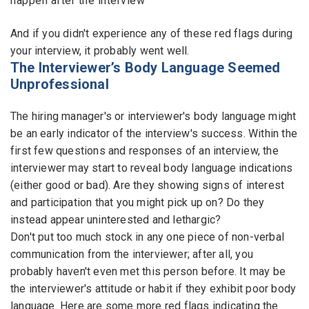
happen after the interview
Employers - Post your vacancies and review your
And if you didn't experience any of these red flags during
applications received
your interview, it probably went well.
The Interviewer’s Body Language Seemed
Candidates - Start applying for Internships and review
Unprofessional
Employers feedback
The hiring manager's or interviewer's body language might
be an early indicator of the interview's success. Within the
first few questions and responses of an interview, the
interviewer may start to reveal body language indications
(either good or bad). Are they showing signs of interest
and participation that you might pick up on? Do they
instead appear uninterested and lethargic?
Don't put too much stock in any one piece of non-verbal
communication from the interviewer; after all, you
probably haven't even met this person before. It may be
the interviewer's attitude or habit if they exhibit poor body
language. Here are some more red flags indicating the