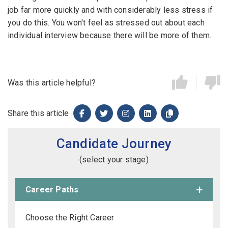
job far more quickly and with considerably less stress if
you do this. You won't feel as stressed out about each
individual interview because there will be more of them.
Was this article helpful?
Share this article
Candidate Journey
(select your stage)
Career Paths
Choose the Right Career