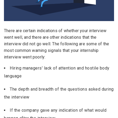
Candidates - Start applying for Internships and review
Email Address
*
Employers feedback
Password
*
There are certain indications of whether your interview
went well, and there are other indications that the
interview did not go well. The following are some of the
most common warning signals that your internship
Sign Up
interview went poorly:
Already have an account?
Login
Hiring managers' lack of attention and hostile body
language
By clicking sign up, you agree to our
Terms &
Conditions
The depth and breadth of the questions asked during
the interview
If the company gave any indication of what would