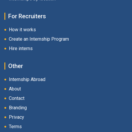
For Recruiters
How it works
Create an Internship Program
Hire interns
Other
Internship Abroad
About
Contact
Branding
Privacy
Terms